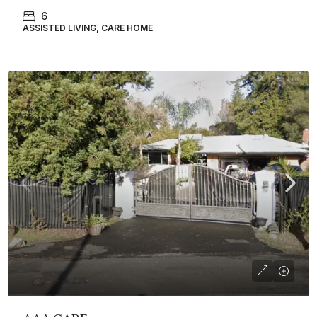
6
ASSISTED LIVING, CARE HOME