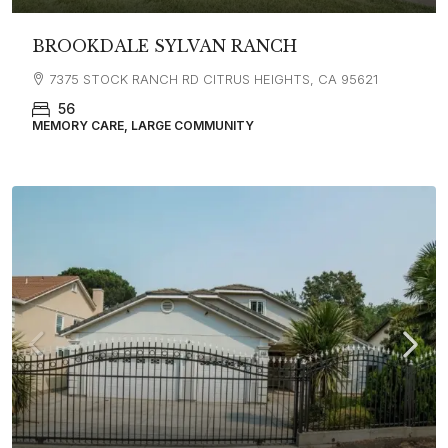
BROOKDALE SYLVAN RANCH
7375 STOCK RANCH RD CITRUS HEIGHTS, CA 95621
56
MEMORY CARE, LARGE COMMUNITY