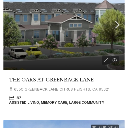
THE OARS AT GREENBACK LANE
6550 GREENBACK LANE CITRUS HEIGHTS, CA 95621
57
ASSISTED LIVING, MEMORY CARE, LARGE COMMUNITY
3D TOUR
VIDEO