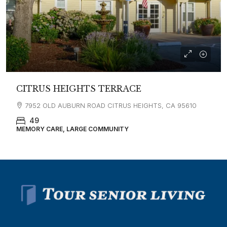
CITRUS HEIGHTS TERRACE
7952 OLD AUBURN ROAD CITRUS HEIGHTS, CA 95610
49
MEMORY CARE, LARGE COMMUNITY