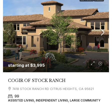
starting at
$3,995
COGIR OF STOCK RANCH
7418 STOCK RANCH RD CITRUS HEIGHTS, CA 95621
99
ASSISTED LIVING, INDEPENDENT LIVING, LARGE COMMUNITY