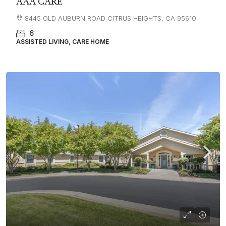
AAA CARE
8445 OLD AUBURN ROAD CITRUS HEIGHTS, CA 95610
6
ASSISTED LIVING, CARE HOME