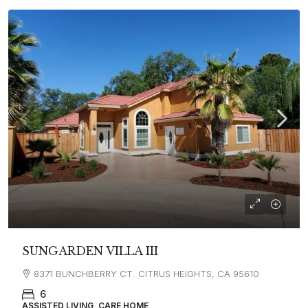
SUNGARDEN VILLA III
8371 BUNCHBERRY CT. CITRUS HEIGHTS, CA 95610
6
ASSISTED LIVING, CARE HOME