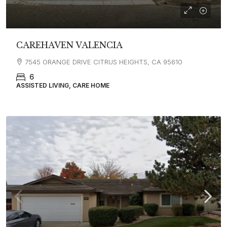
CAREHAVEN VALENCIA
7545 ORANGE DRIVE CITRUS HEIGHTS, CA 95610
6
ASSISTED LIVING, CARE HOME