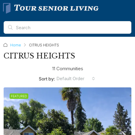
Home
CITRUS HEIGHTS
CITRUS HEIGHTS
11 Communities
Default Order
Sort by:
FEATURED