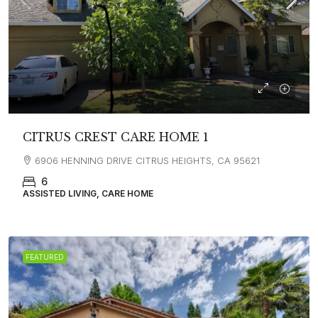
CITRUS CREST CARE HOME 1
6906 HENNING DRIVE CITRUS HEIGHTS, CA 95621
6
ASSISTED LIVING, CARE HOME
FEATURED