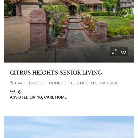
CITRUS HEIGHTS SENIOR LIVING
8440 EDGECLIFF COURT CITRUS HEIGHTS, CA 95610
6
ASSISTED LIVING, CARE HOME