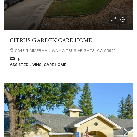
CITRUS GARDEN CARE HOME
5648 TIMMERMAN WAY CITRUS HEIGHTS, CA 95621
6
ASSISTED LIVING, CARE HOME