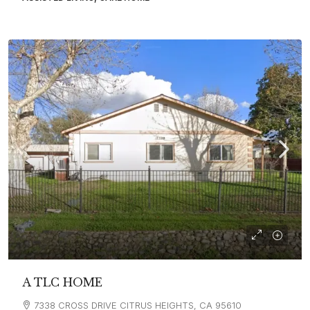
A TLC HOME
7338 CROSS DRIVE CITRUS HEIGHTS, CA 95610