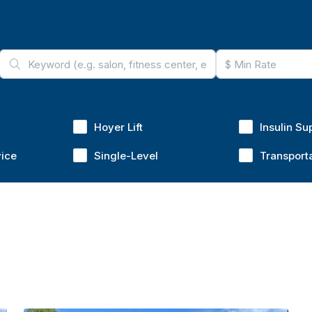
Hoyer Lift
Insulin Su
vice
Single-Level
Transport