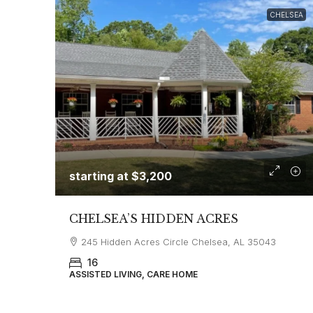
CHELSEA
starting at
$3,200
CHELSEA’S HIDDEN ACRES
245 Hidden Acres Circle Chelsea, AL 35043
16
ASSISTED LIVING, CARE HOME