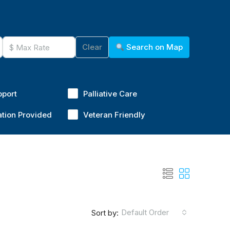
Clear
Search on Map
pport
Palliative Care
ation Provided
Veteran Friendly
Default Order
Sort by: