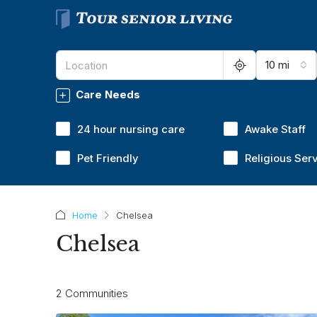
10 mi
Care Needs
24 hour nursing care
Awake Staff
Pet Friendly
Religious Ser
Home
Chelsea
Chelsea
2 Communities