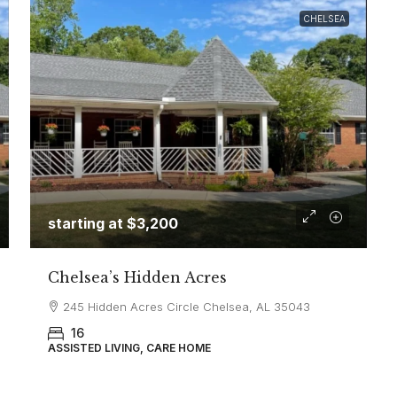
CHELSEA
starting at
$3,200
Chelsea’s Hidden Acres
245 Hidden Acres Circle Chelsea, AL 35043
16
ASSISTED LIVING, CARE HOME