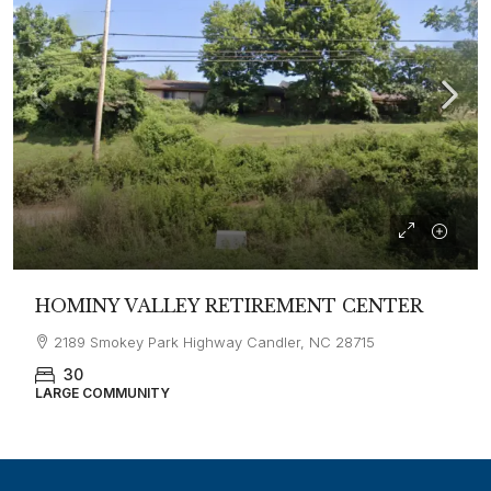
HOMINY VALLEY RETIREMENT CENTER
2189 Smokey Park Highway Candler, NC 28715
30
LARGE COMMUNITY