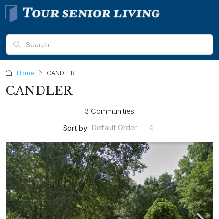
Home
CANDLER
CANDLER
3 Communities
Default Order
Sort by: