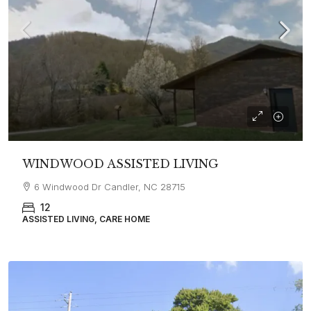
WINDWOOD ASSISTED LIVING
6 Windwood Dr Candler, NC 28715
12
ASSISTED LIVING, CARE HOME