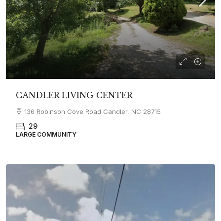
CANDLER LIVING CENTER
136 Robinson Cove Road Candler, NC 28715
29
LARGE COMMUNITY