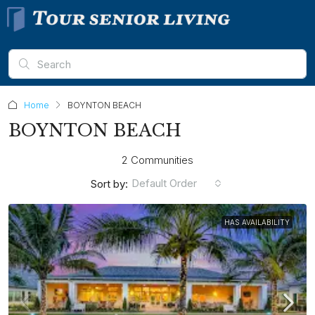
Home
BOYNTON BEACH
BOYNTON BEACH
2 Communities
Default Order
Sort by:
HAS AVAILABILITY