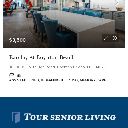
$3,500
Barclay At Boynton Beach
10605 South Jog Road, Boynton Beach, FL 33437
88
ASSISTED LIVING, INDEPENDENT LIVING, MEMORY CARE