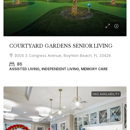
COURTYARD GARDENS SENIOR LIVING
3005 S Congress Avenue, Boynton Beach, FL 33426
86
ASSISTED LIVING, INDEPENDENT LIVING, MEMORY CARE
HAS AVAILABILITY