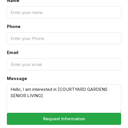
Name
Phone
Email
Message
Request Information