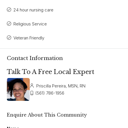
24 hour nursing care
Religious Service
Veteran Friendly
Contact Information
Talk To A Free Local Expert
Priscilla Pereira, MSN, RN
(561) 786-1956
Enquire About This Community