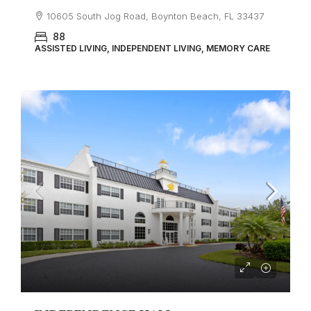
10605 South Jog Road, Boynton Beach, FL 33437
88
ASSISTED LIVING, INDEPENDENT LIVING, MEMORY CARE