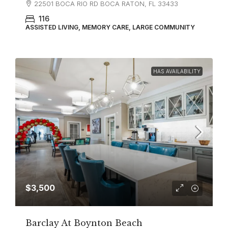
22501 BOCA RIO RD BOCA RATON, FL 33433
116
ASSISTED LIVING, MEMORY CARE, LARGE COMMUNITY
HAS AVAILABILITY
$3,500
Barclay At Boynton Beach