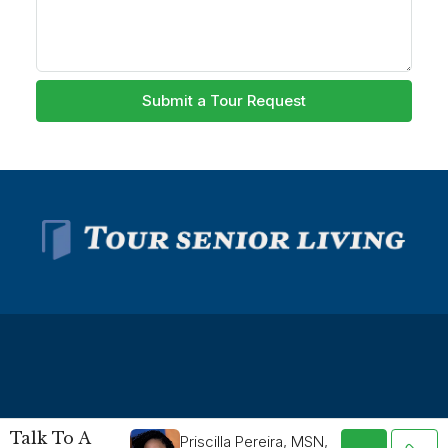
Submit a Tour Request
© Tour Senior Living - All rights reserved -
Privacy Policy
-
Talk To A
Priscilla Pereira, MSN,