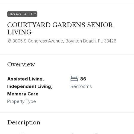
HAS AVAILABILITY
COURTYARD GARDENS SENIOR
LIVING
3005 S Congress Avenue, Boynton Beach, FL 33426
Overview
Assisted Living,
86
Independent Living,
Bedrooms
Memory Care
Property Type
Description