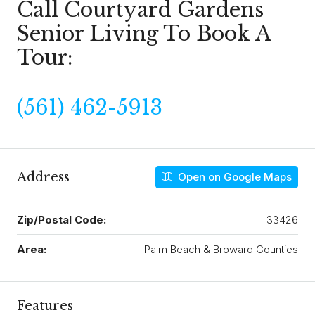
Call Courtyard Gardens
Senior Living To Book A
Tour:
(561) 462-5913
Address
Open on Google Maps
Zip/Postal Code:
33426
Area:
Palm Beach & Broward Counties
Features