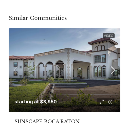
Similar Communities
VIDEO
starting at
$3,950
SUNSCAPE BOCA RATON