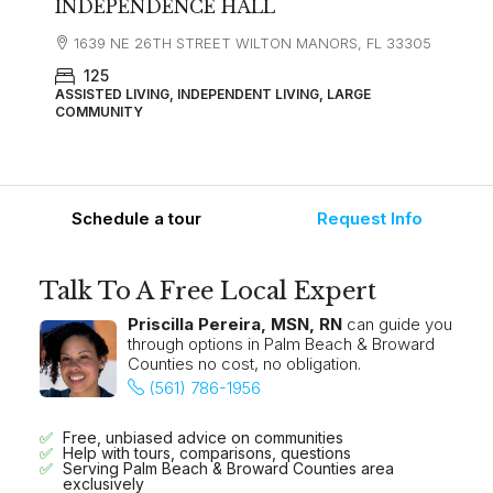
INDEPENDENCE HALL
1639 NE 26TH STREET WILTON MANORS, FL 33305
125
ASSISTED LIVING, INDEPENDENT LIVING, LARGE
COMMUNITY
Schedule a tour
Request Info
Talk To A Free Local Expert
Priscilla Pereira, MSN, RN
can guide you
through options in Palm Beach & Broward
Counties no cost, no obligation.
(561) 786-1956
Free, unbiased advice on communities
Help with tours, comparisons, questions
Serving Palm Beach & Broward Counties area
exclusively