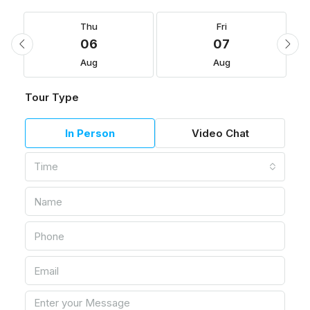
Thu
Fri
06
07
Aug
Aug
Tour Type
In Person
Video Chat
Time