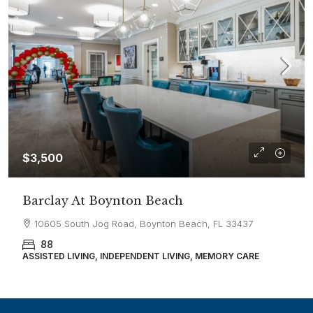
$3,500
Barclay At Boynton Beach
10605 South Jog Road, Boynton Beach, FL 33437
88
ASSISTED LIVING, INDEPENDENT LIVING, MEMORY CARE