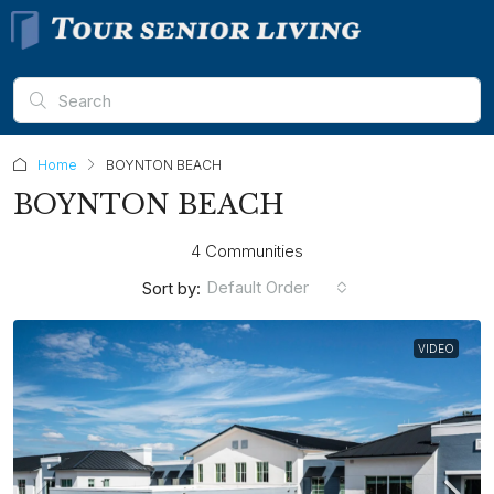
Home
BOYNTON BEACH
BOYNTON BEACH
4 Communities
Default Order
Sort by:
VIDEO