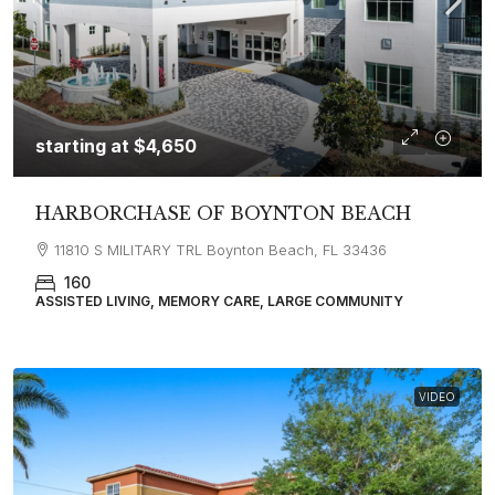
starting at
$4,650
HARBORCHASE OF BOYNTON BEACH
11810 S MILITARY TRL Boynton Beach, FL 33436
160
ASSISTED LIVING, MEMORY CARE, LARGE COMMUNITY
VIDEO