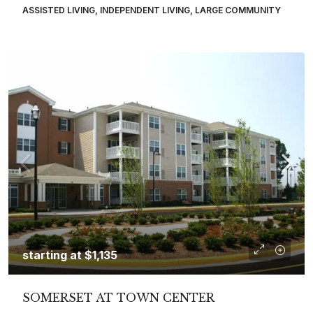
ASSISTED LIVING, INDEPENDENT LIVING, LARGE COMMUNITY
starting at
$1,135
SOMERSET AT TOWN CENTER