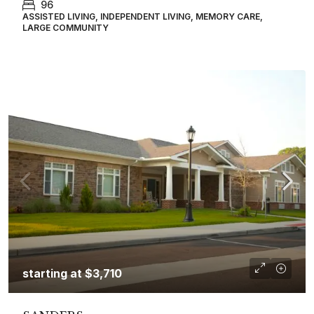
96
ASSISTED LIVING, INDEPENDENT LIVING, MEMORY CARE,
LARGE COMMUNITY
starting at
$3,710