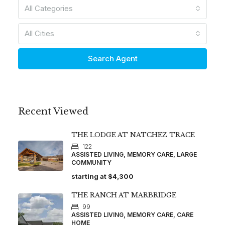
All Categories
All Cities
Search Agent
Recent Viewed
THE LODGE AT NATCHEZ TRACE
122
ASSISTED LIVING, MEMORY CARE, LARGE
COMMUNITY
starting at
$4,300
THE RANCH AT MARBRIDGE
99
ASSISTED LIVING, MEMORY CARE, CARE
HOME