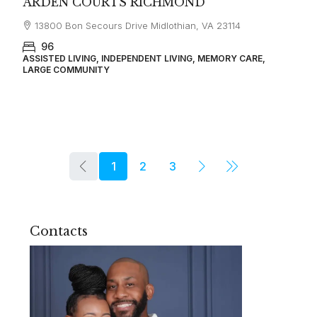
ARDEN COURTS RICHMOND
13800 Bon Secours Drive Midlothian, VA 23114
96
ASSISTED LIVING, INDEPENDENT LIVING, MEMORY CARE,
LARGE COMMUNITY
1
2
3
Contacts