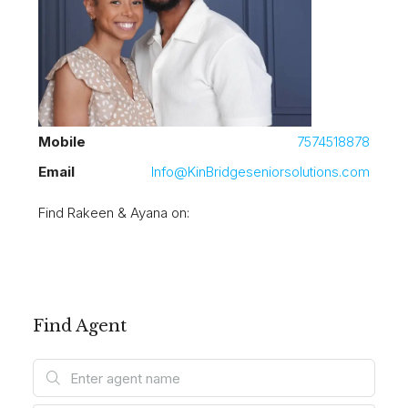
Mobile
7574518878
Email
Info@KinBridgeseniorsolutions.com
Find Rakeen & Ayana on:
Find Agent