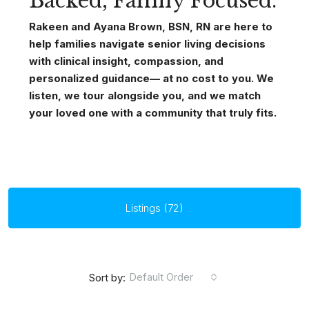
Backed, Family Focused.
Rakeen and Ayana Brown, BSN, RN are here to
help families navigate senior living decisions
with clinical insight, compassion, and
personalized guidance— at no cost to you. We
listen, we tour alongside you, and we match
your loved one with a community that truly fits.
Listings (72)
Default Order
Sort by: