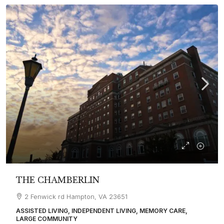
THE CHAMBERLIN
2 Fenwick rd Hampton, VA 23651
ASSISTED LIVING, INDEPENDENT LIVING, MEMORY CARE,
LARGE COMMUNITY