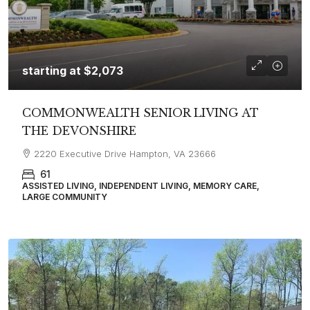
starting at
$2,073
COMMONWEALTH SENIOR LIVING AT
THE DEVONSHIRE
2220 Executive Drive Hampton, VA 23666
61
ASSISTED LIVING, INDEPENDENT LIVING, MEMORY CARE,
LARGE COMMUNITY