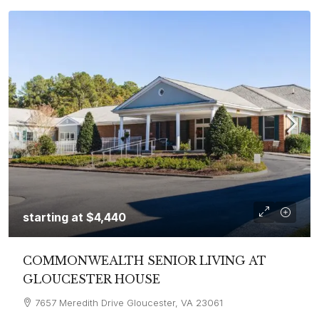
starting at
$4,440
COMMONWEALTH SENIOR LIVING AT
GLOUCESTER HOUSE
7657 Meredith Drive Gloucester, VA 23061