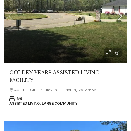
GOLDEN YEARS ASSISTED LIVING
FACILITY
40 Hunt Club Boulevard Hampton, VA 23666
98
ASSISTED LIVING, LARGE COMMUNITY