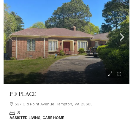
P F PLACE
537 Old Point Avenue Hampton, VA 23663
8
ASSISTED LIVING, CARE HOME