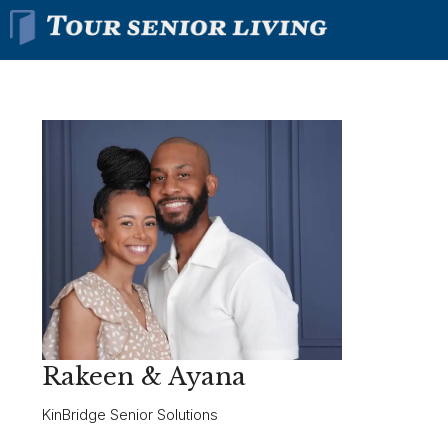
Rakeen & Ayana
KinBridge Senior Solutions