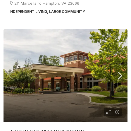
211 Marcella rd Hampton, VA 23666
INDEPENDENT LIVING, LARGE COMMUNITY