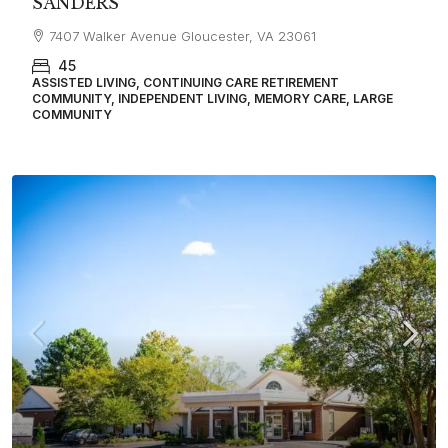
SANDERS
7407 Walker Avenue Gloucester, VA 23061
45
ASSISTED LIVING, CONTINUING CARE RETIREMENT
COMMUNITY, INDEPENDENT LIVING, MEMORY CARE, LARGE
COMMUNITY