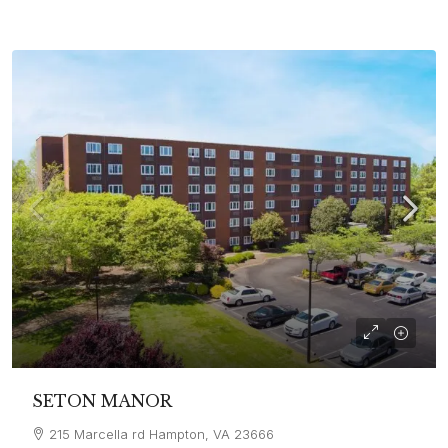
SETON MANOR
215 Marcella rd Hampton, VA 23666