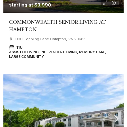
starting at
$3,990
COMMONWEALTH SENIOR LIVING AT
HAMPTON
1030 Toppiing Lane Hampton, VA 23666
116
ASSISTED LIVING, INDEPENDENT LIVING, MEMORY CARE,
LARGE COMMUNITY