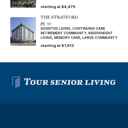
starting at
$4,475
THE STRATFORD
96
ASSISTED LIVING, CONTINUING CARE
RETIREMENT COMMUNITY, INDEPENDENT
LIVING, MEMORY CARE, LARGE COMMUNITY
starting at
$7,813