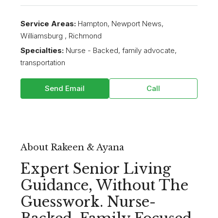
Service Areas:
Hampton, Newport News,
Williamsburg , Richmond
Specialties:
Nurse - Backed, family advocate,
transportation
Send Email
Call
About Rakeen & Ayana
Expert Senior Living
Guidance, Without The
Guesswork. Nurse-