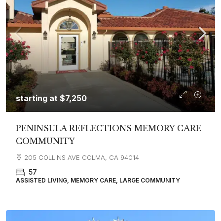
starting at
$7,250
PENINSULA REFLECTIONS MEMORY CARE
COMMUNITY
205 COLLINS AVE COLMA, CA 94014
57
ASSISTED LIVING, MEMORY CARE, LARGE COMMUNITY