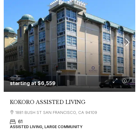
starting at
$6,559
KOKORO ASSISTED LIVING
1881 BUSH ST SAN FRANCISCO, CA 94109
61
ASSISTED LIVING, LARGE COMMUNITY