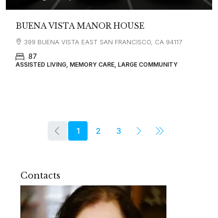
BUENA VISTA MANOR HOUSE
399 BUENA VISTA EAST SAN FRANCISCO, CA 94117
87
ASSISTED LIVING, MEMORY CARE, LARGE COMMUNITY
1
2
3
Contacts