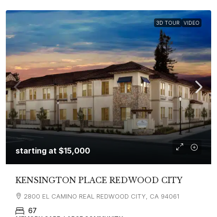
3D TOUR
VIDEO
starting at
$15,000
KENSINGTON PLACE REDWOOD CITY
2800 EL CAMINO REAL REDWOOD CITY, CA 94061
67