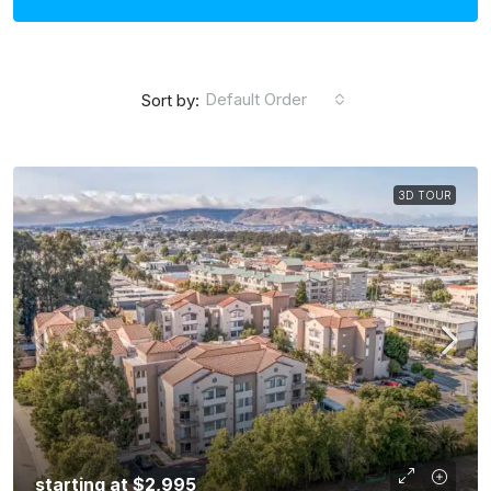
Default Order
Sort by:
3D TOUR
starting at
$2,995