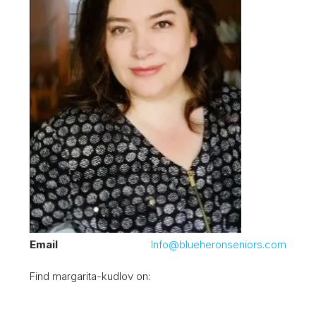
Email
Info@blueheronseniors.com
Find margarita-kudlov on: