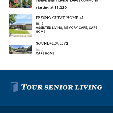
INDEPENDENT LIVING, LARGE COMMUNITY
starting at
$3,220
FRESNO GUEST HOME #5
6
ASSISTED LIVING, MEMORY CARE, CARE
HOME
SOUNDVIEW II #2
6
CARE HOME