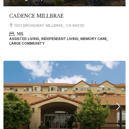
CADENCE MILLBRAE
1201 BROADWAY MILLBRAE, CA 94030
165
ASSISTED LIVING, INDEPENDENT LIVING, MEMORY CARE,
LARGE COMMUNITY