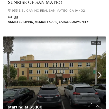
SUNRISE OF SAN MATEO
955 S EL CAMINO REAL SAN MATEO, CA 94402
85
ASSISTED LIVING, MEMORY CARE, LARGE COMMUNITY
VIDEO
starting at
$5,100