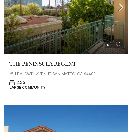
THE PENINSULA REGENT
1 BALDWIN AVENUE SAN MATEO, CA 94401
435
LARGE COMMUNITY