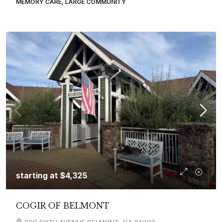
MEMORY CARE, LARGE COMMUNITY
starting at
$4,325
COGIR OF BELMONT
900 SIXTH AVENUE BELMONT, CA 94002