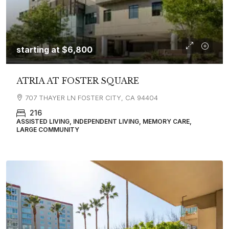
starting at
$6,800
ATRIA AT FOSTER SQUARE
707 THAYER LN FOSTER CITY, CA 94404
216
ASSISTED LIVING, INDEPENDENT LIVING, MEMORY CARE,
LARGE COMMUNITY