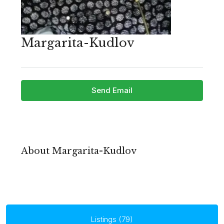
Margarita-Kudlov
Send Email
About Margarita-Kudlov
Listings (79)