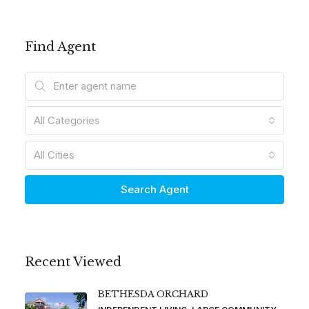
Find Agent
All Categories
All Cities
Search Agent
Recent Viewed
BETHESDA ORCHARD