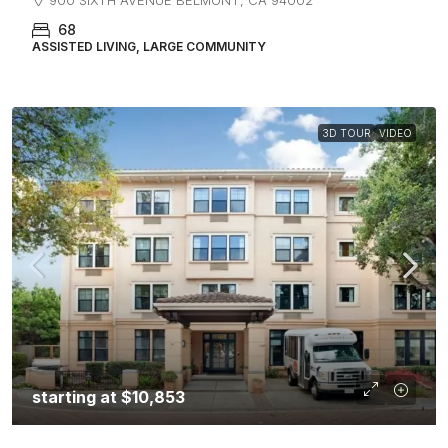
68
ASSISTED LIVING, LARGE COMMUNITY
3D TOUR
VIDEO
starting at
$10,853