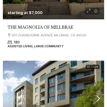
starting at
$7,000
THE MAGNOLIA OF MILLBRAE
201 CHADBOURNE AVENUE MILLBRAE, CA 94030
180
ASSISTED LIVING, LARGE COMMUNITY
3D TOUR