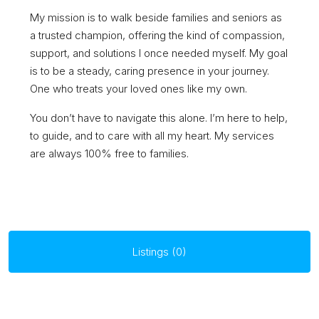
My mission is to walk beside families and seniors as
a trusted champion, offering the kind of compassion,
support, and solutions I once needed myself. My goal
is to be a steady, caring presence in your journey.
One who treats your loved ones like my own.
You don’t have to navigate this alone. I’m here to help,
to guide, and to care with all my heart. My services
are always 100% free to families.
Listings (0)