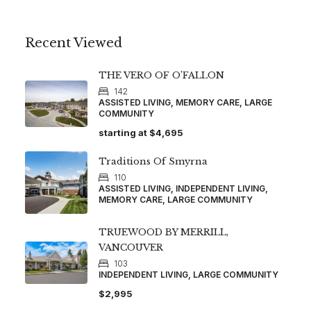
Recent Viewed
THE VERO OF O’FALLON
142
ASSISTED LIVING, MEMORY CARE, LARGE
COMMUNITY
starting at
$4,695
Traditions Of Smyrna
110
ASSISTED LIVING, INDEPENDENT LIVING,
MEMORY CARE, LARGE COMMUNITY
TRUEWOOD BY MERRILL,
VANCOUVER
103
INDEPENDENT LIVING, LARGE COMMUNITY
$2,995