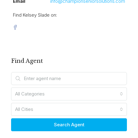
Email
info@championseniorsolutions.com
Find Kelsey Slade on:
Find Agent
All Categories
All Cities
Search Agent