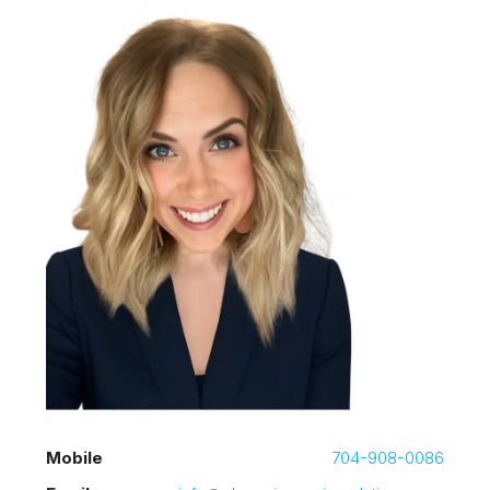
Mobile
704-908-0086