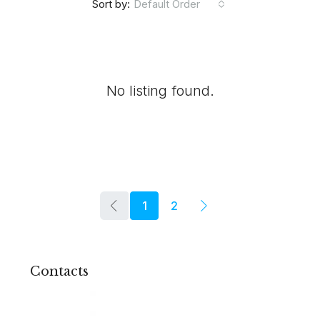
Default Order
Sort by:
No listing found.
1
2
Contacts