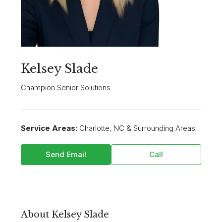
Kelsey Slade
Champion Senior Solutions
Service Areas:
Charlotte, NC & Surrounding Areas
Send Email
Call
About Kelsey Slade