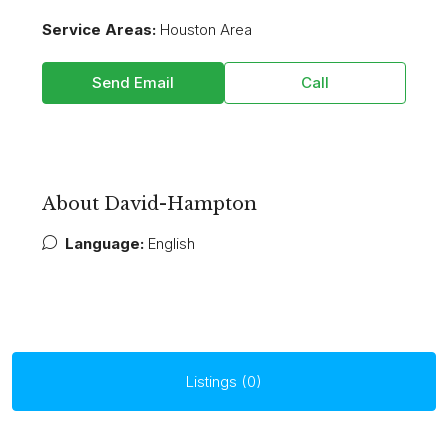
Service Areas:
Houston Area
Send Email
Call
About David-Hampton
Language:
English
Listings (0)