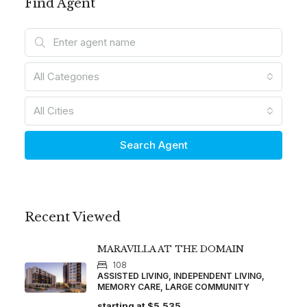
Find Agent
All Categories
All Cities
Search Agent
Recent Viewed
MARAVILLA AT THE DOMAIN
108
ASSISTED LIVING, INDEPENDENT LIVING,
MEMORY CARE, LARGE COMMUNITY
starting at
$5,535