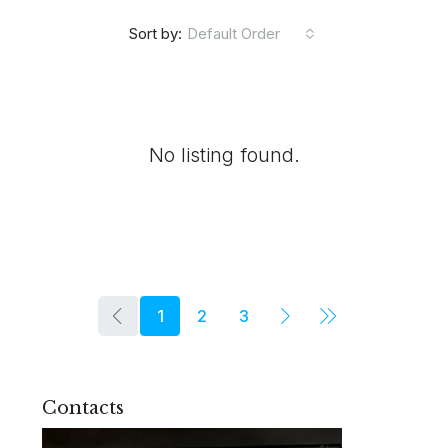
Default Order
Sort by:
No listing found.
1
2
3
Contacts