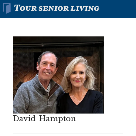
David-Hampton