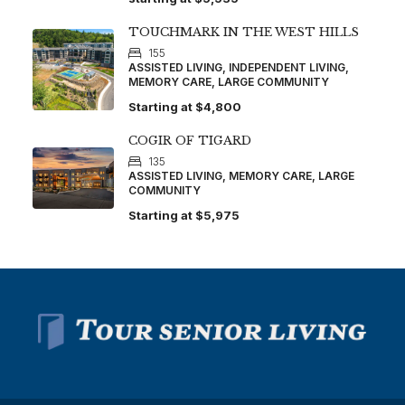
TOUCHMARK IN THE WEST HILLS
155
ASSISTED LIVING, INDEPENDENT LIVING,
MEMORY CARE, LARGE COMMUNITY
Starting at
$4,800
COGIR OF TIGARD
135
ASSISTED LIVING, MEMORY CARE, LARGE
COMMUNITY
Starting at
$5,975