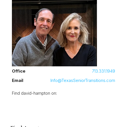
Office
713.331.1949
Email
Info@TexasSeniorTransitions.com
Find david-hampton on: