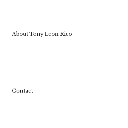
About Tony Leon Rico
Contact