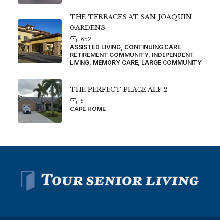
THE TERRACES AT SAN JOAQUIN
GARDENS
652
ASSISTED LIVING, CONTINUING CARE
RETIREMENT COMMUNITY, INDEPENDENT
LIVING, MEMORY CARE, LARGE COMMUNITY
THE PERFECT PLACE ALF 2
5
CARE HOME