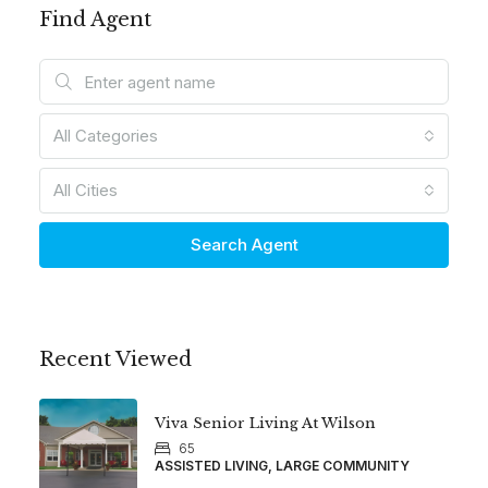
Find Agent
All Categories
All Cities
Search Agent
Recent Viewed
Viva Senior Living At Wilson
65
ASSISTED LIVING, LARGE COMMUNITY