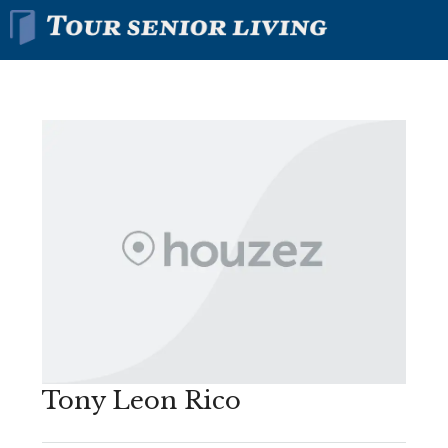
Tony Leon Rico