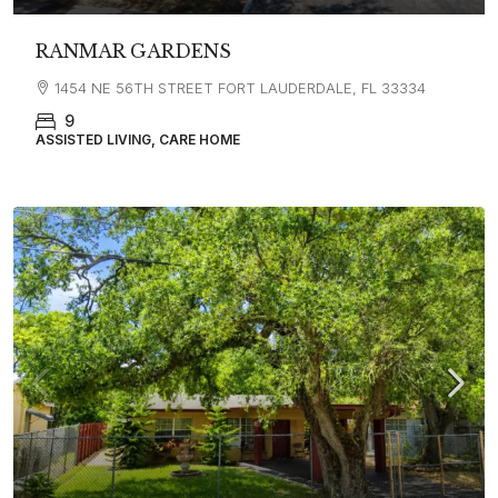
RANMAR GARDENS
1454 NE 56TH STREET FORT LAUDERDALE, FL 33334
9
ASSISTED LIVING, CARE HOME