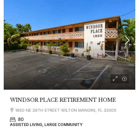
WINDSOR PLACE RETIREMENT HOME
1850 NE 26TH STREET WILTON MANORS, FL 33305
80
ASSISTED LIVING, LARGE COMMUNITY