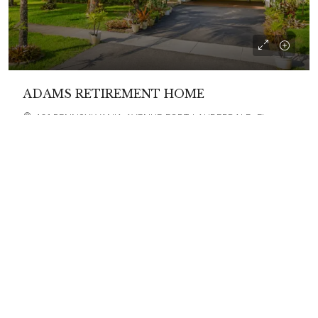
ADAMS RETIREMENT HOME
401 PENNSYLVANIA AVENUE FORT LAUDERDALE, FL
33312
6
ASSISTED LIVING, CARE HOME