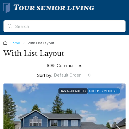
Home
With List Layout
With List Layout
1685 Communities
Default Order
Sort by:
HAS AVAILABILITY
ACCEPTS MEDICAID