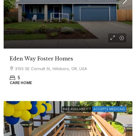
Eden Way Foster Homes
3155 SE Cornutt St, Hillsboro, OR, USA
5
CARE HOME
HAS AVAILABILITY
ACCEPTS MEDICAID