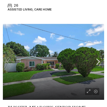
26
ASSISTED LIVING, CARE HOME