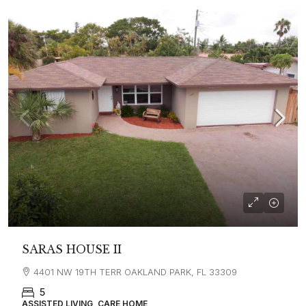
SARAS HOUSE II
4401 NW 19TH TERR OAKLAND PARK, FL 33309
5
ASSISTED LIVING, CARE HOME