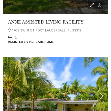
ANNE ASSISTED LIVING FACILITY
1708 SW 11 CT FORT LAUDERDALE, FL 33312
4
ASSISTED LIVING, CARE HOME