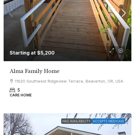
Starting at
$5,200
Alma Family Home
11620 Southwest Ridgeview Terrace, Beaverton, OR, USA
5
CARE HOME
HAS AVAILABILITY
ACCEPTS MEDICAID