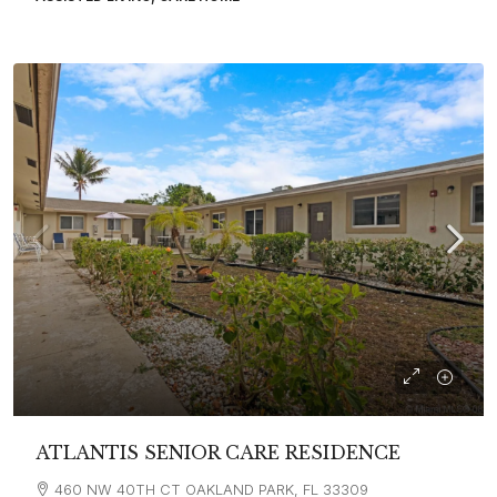
ATLANTIS SENIOR CARE RESIDENCE
460 NW 40TH CT OAKLAND PARK, FL 33309