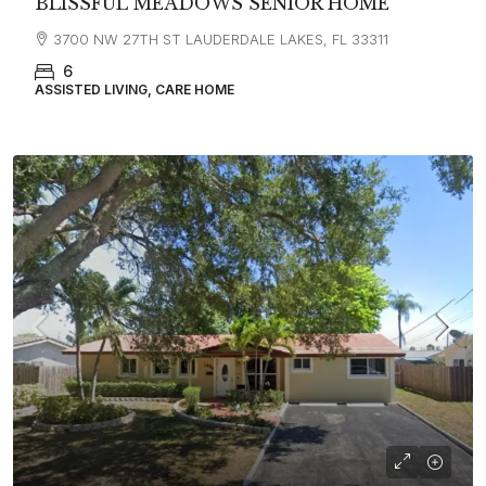
BLISSFUL MEADOWS SENIOR HOME
3700 NW 27TH ST LAUDERDALE LAKES, FL 33311
6
ASSISTED LIVING, CARE HOME