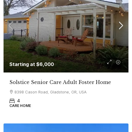
Starting at
$6,000
Solstice Senior Care Adult Foster Home
8398 Cason Road, Gladstone, OR, USA
4
CARE HOME