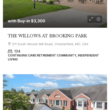
with Buy-in
$3,300
THE WILLOWS AT BROOKING PARK
211 South Woods Mill Road, Chesterfield, MO, USA
134
CONTINUING CARE RETIREMENT COMMUNITY, INDEPENDENT
LIVING