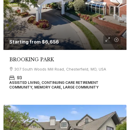
Starting from
$6,656
BROOKING PARK
307 South Woods Mill Road, Chesterfield, MO, USA
93
ASSISTED LIVING, CONTINUING CARE RETIREMENT
COMMUNITY, MEMORY CARE, LARGE COMMUNITY