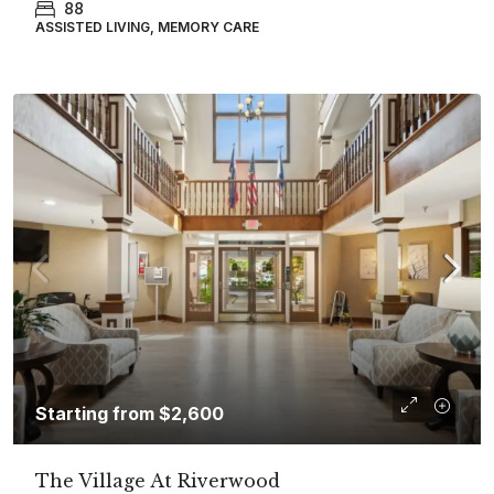
88
ASSISTED LIVING, MEMORY CARE
Starting from
$2,600
The Village At Riverwood