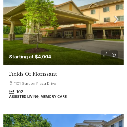
Starting at
$4,004
Fields Of Florissant
1101 Garden Plaza Drive
102
ASSISTED LIVING, MEMORY CARE