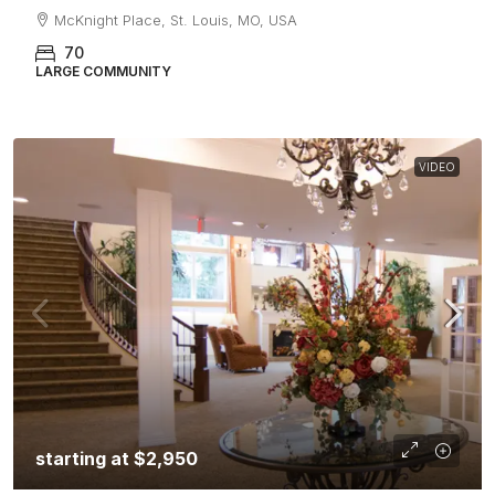
McKnight Place, St. Louis, MO, USA
70
LARGE COMMUNITY
VIDEO
starting at
$2,950