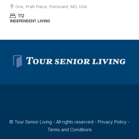
One, Pratt Place, Florissant, MO, USA
112
INDEPENDENT LIVING
© Tour Senior Living - All rights reserved -
Privacy Policy
-
Terms and Conditions