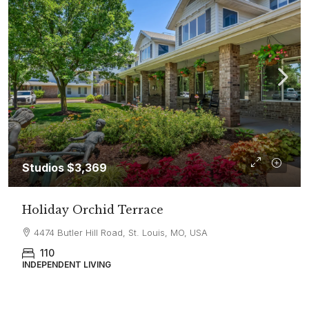
Studios
$3,369
Holiday Orchid Terrace
4474 Butler Hill Road, St. Louis, MO, USA
110
INDEPENDENT LIVING