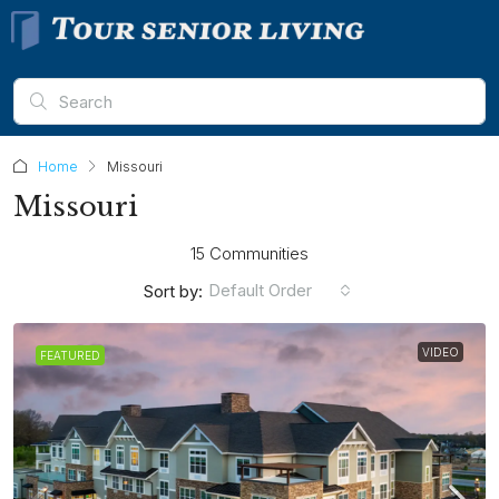
Home
Missouri
Missouri
15 Communities
Default Order
Sort by:
VIDEO
FEATURED