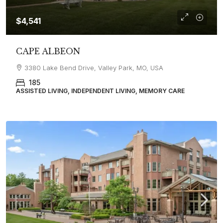
$4,541
CAPE ALBEON
3380 Lake Bend Drive, Valley Park, MO, USA
185
ASSISTED LIVING, INDEPENDENT LIVING, MEMORY CARE