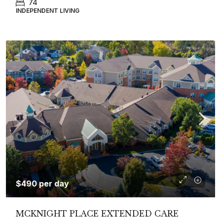
74
INDEPENDENT LIVING
$490 per day
MCKNIGHT PLACE EXTENDED CARE