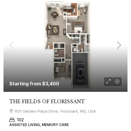
Starting from
$3,400
THE FIELDS OF FLORISSANT
1101 Garden Plaza Drive, Florissant, MO, USA
102
ASSISTED LIVING, MEMORY CARE