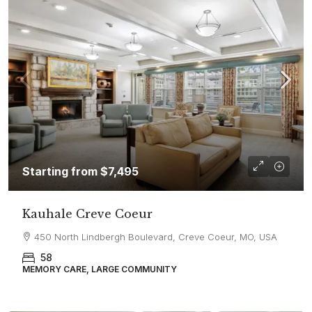
Starting from
$7,495
Kauhale Creve Coeur
450 North Lindbergh Boulevard, Creve Coeur, MO, USA
58
MEMORY CARE, LARGE COMMUNITY