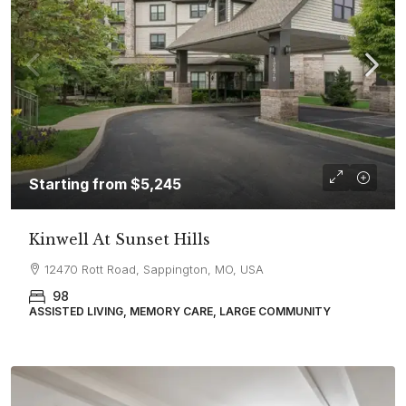
Starting from
$5,245
Kinwell At Sunset Hills
12470 Rott Road, Sappington, MO, USA
98
ASSISTED LIVING, MEMORY CARE, LARGE COMMUNITY