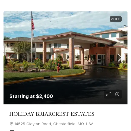
VIDEO
Starting at
$2,400
HOLIDAY BRIARCREST ESTATES
14525 Clayton Road, Chesterfield, MO, USA