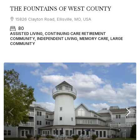
THE FOUNTAINS OF WEST COUNTY
15826 Clayton Road, Ellisville, MO, USA
80
ASSISTED LIVING, CONTINUING CARE RETIREMENT
COMMUNITY, INDEPENDENT LIVING, MEMORY CARE, LARGE
COMMUNITY