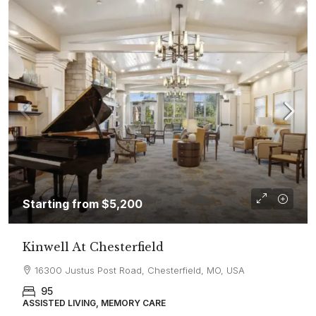
Starting from
$5,200
Kinwell At Chesterfield
16300 Justus Post Road, Chesterfield, MO, USA
95
ASSISTED LIVING, MEMORY CARE