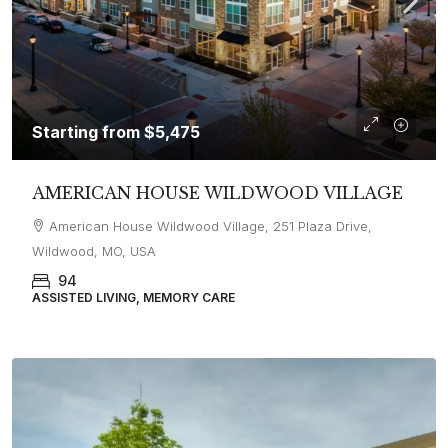
Starting from
$5,475
AMERICAN HOUSE WILDWOOD VILLAGE
American House Wildwood Village, 251 Plaza Drive,
Wildwood, MO, USA
94
ASSISTED LIVING, MEMORY CARE