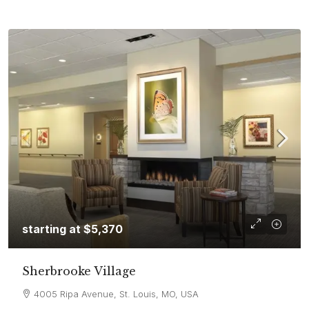
starting at
$5,370
Sherbrooke Village
4005 Ripa Avenue, St. Louis, MO, USA