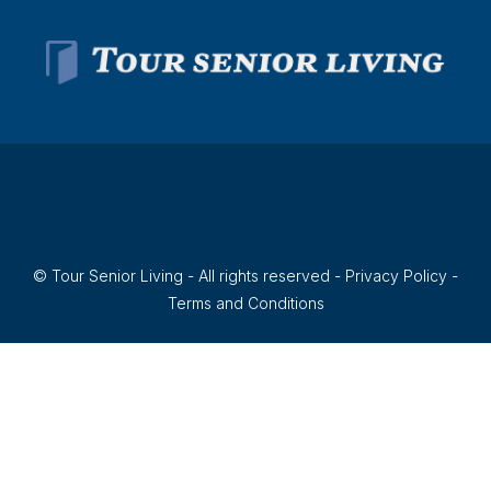
© Tour Senior Living - All rights reserved -
Privacy Policy
-
Terms and Conditions