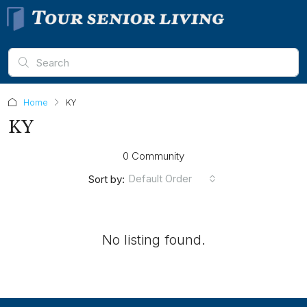
Home
KY
KY
0 Community
Default Order
Sort by:
No listing found.