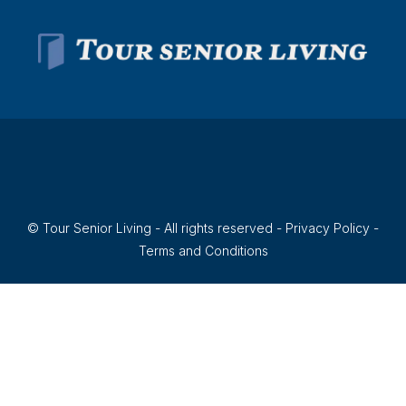
© Tour Senior Living - All rights reserved -
Privacy Policy
-
Terms and Conditions