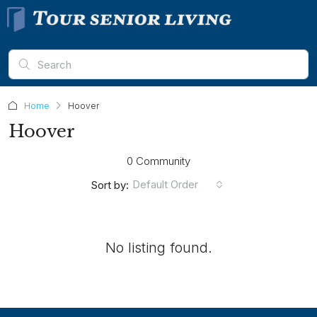
Home
Hoover
Hoover
0 Community
Default Order
Sort by:
No listing found.