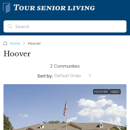
Home
Hoover
Hoover
2 Communities
Default Order
Sort by:
HOOVER
VIDEO