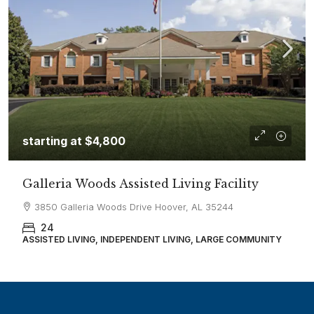
starting at
$4,800
Galleria Woods Assisted Living Facility
3850 Galleria Woods Drive Hoover, AL 35244
24
ASSISTED LIVING, INDEPENDENT LIVING, LARGE COMMUNITY