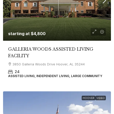
starting at
$4,800
GALLERIA WOODS ASSISTED LIVING
FACILITY
3850 Galleria Woods Drive Hoover, AL 35244
24
ASSISTED LIVING, INDEPENDENT LIVING, LARGE COMMUNITY
HOOVER
VIDEO