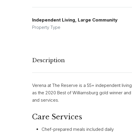
Independent Living, Large Community
Property Type
Description
Verena at The Reserve is a 55+ independent living
as the 2020 Best of Williamsburg gold winner and o
and services.
Care Services
Chef-prepared meals included daily