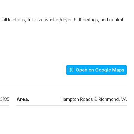
ll kitchens, full-size washer/dryer, 9-ft ceilings, and central
Open on Google Maps
3185
Area:
Hampton Roads & Richmond, VA