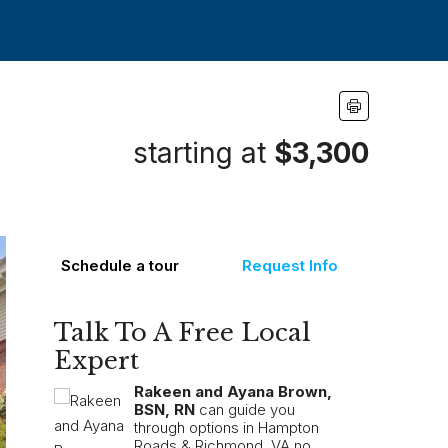
starting at
$3,300
Schedule a tour
Request Info
Talk To A Free Local
Expert
Rakeen and Ayana Brown,
BSN, RN
can guide you
through options in Hampton
Roads & Richmond, VA no