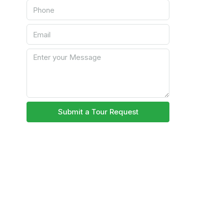
Submit a Tour Request