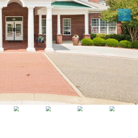
Tue
Wed
Thu
11
12
13
Aug
Aug
Aug