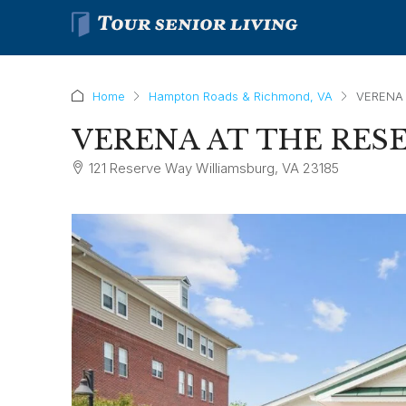
Home
Hampton Roads & Richmond, VA
VERENA 
VERENA AT THE RES
121 Reserve Way Williamsburg, VA 23185