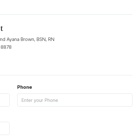
t
nd Ayana Brown, BSN, RN
-8878
Phone