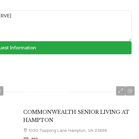
est Information
starting at
$3,990
COMMONWEALTH SENIOR LIVING AT
HAMPTON
1030 Toppiing Lane Hampton, VA 23666