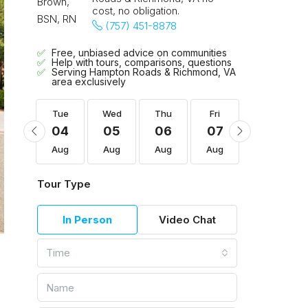
cost, no obligation.
(757) 451-8878
Free, unbiased advice on communities
Help with tours, comparisons, questions
Serving Hampton Roads & Richmond, VA
area exclusively
Fri
Tue
Wed
Thu
Fri
Sat
14
04
05
06
07
08
Aug
Aug
Aug
Aug
Aug
Aug
Tour Type
In Person
Video Chat
Time