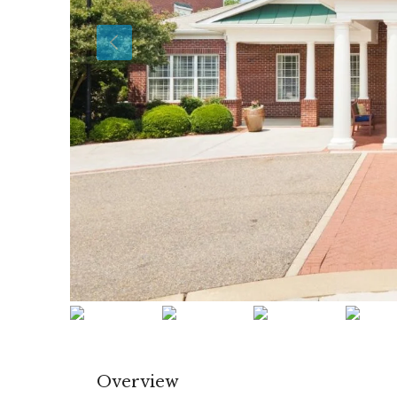
Overview