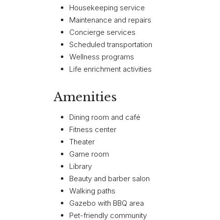
Housekeeping service
Maintenance and repairs
Concierge services
Scheduled transportation
Wellness programs
Life enrichment activities
Amenities
Dining room and café
Fitness center
Theater
Game room
Library
Beauty and barber salon
Walking paths
Gazebo with BBQ area
Pet-friendly community