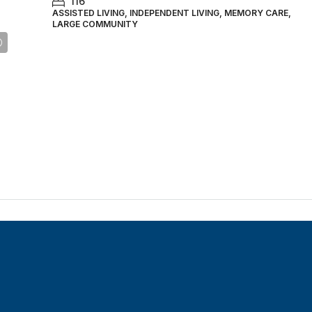
116
ASSISTED LIVING, INDEPENDENT LIVING, MEMORY CARE,
LARGE COMMUNITY