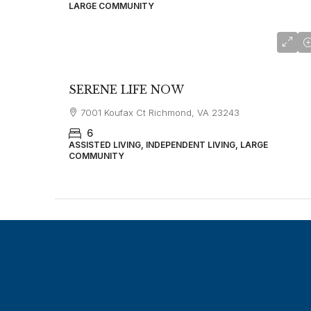
LARGE COMMUNITY
SERENE LIFE NOW
7001 Koufax Ct Richmond, VA 23243
6
ASSISTED LIVING, INDEPENDENT LIVING, LARGE
COMMUNITY