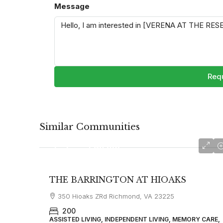
Message
Requ
Similar Communities
starting at $3700
THE BARRINGTON AT HIOAKS
350 Hioaks ZRd Richmond, VA 23225
200
ASSISTED LIVING, INDEPENDENT LIVING, MEMORY CARE,