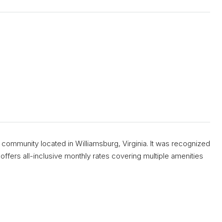
 community located in Williamsburg, Virginia. It was recognized
ffers all-inclusive monthly rates covering multiple amenities