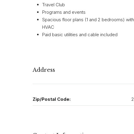
Travel Club
Programs and events
Spacious floor plans (1 and 2 bedrooms) with fu
HVAC
Paid basic utilities and cable included
Address
Zip/Postal Code:
2