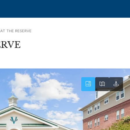
AT THE RESERVE
ERVE