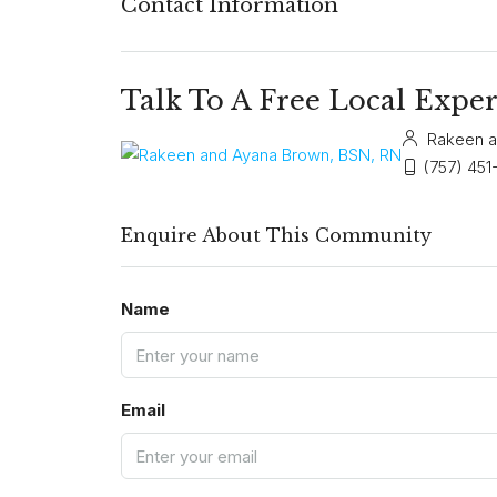
Contact Information
Talk To A Free Local Exper
Rakeen a
(757) 451
Enquire About This Community
Name
Email