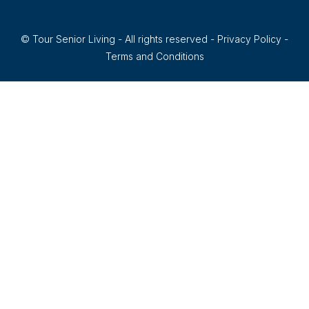
© Tour Senior Living - All rights reserved -
Privacy Policy
-
Terms and Conditions