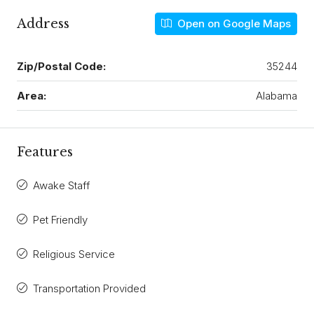
Address
Open on Google Maps
Zip/Postal Code:
35244
Area:
Alabama
Features
Awake Staff
Pet Friendly
Religious Service
Transportation Provided