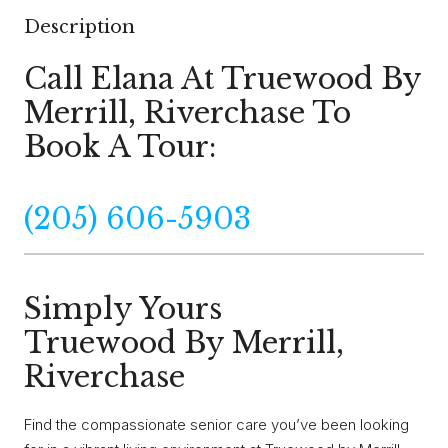
Description
Call Elana At Truewood By
Merrill, Riverchase To
Book A Tour:
(205) 606-5903
Simply Yours
Truewood By Merrill,
Riverchase
Find the compassionate senior care you’ve been looking