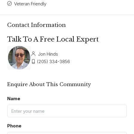
Veteran Friendly
Contact Information
Talk To A Free Local Expert
Jon Hinds
(205) 334-3856
Enquire About This Community
Name
Phone