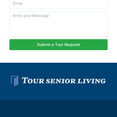
Submit a Tour Request