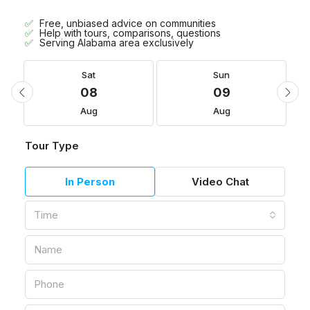
Free, unbiased advice on communities
Help with tours, comparisons, questions
Serving Alabama area exclusively
Sat
Sun
08
09
Aug
Aug
Tour Type
In Person
Video Chat
Time