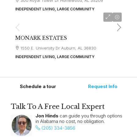
300 Royal Tower Dr Homewood, AL 35209
INDEPENDENT LIVING, LARGE COMMUNITY
starting at
$3,000
MONARK ESTATES
1550 E. University Dr Auburn, AL 36830
INDEPENDENT LIVING, LARGE COMMUNITY
Schedule a tour
Request Info
Talk To A Free Local Expert
Jon Hinds
can guide you through options
in Alabama no cost, no obligation.
(205) 334-3856