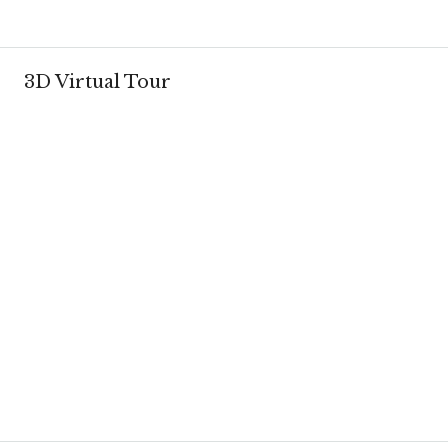
3D Virtual Tour