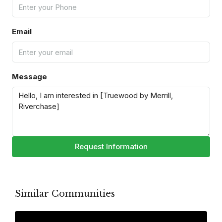
Email
Message
Request Information
Similar Communities