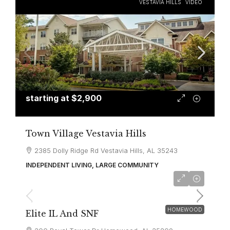
VESTAVIA HILLS
VIDEO
starting at
$2,900
Town Village Vestavia Hills
2385 Dolly Ridge Rd Vestavia Hills, AL 35243
INDEPENDENT LIVING, LARGE COMMUNITY
HOMEWOOD
Elite IL And SNF