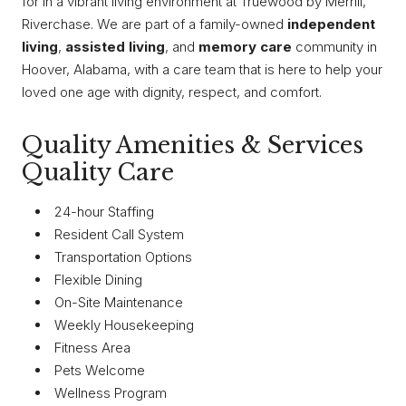
for in a vibrant living environment at Truewood by Merrill,
Riverchase. We are part of a family-owned
independent
living
,
assisted living
, and
memory care
community in
Hoover, Alabama, with a care team that is here to help your
loved one age with dignity, respect, and comfort.
Quality Amenities & Services
Quality Care
24-hour Staffing
Resident Call System
Transportation Options
Flexible Dining
On-Site Maintenance
Weekly Housekeeping
Fitness Area
Pets Welcome
Wellness Program