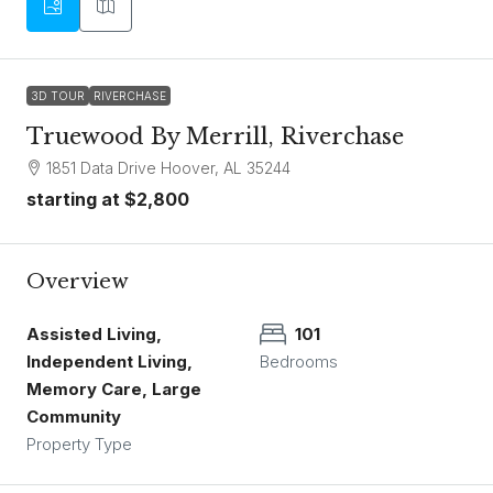
3D TOUR
RIVERCHASE
Truewood By Merrill, Riverchase
1851 Data Drive Hoover, AL 35244
starting at
$2,800
Overview
Assisted Living,
101
Independent Living,
Bedrooms
Memory Care, Large
Community
Property Type