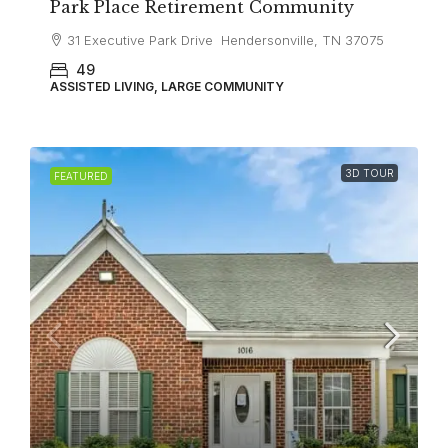
Park Place Retirement Community
31 Executive Park Drive Hendersonville, TN 37075
49
ASSISTED LIVING, LARGE COMMUNITY
3D TOUR
FEATURED