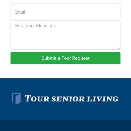
Submit a Tour Request