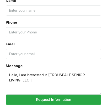
Name
Phone
Email
Message
Request Information