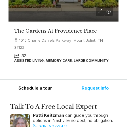
The Gardens At Providence Place
1016 Charlie Daniels Parkway Mount Juliet, TN
37122
33
ASSISTED LIVING, MEMORY CARE, LARGE COMMUNITY
Schedule a tour
Request Info
Talk To A Free Local Expert
Patti Keitzman
can guide you through
options in Nashville no cost, no obligation.
(615) 827-2441