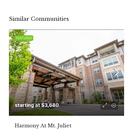
Similar Communities
FEATURED
starting at
$3,680
Harmony At Mt. Juliet