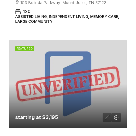
103 Belinda Parkway Mount Juliet, TN 37122
120
ASSISTED LIVING, INDEPENDENT LIVING, MEMORY CARE,
LARGE COMMUNITY
FEATURED
starting at
$3,195