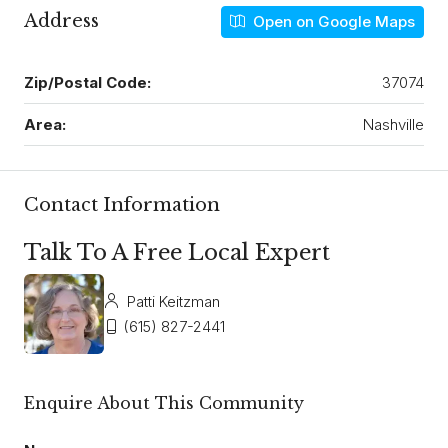
Address
Open on Google Maps
Zip/Postal Code:
37074
Area:
Nashville
Contact Information
Talk To A Free Local Expert
Patti Keitzman
(615) 827-2441
Enquire About This Community