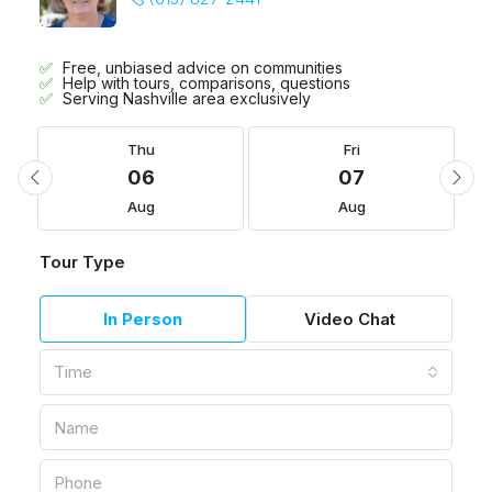
Free, unbiased advice on communities
Help with tours, comparisons, questions
Serving Nashville area exclusively
Thu
Fri
06
07
Aug
Aug
Tour Type
In Person
Video Chat
Time