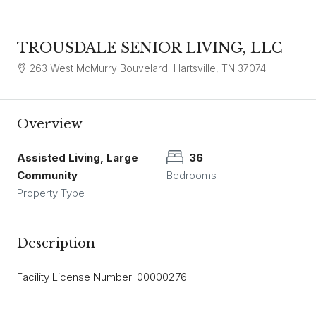
TROUSDALE SENIOR LIVING, LLC
263 West McMurry Bouvelard Hartsville, TN 37074
Overview
Assisted Living, Large
36
Community
Bedrooms
Property Type
Description
Facility License Number: 00000276