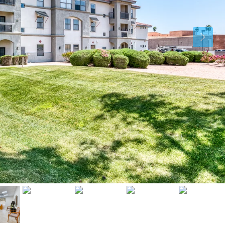
Sat
Sun
Mon
15
16
17
Aug
Aug
Aug