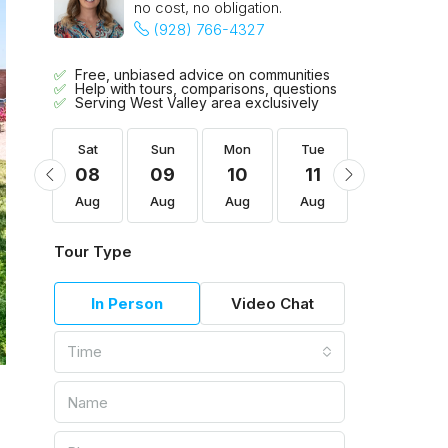
no cost, no obligation.
(928) 766-4327
Free, unbiased advice on communities
Help with tours, comparisons, questions
Serving West Valley area exclusively
Tue
Sat
Sun
Mon
Tue
Wed
18
08
09
10
11
12
Aug
Aug
Aug
Aug
Aug
Aug
Tour Type
In Person
Video Chat
Time