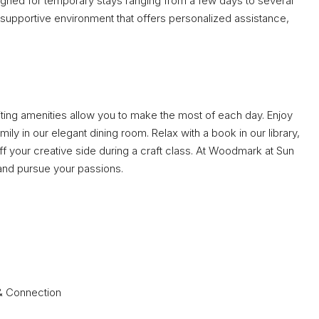
signed for temporary stays ranging from a few days to several
supportive environment that offers personalized assistance,
viting amenities allow you to make the most of each day. Enjoy
ly in our elegant dining room. Relax with a book in our library,
off your creative side during a craft class. At Woodmark at Sun
s and pursue your passions.
 & Connection