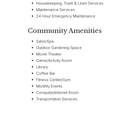
Housekeeping, Trash & Linen Services
Maintenance Services
24-Hour Emergency Maintenance
Community Amenities
Salon/Spa
Outdoor Gardening Space
Movie Theater
Game/Activity Room
Library
Coffee Bar
Fitness Center/Gym
Monthly Events
Computer/Internet Room
Transportation Services