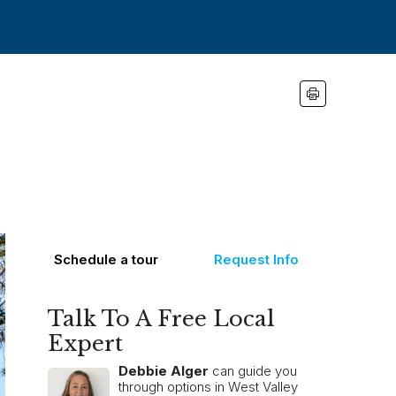
Schedule a tour
Request Info
Talk To A Free Local
Expert
Debbie Alger
can guide you
through options in West Valley