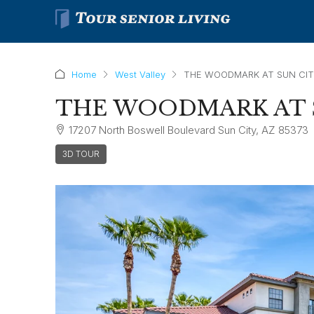
Home
West Valley
THE WOODMARK AT SUN CI
THE WOODMARK AT 
17207 North Boswell Boulevard Sun City, AZ 85373
3D TOUR