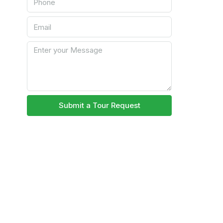
Submit a Tour Request