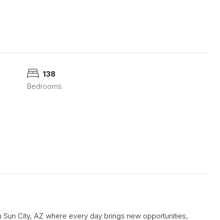
138
Bedrooms
n Sun City, AZ where every day brings new opportunities,