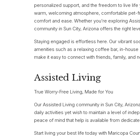
personalized support, and the freedom to live lif
warm, welcoming atmosphere, comfortable pet-fr
comfort and ease. Whether you’re exploring Assis
community in Sun City, Arizona offers the right leve
Staying engaged is effortless here. Our vibrant soci
amenities such as a relaxing coffee bar, in-house
make it easy to connect with friends, family, and 
Assisted Living
True Worry-Free Living, Made for You
Our Assisted Living community in Sun City, Arizona
daily activities yet wish to maintain a level of ind
peace of mind that help is available from dedicat
Start living your best life today with Maricopa Co