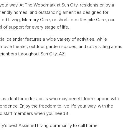
e your way. At The Woodmark at Sun City, residents enjoy a
iendly homes, and outstanding amenities designed for
ted Living, Memory Care, or short-term Respite Care, our
l of support for every stage of life.
al calendar features a wide variety of activities, while
 movie theater, outdoor garden spaces, and cozy sitting areas
neighbors throughout Sun City, AZ.
, is ideal for older adults who may benefit from support with
ependence. Enjoy the freedom to live life your way, with the
ed staff members when you need it.
unty’s best Assisted Living community to call home.