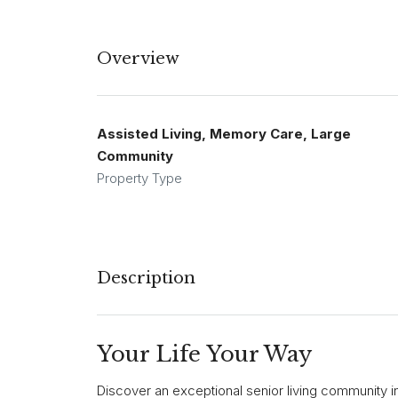
Overview
Assisted Living, Memory Care, Large
Community
Property Type
Description
Your Life Your Way
Discover an exceptional senior living community i