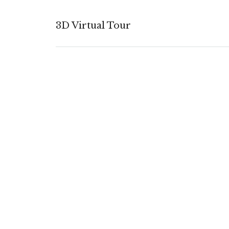
3D Virtual Tour