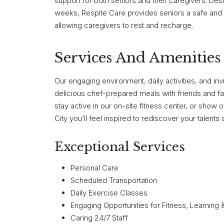
support for both seniors and their caregivers. De
weeks, Respite Care provides seniors a safe and 
allowing caregivers to rest and recharge.
Services And Amenities
Our engaging environment, daily activities, and in
delicious chef-prepared meals with friends and fami
stay active in our on-site fitness center, or show 
City you’ll feel inspired to rediscover your talent
Exceptional Services
Personal Care
Scheduled Transportation
Daily Exercise Classes
Engaging Opportunities for Fitness, Learning
Caring 24/7 Staff