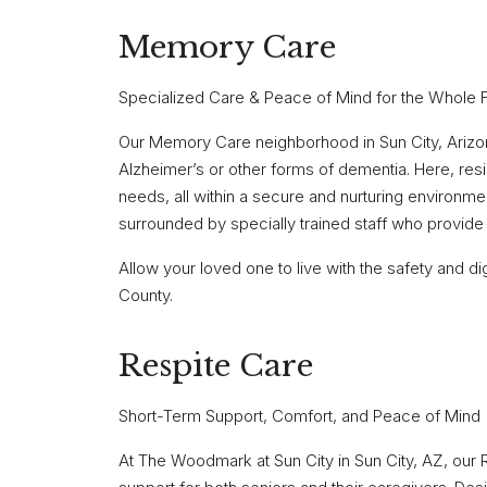
Memory Care
Specialized Care & Peace of Mind for the Whole 
Our Memory Care neighborhood in Sun City, Arizona,
Alzheimer’s or other forms of dementia. Here, res
needs, all within a secure and nurturing environme
surrounded by specially trained staff who provide 
Allow your loved one to live with the safety and
County.
Respite Care
Short-Term Support, Comfort, and Peace of Mind
At The Woodmark at Sun City in Sun City, AZ, ou