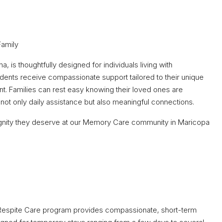
Family
 is thoughtfully designed for individuals living with
idents receive compassionate support tailored to their unique
nt. Families can rest easy knowing their loved ones are
not only daily assistance but also meaningful connections.
 dignity they deserve at our Memory Care community in Maricopa
r Respite Care program provides compassionate, short-term