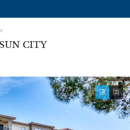
TY
SUN CITY