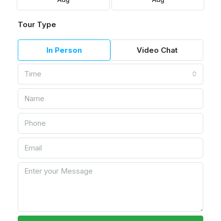
Tour Type
In Person
Video Chat
Time