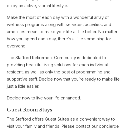
enjoy an active, vibrant lifestyle.
Make the most of each day with a wonderful array of
wellness programs along with services, activities, and
amenities meant to make your life a little better. No matter
how you spend each day, there’s a little something for
everyone.
The Stafford Retirement Community is dedicated to
providing beautiful living solutions for each individual
resident, as well as only the best of programming and
supportive staff. Decide now that you’re ready to make life
just a little easier.
Decide now to live your life enhanced.
Guest Room Stays
The Stafford offers Guest Suites as a convenient way to
visit your family and friends. Please contact our concierge