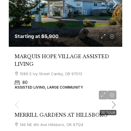
Starting at
$5,900
MARQUIS HOPE VILLAGE ASSISTED
LIVING
1589 S Ivy Street Canby, OR 97013
80
ASSISTED LIVING, LARGE COMMUNITY
Starting at
$3,495
3D TOUR
MERRILL GARDENS AT HILLSBORO
146 NE 4th Ave Hillsboro, OR 97124