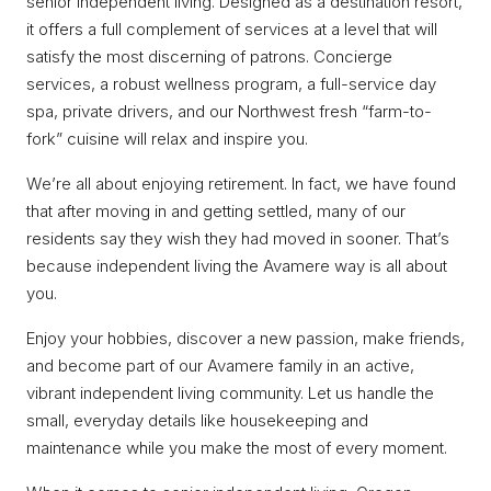
senior independent living. Designed as a destination resort,
it offers a full complement of services at a level that will
satisfy the most discerning of patrons. Concierge
services, a robust wellness program, a full-service day
spa, private drivers, and our Northwest fresh “farm-to-
fork” cuisine will relax and inspire you.
We’re all about enjoying retirement. In fact, we have found
that after moving in and getting settled, many of our
residents say they wish they had moved in sooner. That’s
because independent living the Avamere way is all about
you.
Enjoy your hobbies, discover a new passion, make friends,
and become part of our Avamere family in an active,
vibrant independent living community. Let us handle the
small, everyday details like housekeeping and
maintenance while you make the most of every moment.