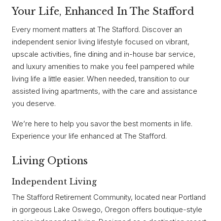
Your Life, Enhanced In The Stafford
Every moment matters at The Stafford. Discover an
independent senior living lifestyle focused on vibrant,
upscale activities, fine dining and in-house bar service,
and luxury amenities to make you feel pampered while
living life a little easier. When needed, transition to our
assisted living apartments, with the care and assistance
you deserve.
We’re here to help you savor the best moments in life.
Experience your life enhanced at The Stafford.
Living Options
Independent Living
The Stafford Retirement Community, located near Portland
in gorgeous Lake Oswego, Oregon offers boutique-style