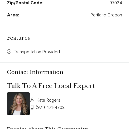
Zip/Postal Code:
97034
Area:
Portland Oregon
Features
Transportation Provided
Contact Information
Talk To A Free Local Expert
Kate Rogers
(971) 471-4702