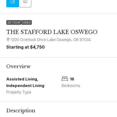
3D TOUR
VIDEO
THE STAFFORD LAKE OSWEGO
1200 Overlook Drive Lake Oswego, OR 97034
Starting at
$4,750
Overview
Assisted Living,
16
Independent Living
Bedrooms
Property Type
Description