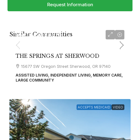
Request Information
Similar Communities
Starting at
$3,975
THE SPRINGS AT SHERWOOD
15677 SW Oregon Street Sherwood, OR 97140
ASSISTED LIVING, INDEPENDENT LIVING, MEMORY CARE,
LARGE COMMUNITY
ACCEPTS MEDICAID
VIDEO