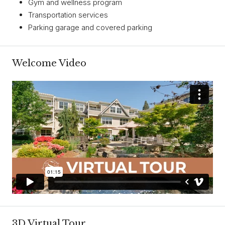
Gym and wellness program
Transportation services
Parking garage and covered parking
Welcome Video
3D Virtual Tour