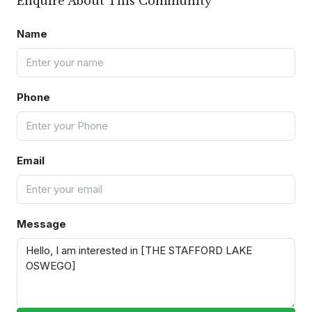
Enquire About This Community
Name
Phone
Email
Message