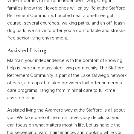
When it comes to senior independent living, Oregon
families know their loved ones will enjoy life at the Stafford
Retirement Community. Located near a par-three golf
course, several churches, walking paths, and an off-leash
dog park, we strive to offer you a comfortable and stress-
free senior living environment.
Assisted Living
Maintain your independence with the comfort of knowing
help is there in our assisted living community. The Stafford
Retirement Community is part of the Lake Oswego network
of care, a group of related providers that offer numerous
care programs, ranging from minimal care to full-time
assisted living.
Assisted living the Avamere way at the Stafford is all about
you. We take care of the small, everyday details so you
can focus on what matters most in life. Let us handle the
housekeeping, yard maintenance, and cooking while you