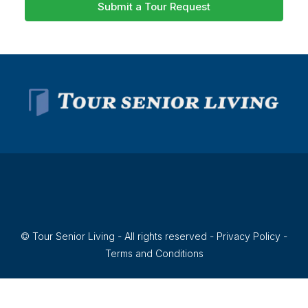
Submit a Tour Request
© Tour Senior Living - All rights reserved -
Privacy Policy
-
Terms and Conditions