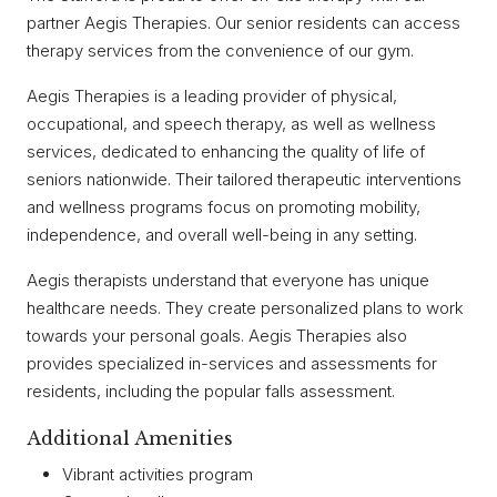
partner Aegis Therapies. Our senior residents can access
therapy services from the convenience of our gym.
Aegis Therapies is a leading provider of physical,
occupational, and speech therapy, as well as wellness
services, dedicated to enhancing the quality of life of
seniors nationwide. Their tailored therapeutic interventions
and wellness programs focus on promoting mobility,
independence, and overall well-being in any setting.
Aegis therapists understand that everyone has unique
healthcare needs. They create personalized plans to work
towards your personal goals. Aegis Therapies also
provides specialized in-services and assessments for
residents, including the popular falls assessment.
Additional Amenities
Vibrant activities program