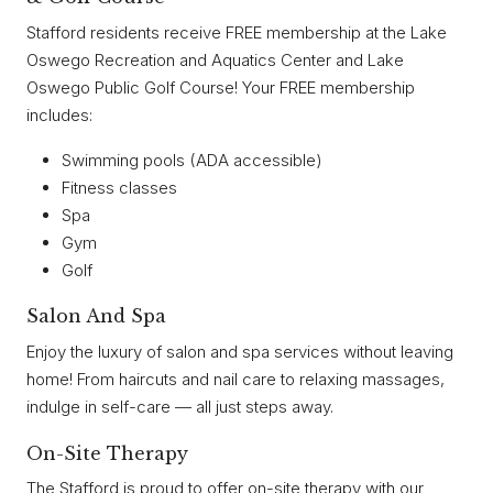
Stafford residents receive FREE membership at the Lake
Oswego Recreation and Aquatics Center and Lake
Oswego Public Golf Course! Your FREE membership
includes:
Swimming pools (ADA accessible)
Fitness classes
Spa
Gym
Golf
Salon And Spa
Enjoy the luxury of salon and spa services without leaving
home! From haircuts and nail care to relaxing massages,
indulge in self-care — all just steps away.
On-Site Therapy
The Stafford is proud to offer on-site therapy with our