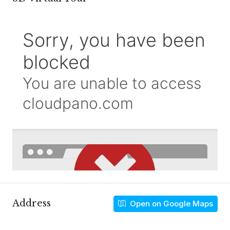
Address
Open on Google Maps