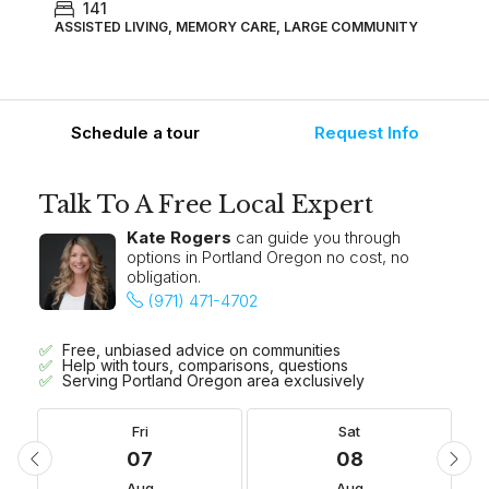
141
ASSISTED LIVING, MEMORY CARE, LARGE COMMUNITY
Schedule a tour
Request Info
Talk To A Free Local Expert
Kate Rogers
can guide you through
options in Portland Oregon no cost, no
obligation.
(971) 471-4702
Free, unbiased advice on communities
Help with tours, comparisons, questions
Serving Portland Oregon area exclusively
Fri
Sat
07
08
Aug
Aug