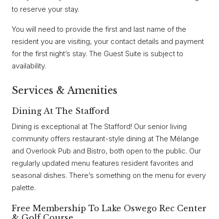
to reserve your stay.
You will need to provide the first and last name of the
resident you are visiting, your contact details and payment
for the first night’s stay. The Guest Suite is subject to
availability.
Services & Amenities
Dining At The Stafford
Dining is exceptional at The Stafford! Our senior living
community offers restaurant-style dining at The Mélange
and Overlook Pub and Bistro, both open to the public. Our
regularly updated menu features resident favorites and
seasonal dishes. There’s something on the menu for every
palette.
Free Membership To Lake Oswego Rec Center
& Golf Course