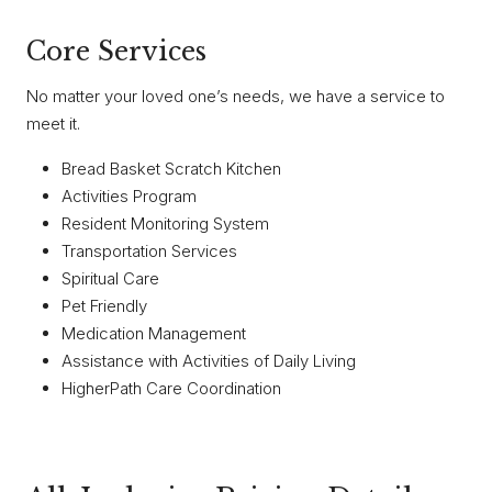
Core Services
No matter your loved one’s needs, we have a service to
meet it.
Bread Basket Scratch Kitchen
Activities Program
Resident Monitoring System
Transportation Services
Spiritual Care
Pet Friendly
Medication Management
Assistance with Activities of Daily Living
HigherPath Care Coordination