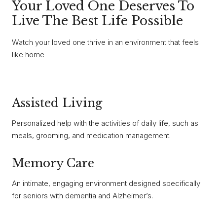
Your Loved One Deserves To
Live The Best Life Possible
Watch your loved one thrive in an environment that feels
like home
Assisted Living
Personalized help with the activities of daily life, such as
meals, grooming, and medication management.
Memory Care
An intimate, engaging environment designed specifically
for seniors with dementia and Alzheimer’s.