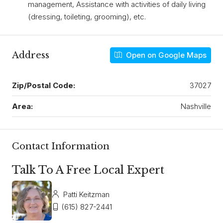
management, Assistance with activities of daily living
(dressing, toileting, grooming), etc.
Address
Open on Google Maps
Zip/Postal Code:
37027
Area:
Nashville
Contact Information
Talk To A Free Local Expert
Patti Keitzman
(615) 827-2441