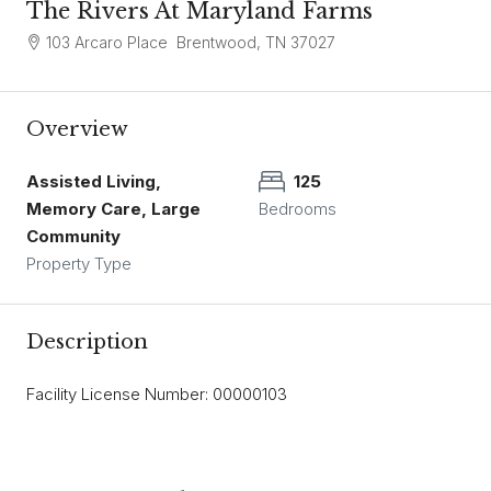
The Rivers At Maryland Farms
103 Arcaro Place Brentwood, TN 37027
Overview
Assisted Living,
125
Memory Care, Large
Bedrooms
Community
Property Type
Description
Facility License Number: 00000103