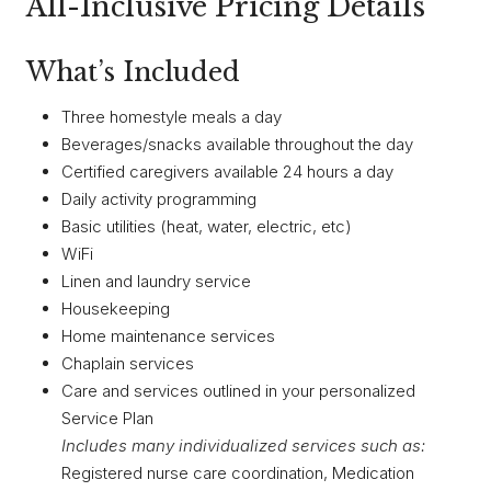
All-Inclusive Pricing Details
What’s Included
Three homestyle meals a day
Beverages/snacks available throughout the day
Certified caregivers available 24 hours a day
Daily activity programming
Basic utilities (heat, water, electric, etc)
WiFi
Linen and laundry service
Housekeeping
Home maintenance services
Chaplain services
Care and services outlined in your personalized
Service Plan
Includes many individualized services such as:
Registered nurse care coordination, Medication