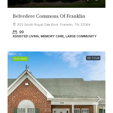
Belvedere Commons Of Franklin
303 South Royal Oak Blvd Franklin, TN 37064
99
ASSISTED LIVING, MEMORY CARE, LARGE COMMUNITY
3D TOUR
FEATURED