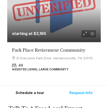
starting at
$3,195
Park Place Retirement Community
31 Executive Park Drive Hendersonville, TN 37075
49
ASSISTED LIVING, LARGE COMMUNITY
Schedule a tour
Request Info