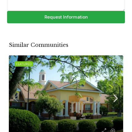
Request Information
Similar Communities
FEATURED