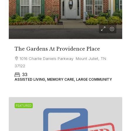
The Gardens At Providence Place
1016 Charlie Daniels Parkway Mount Juliet, TN
37122
33
ASSISTED LIVING, MEMORY CARE, LARGE COMMUNITY
FEATURED