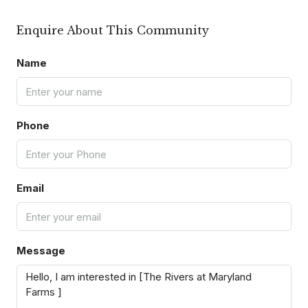
Enquire About This Community
Name
Phone
Email
Message