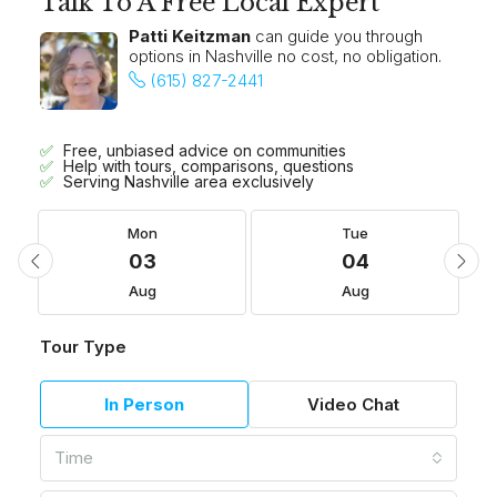
Talk To A Free Local Expert
Patti Keitzman
can guide you through
options in Nashville no cost, no obligation.
(615) 827-2441
Free, unbiased advice on communities
Help with tours, comparisons, questions
Serving Nashville area exclusively
Mon
Tue
03
04
Aug
Aug
Tour Type
In Person
Video Chat
Time