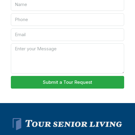
Submit a Tour Request