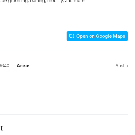
nclude grooming, bathing, mobility, and more
Open on Google Maps
8640
Area:
Austin
t