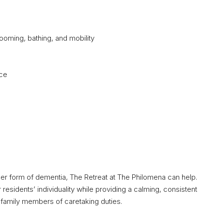
grooming, bathing, and mobility
nce
other form of dementia, The Retreat at The Philomena can help.
sidents’ individuality while providing a calming, consistent
s family members of caretaking duties.