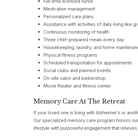
Full-time licensed nurse
Medication management
Personalized care plans
Assistance with activities of daily living like 
Continuous monitoring of health
Three chef-prepared meals every day
Housekeeping, laundry, and home maintena
Physical fitness programs
Scheduled transportation for appointments
Social clubs and planned events
On-site salon and barbershop
Movie theater and fitness center
Memory Care At The Retreat
If your loved one is living with Alzheimer’s or an
Our specialized memory care program honors our re
lifestyle with purposeful engagement that relieve