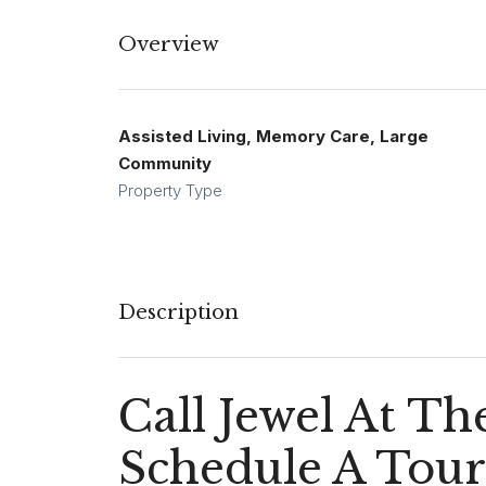
Overview
Assisted Living, Memory Care, Large
Community
Property Type
Description
Call Jewel At T
Schedule A Tour