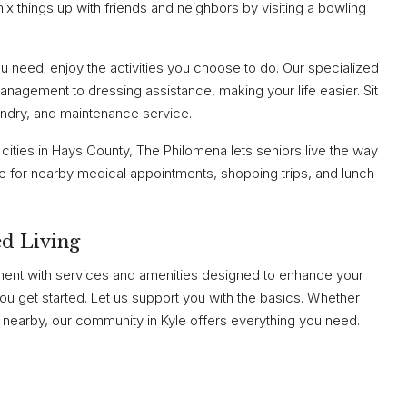
x things up with friends and neighbors by visiting a bowling
need; enjoy the activities you choose to do. Our specialized
nagement to dressing assistance, making your life easier. Sit
ndry, and maintenance service.
 cities in Hays County, The Philomena lets seniors live the way
le for nearby medical appointments, shopping trips, and lunch
d Living
ment with services and amenities designed to enhance your
 you get started. Let us support you with the basics. Whether
or nearby, our community in Kyle offers everything you need.