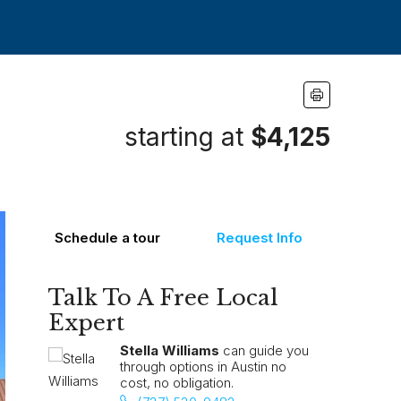
starting at
$4,125
Schedule a tour
Request Info
Talk To A Free Local
Expert
Stella Williams
can guide you
through options in Austin no
cost, no obligation.