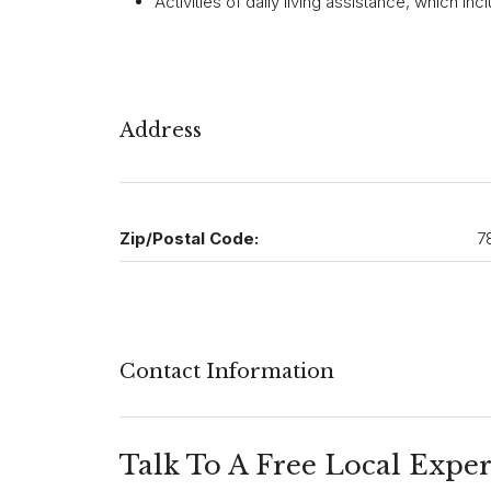
Activities of daily living assistance, which i
Address
Zip/Postal Code:
7
Contact Information
Talk To A Free Local Exper