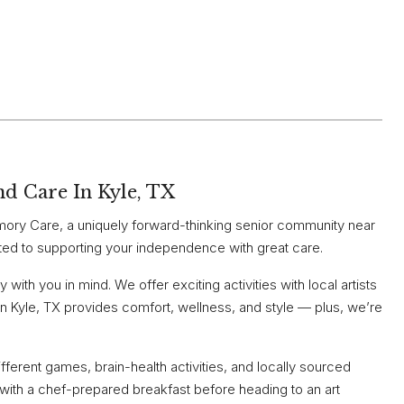
nd Care In Kyle, TX
ry Care, a uniquely forward-thinking senior community near
ted to supporting your independence with great care.
with you in mind. We offer exciting activities with local artists
n Kyle, TX provides comfort, wellness, and style — plus, we’re
ferent games, brain-health activities, and locally sourced
m with a chef-prepared breakfast before heading to an art