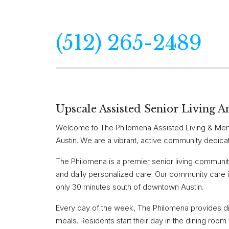
(512) 265-2489
Upscale Assisted Senior Living A
Welcome to The Philomena Assisted Living & Memo
Austin. We are a vibrant, active community dedica
The Philomena is a premier senior living community 
and daily personalized care. Our community care i
only 30 minutes south of downtown Austin.
Every day of the week, The Philomena provides dif
meals. Residents start their day in the dining roo