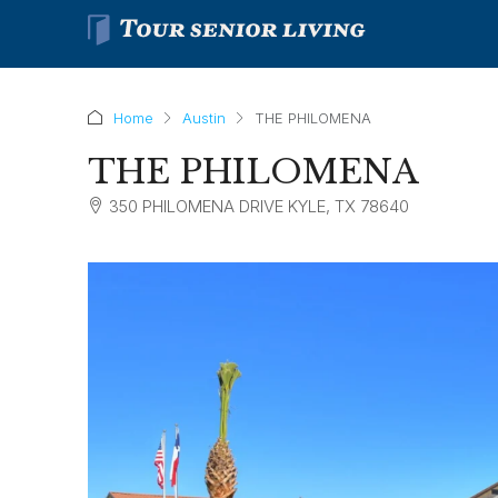
Home
Austin
THE PHILOMENA
THE PHILOMENA
350 PHILOMENA DRIVE KYLE, TX 78640