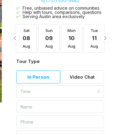
(737) 530-9482
Free, unbiased advice on communities
Help with tours, comparisons, questions
Serving Austin area exclusively
Tue
Sat
Sun
Mon
Tue
Wed
18
08
09
10
11
12
Aug
Aug
Aug
Aug
Aug
Aug
Tour Type
In Person
Video Chat
Time