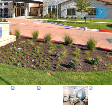
Sat
Sun
Mon
15
16
17
Aug
Aug
Aug