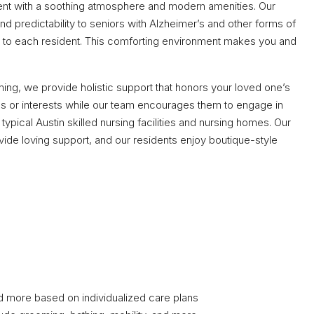
ent with a soothing atmosphere and modern amenities. Our
d predictability to seniors with Alzheimer’s and other forms of
re to each resident. This comforting environment makes you and
g, we provide holistic support that honors your loved one’s
bies or interests while our team encourages them to engage in
ypical Austin skilled nursing facilities and nursing homes. Our
de loving support, and our residents enjoy boutique-style
nd more based on individualized care plans