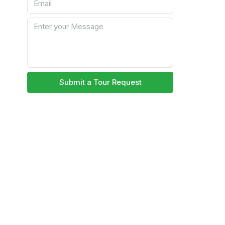
Submit a Tour Request