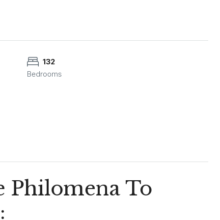
132
Bedrooms
he Philomena To
: