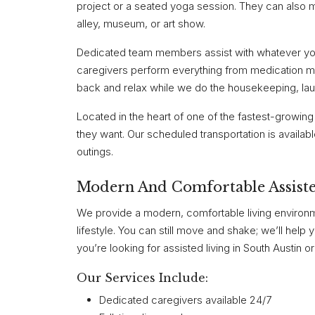
project or a seated yoga session. They can also mi
alley, museum, or art show.
Dedicated team members assist with whatever you 
caregivers perform everything from medication ma
back and relax while we do the housekeeping, lau
Located in the heart of one of the fastest-growing
they want. Our scheduled transportation is availab
outings.
Modern And Comfortable Assiste
We provide a modern, comfortable living environ
lifestyle. You can still move and shake; we’ll help
you’re looking for assisted living in South Austin 
Our Services Include:
Dedicated caregivers available 24/7