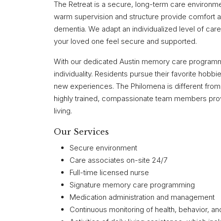
The Retreat is a secure, long-term care environm
warm supervision and structure provide comfort an
dementia. We adapt an individualized level of ca
your loved one feel secure and supported.
With our dedicated Austin memory care programmin
individuality. Residents pursue their favorite hob
new experiences. The Philomena is different from t
highly trained, compassionate team members provi
living.
Our Services
Secure environment
Care associates on-site 24/7
Full-time licensed nurse
Signature memory care programming
Medication administration and management
Continuous monitoring of health, behavior, a