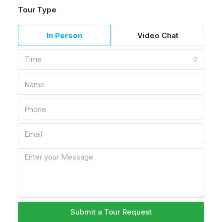
Tour Type
In Person
Video Chat
Time
Submit a Tour Request