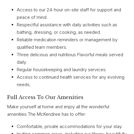
Access to our 24-hour on-site staff for support and
peace of mind.
Respectful assistance with daily activities such as
bathing, dressing, or cooking, as needed.
Reliable medication reminders or management by
qualified team members.
Three delicious and nutritious Flavorful meals served
daily.
Regular housekeeping and laundry services.
Access to continued health services for any evolving
needs.
Full Access To Our Amenities
Make yourself at home and enjoy all the wonderful
amenities The McKendree has to offer:
Comfortable, private accommodations for your stay.
Inviting common areas, including our library, beautifully