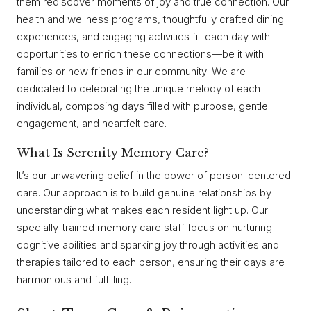
them rediscover moments of joy and true connection. Our
health and wellness programs, thoughtfully crafted dining
experiences, and engaging activities fill each day with
opportunities to enrich these connections—be it with
families or new friends in our community! We are
dedicated to celebrating the unique melody of each
individual, composing days filled with purpose, gentle
engagement, and heartfelt care.
What Is Serenity Memory Care?
It’s our unwavering belief in the power of person-centered
care. Our approach is to build genuine relationships by
understanding what makes each resident light up. Our
specially-trained memory care staff focus on nurturing
cognitive abilities and sparking joy through activities and
therapies tailored to each person, ensuring their days are
harmonious and fulfilling.