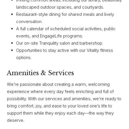
landscaped outdoor spaces, and courtyards.
Restaurant-style dining for shared meals and lively
conversation.
A full calendar of scheduled social activities, public
events, and EngageLife programs.
Our on-site Tranquility salon and barbershop.
Opportunities to stay active with our Vitality fitness
options.
Amenities & Services
We’re passionate about creating a warm, welcoming
experience where every day feels enriching and full of
possibility. With our services and amenities, we’re ready to
bring comfort, joy, and ease to your loved one’s life to
support them while they enjoy each day—the way they
deserve.