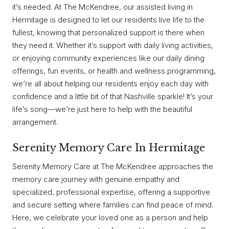
it’s needed. At The McKendree, our assisted living in
Hermitage is designed to let our residents live life to the
fullest, knowing that personalized support is there when
they need it. Whether it’s support with daily living activities,
or enjoying community experiences like our daily dining
offerings, fun events, or health and wellness programming,
we’re all about helping our residents enjoy each day with
confidence and a little bit of that Nashville sparkle! It’s your
life’s song—we’re just here to help with the beautiful
arrangement.
Serenity Memory Care In Hermitage
Serenity Memory Care at The McKendree approaches the
memory care journey with genuine empathy and
specialized, professional expertise, offering a supportive
and secure setting where families can find peace of mind.
Here, we celebrate your loved one as a person and help