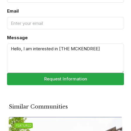
Email
Message
Request Information
Similar Communities
FEATURED