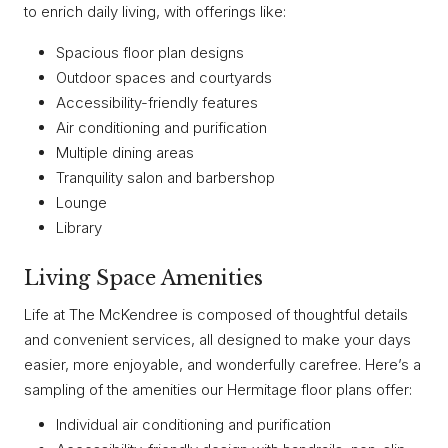
to enrich daily living, with offerings like:
Spacious floor plan designs
Outdoor spaces and courtyards
Accessibility-friendly features
Air conditioning and purification
Multiple dining areas
Tranquility salon and barbershop
Lounge
Library
Living Space Amenities
Life at The McKendree is composed of thoughtful details
and convenient services, all designed to make your days
easier, more enjoyable, and wonderfully carefree. Here’s a
sampling of the amenities our Hermitage floor plans offer:
Individual air conditioning and purification