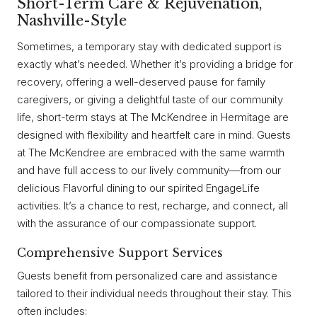
Short-Term Care & Rejuvenation,
Nashville-Style
Sometimes, a temporary stay with dedicated support is
exactly what’s needed. Whether it’s providing a bridge for
recovery, offering a well-deserved pause for family
caregivers, or giving a delightful taste of our community
life, short-term stays at The McKendree in Hermitage are
designed with flexibility and heartfelt care in mind. Guests
at The McKendree are embraced with the same warmth
and have full access to our lively community—from our
delicious Flavorful dining to our spirited EngageLife
activities. It’s a chance to rest, recharge, and connect, all
with the assurance of our compassionate support.
Comprehensive Support Services
Guests benefit from personalized care and assistance
tailored to their individual needs throughout their stay. This
often includes: