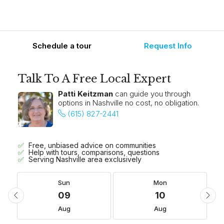
Schedule a tour
Request Info
Talk To A Free Local Expert
Patti Keitzman
can guide you through
options in Nashville no cost, no obligation.
(615) 827-2441
Free, unbiased advice on communities
Help with tours, comparisons, questions
Serving Nashville area exclusively
Sun
Mon
09
10
Aug
Aug