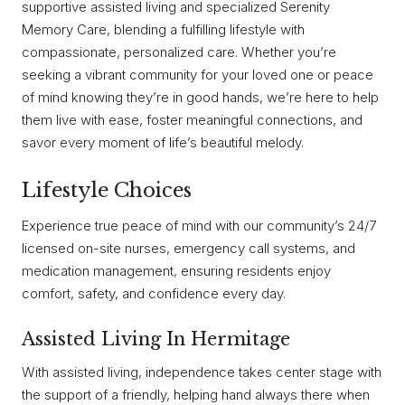
supportive assisted living and specialized Serenity
Memory Care, blending a fulfilling lifestyle with
compassionate, personalized care. Whether you’re
seeking a vibrant community for your loved one or peace
of mind knowing they’re in good hands, we’re here to help
them live with ease, foster meaningful connections, and
savor every moment of life’s beautiful melody.
Lifestyle Choices
Experience true peace of mind with our community’s 24/7
licensed on-site nurses, emergency call systems, and
medication management, ensuring residents enjoy
comfort, safety, and confidence every day.
Assisted Living In Hermitage
With assisted living, independence takes center stage with
the support of a friendly, helping hand always there when