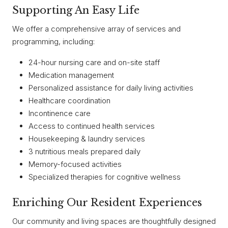
Supporting An Easy Life
We offer a comprehensive array of services and
programming, including:
24-hour nursing care and on-site staff
Medication management
Personalized assistance for daily living activities
Healthcare coordination
Incontinence care
Access to continued health services
Housekeeping & laundry services
3 nutritious meals prepared daily
Memory-focused activities
Specialized therapies for cognitive wellness
Enriching Our Resident Experiences
Our community and living spaces are thoughtfully designed