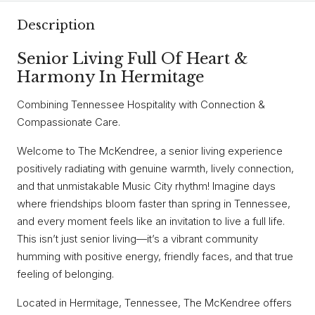
Description
Senior Living Full Of Heart &
Harmony In Hermitage
Combining Tennessee Hospitality with Connection &
Compassionate Care.
Welcome to The McKendree, a senior living experience
positively radiating with genuine warmth, lively connection,
and that unmistakable Music City rhythm! Imagine days
where friendships bloom faster than spring in Tennessee,
and every moment feels like an invitation to live a full life.
This isn’t just senior living—it’s a vibrant community
humming with positive energy, friendly faces, and that true
feeling of belonging.
Located in Hermitage, Tennessee, The McKendree offers