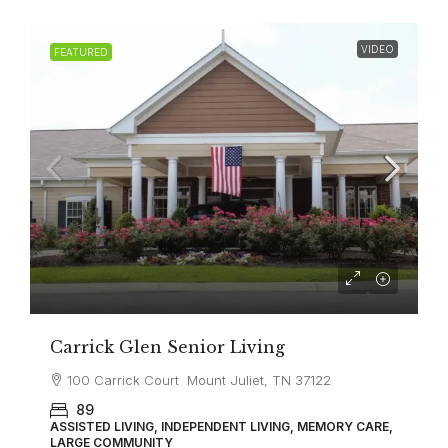
VIDEO
FEATURED
Carrick Glen Senior Living
100 Carrick Court Mount Juliet, TN 37122
89
ASSISTED LIVING, INDEPENDENT LIVING, MEMORY CARE,
LARGE COMMUNITY