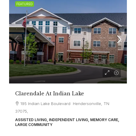
FEATURED
Clarendale At Indian Lake
195 Indian Lake Boulevard Hendersonville, TN
37075,
ASSISTED LIVING, INDEPENDENT LIVING, MEMORY CARE,
LARGE COMMUNITY