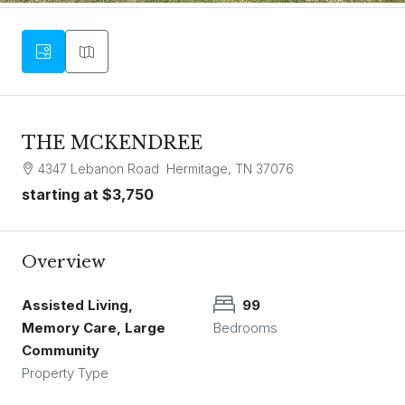
THE MCKENDREE
4347 Lebanon Road Hermitage, TN 37076
starting at
$3,750
Overview
Assisted Living,
99
Memory Care, Large
Bedrooms
Community
Property Type