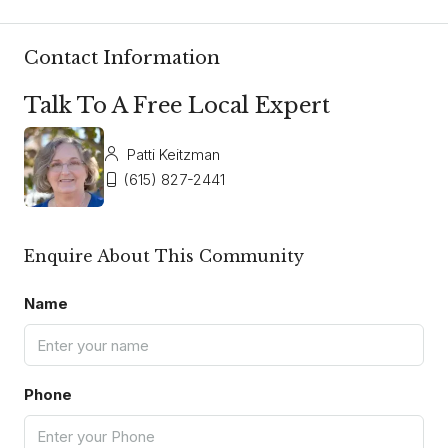
Contact Information
Talk To A Free Local Expert
Patti Keitzman
(615) 827-2441
Enquire About This Community
Name
Phone