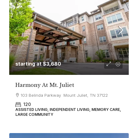
starting at
$3,680
Harmony At Mt. Juliet
103 Belinda Parkway Mount Juliet, TN 37122
120
ASSISTED LIVING, INDEPENDENT LIVING, MEMORY CARE,
LARGE COMMUNITY