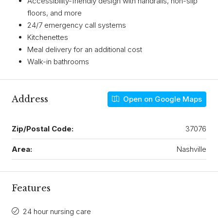
Accessibility-friendly design with handrails, non-slip
floors, and more
24/7 emergency call systems
Kitchenettes
Meal delivery for an additional cost
Walk-in bathrooms
Address
Open on Google Maps
Zip/Postal Code:
37076
Area:
Nashville
Features
24 hour nursing care