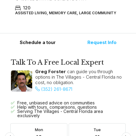
120
ASSISTED LIVING, MEMORY CARE, LARGE COMMUNITY
Schedule a tour
Request Info
Talk To A Free Local Expert
Greg Forster
can guide you through
options in The Villages - Central Florida no
cost, no obligation.
(352) 261-8671
Free, unbiased advice on communities
Help with tours, comparisons, questions
Serving The Villages - Central Florida area
exclusively
Mon
Tue