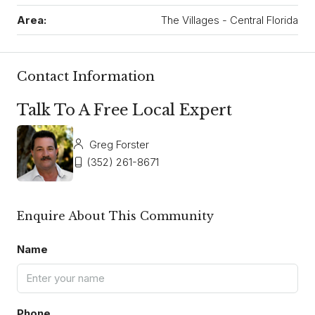
Area:
The Villages - Central Florida
Contact Information
Talk To A Free Local Expert
Greg Forster
(352) 261-8671
Enquire About This Community
Name
Phone