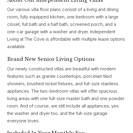
Our various villa floor plans consist of a living and dining
room, fully equipped kitchen, one bedroom with a large
closet, full bath and a half bath, screened porch, and a
one-car garage with a washer and dryer. Independent
Living at The Cove is affordable with multiple lease options
available.
Brand New Senior Living Options
Our newly constructed villas are beautiful with modern
features such as granite countertops, porcelain tiled
showers, brushed nickel fixtures, and full-size stainless
appliances. The two-bedroom villas will offer spacious
living areas with one full-size master bath and one powder
room. And of course, we still include all appliances, yes
the washer and dryer too, and the full-size garage
everyone loves.