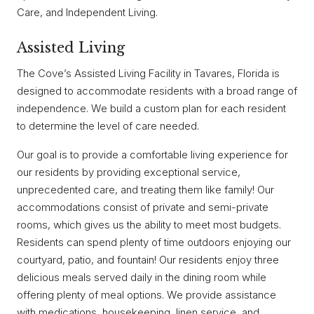
Care, and Independent Living.
Assisted Living
The Cove’s Assisted Living Facility in Tavares, Florida is
designed to accommodate residents with a broad range of
independence. We build a custom plan for each resident
to determine the level of care needed.
Our goal is to provide a comfortable living experience for
our residents by providing exceptional service,
unprecedented care, and treating them like family! Our
accommodations consist of private and semi-private
rooms, which gives us the ability to meet most budgets.
Residents can spend plenty of time outdoors enjoying our
courtyard, patio, and fountain! Our residents enjoy three
delicious meals served daily in the dining room while
offering plenty of meal options. We provide assistance
with medications, housekeeping, linen service, and