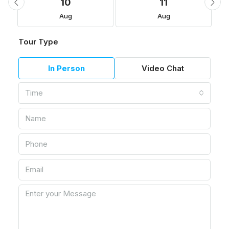
10
11
Aug
Aug
Tour Type
In Person
Video Chat
Time