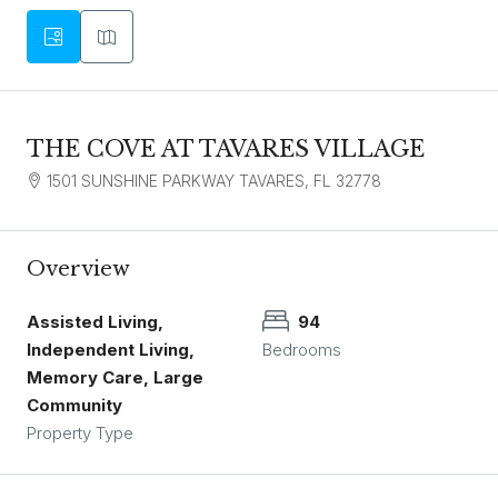
THE COVE AT TAVARES VILLAGE
1501 SUNSHINE PARKWAY TAVARES, FL 32778
Overview
Assisted Living,
94
Independent Living,
Bedrooms
Memory Care, Large
Community
Property Type