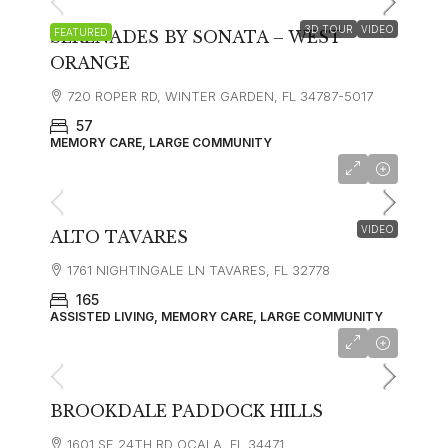
3D TOUR
VIDEO
FEATURED
SERENADES BY SONATA – WEST
ORANGE
720 ROPER RD, WINTER GARDEN, FL 34787-5017
57
MEMORY CARE, LARGE COMMUNITY
starting at
$4,350
VIDEO
ALTO TAVARES
1761 NIGHTINGALE LN TAVARES, FL 32778
165
ASSISTED LIVING, MEMORY CARE, LARGE COMMUNITY
starting at
$3,650
BROOKDALE PADDOCK HILLS
1601 SE 24TH RD OCALA, FL 34471