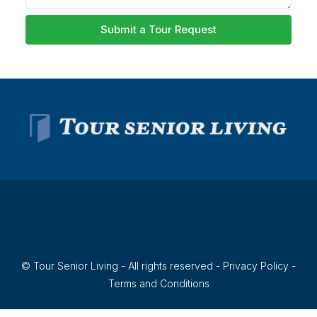
Submit a Tour Request
© Tour Senior Living - All rights reserved -
Privacy Policy
-
Terms and Conditions