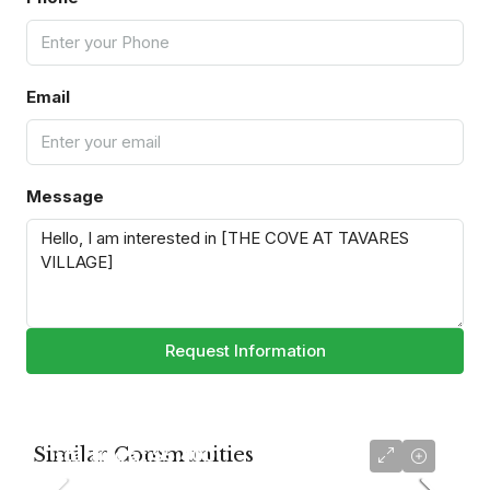
Email
Message
Request Information
Similar Communities
starting at
$5,400