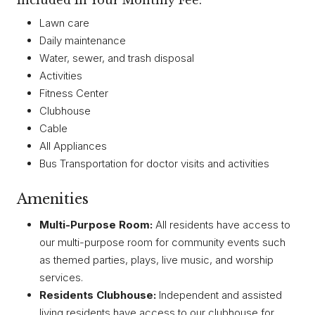
Included In Your Monthly Fee:
Lawn care
Daily maintenance
Water, sewer, and trash disposal
Activities
Fitness Center
Clubhouse
Cable
All Appliances
Bus Transportation for doctor visits and activities
Amenities
Multi-Purpose Room:
All residents have access to
our multi-purpose room for community events such
as themed parties, plays, live music, and worship
services.
Residents Clubhouse:
Independent and assisted
living residents have access to our clubhouse for