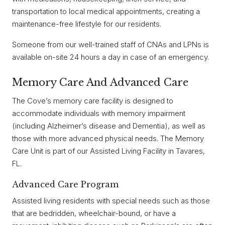
transportation to local medical appointments, creating a
maintenance-free lifestyle for our residents.
Someone from our well-trained staff of CNAs and LPNs is
available on-site 24 hours a day in case of an emergency.
Memory Care And Advanced Care
The Cove’s memory care facility is designed to
accommodate individuals with memory impairment
(including Alzheimer’s disease and Dementia), as well as
those with more advanced physical needs. The Memory
Care Unit is part of our Assisted Living Facility in Tavares,
FL.
Advanced Care Program
Assisted living residents with special needs such as those
that are bedridden, wheelchair-bound, or have a