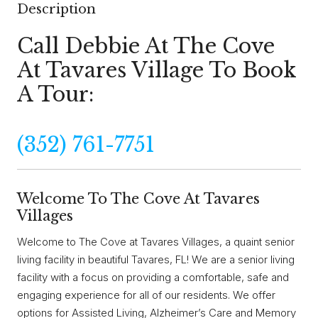
Description
Call Debbie At The Cove
At Tavares Village To Book
A Tour:
(352) 761-7751
Welcome To The Cove At Tavares
Villages
Welcome to The Cove at Tavares Villages, a quaint senior
living facility in beautiful Tavares, FL! We are a senior living
facility with a focus on providing a comfortable, safe and
engaging experience for all of our residents. We offer
options for Assisted Living, Alzheimer’s Care and Memory