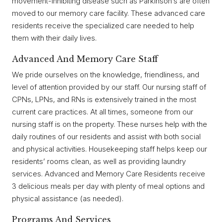
movement-inhibiting disease such as Parkinson’s are often
moved to our memory care facility. These advanced care
residents receive the specialized care needed to help
them with their daily lives.
Advanced And Memory Care Staff
We pride ourselves on the knowledge, friendliness, and
level of attention provided by our staff. Our nursing staff of
CPNs, LPNs, and RNs is extensively trained in the most
current care practices. At all times, someone from our
nursing staff is on the property. These nurses help with the
daily routines of our residents and assist with both social
and physical activities. Housekeeping staff helps keep our
residents’ rooms clean, as well as providing laundry
services. Advanced and Memory Care Residents receive
3 delicious meals per day with plenty of meal options and
physical assistance (as needed).
Programs And Services