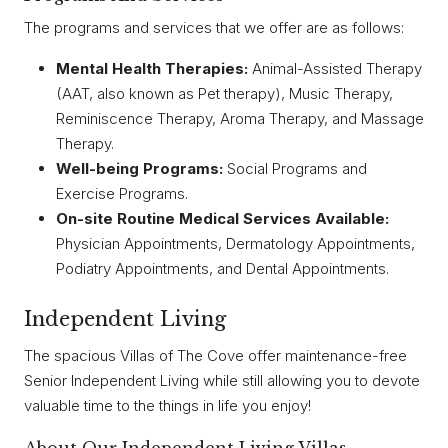
The programs and services that we offer are as follows:
Mental Health Therapies:
Animal-Assisted Therapy
(AAT, also known as Pet therapy), Music Therapy,
Reminiscence Therapy, Aroma Therapy, and Massage
Therapy.
Well-being Programs:
Social Programs and
Exercise Programs.
On-site Routine Medical Services Available:
Physician Appointments, Dermatology Appointments,
Podiatry Appointments, and Dental Appointments.
Independent Living
The spacious Villas of The Cove offer maintenance-free
Senior Independent Living while still allowing you to devote
valuable time to the things in life you enjoy!
About Our Independent Living Villas