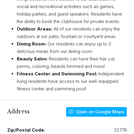
social and recreational activities such as games,
holiday parties, and guest speakers. Residents have
the ability to book the clubhouse for private events.
Outdoor Areas:
All of our residents can enjoy the
outdoors at our patio, fountain or courtyard areas.
Dining Room:
Our residents can enjoy up to 3
delicious meals from our dining room.
Beauty Salon:
Residents can have their hair cut,
perms, coloring, beards trimmed and more!
Fitness Center and Swimming Pool:
Independent
living residents have access to our well-equipped
fitness center and swimming pool!
Address
Open on Google Maps
Zip/Postal Code:
32778