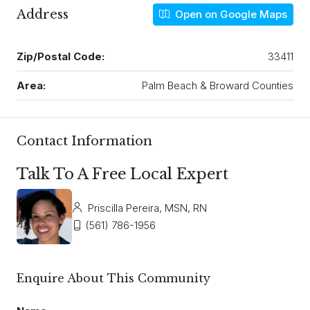
Address
Open on Google Maps
Zip/Postal Code:
33411
Area:
Palm Beach & Broward Counties
Contact Information
Talk To A Free Local Expert
Priscilla Pereira, MSN, RN
(561) 786-1956
Enquire About This Community