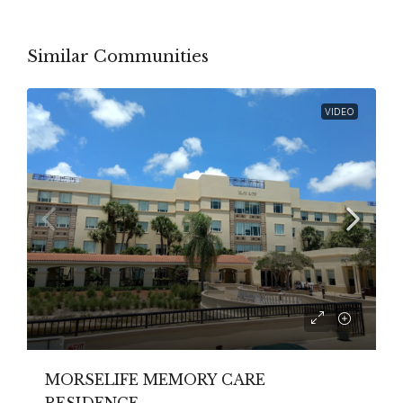
Similar Communities
VIDEO
MORSELIFE MEMORY CARE