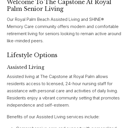
Welcome To The Capstone At Royal
Palm Senior Living
Our Royal Palm Beach Assisted Living and SHINE®
Memory Care community offers modern and comfortable
retirement living for seniors looking to remain active around
like-minded peers.
Lifestyle Options
Assisted Living
Assisted living at The Capstone at Royal Palm allows
residents access to licensed, 24-hour nursing staff for
assistance with personal care and activities of daily living.
Residents enjoy a vibrant community setting that promotes
independence and self-esteem.
Benefits of our Assisted Living services include: