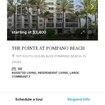
starting at
$3,400
THE POINTE AT POMPANO BEACH
1371 SOUTH OCEAN BLVD POMPANO BEACH, FL
33062
68
ASSISTED LIVING, INDEPENDENT LIVING, LARGE
COMMUNITY
Schedule a tour
Request Info