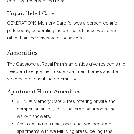
cognitive reserves and recall.
Unparalleled Care
GENERATIONS Memory Care follows a person-centric
philosophy, celebrating the abilities of those we serve
rather than their disease or behaviors.
Amenities
The Capstone at Royal Palm’s amenities give residents the
freedom to enjoy their luxury apartment homes and the
spaces throughout the community.
Apartment Home Amenities
SHINE® Memory Care Suites offering private and
companion suites, featuring large bathrooms and
walk-in showers.
Assisted Living studio, one- and two-bedroom
apartments with well-lit living areas, ceiling fans,