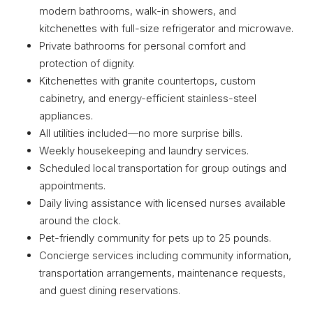
modern bathrooms, walk-in showers, and
kitchenettes with full-size refrigerator and microwave.
Private bathrooms for personal comfort and
protection of dignity.
Kitchenettes with granite countertops, custom
cabinetry, and energy-efficient stainless-steel
appliances.
All utilities included—no more surprise bills.
Weekly housekeeping and laundry services.
Scheduled local transportation for group outings and
appointments.
Daily living assistance with licensed nurses available
around the clock.
Pet-friendly community for pets up to 25 pounds.
Concierge services including community information,
transportation arrangements, maintenance requests,
and guest dining reservations.