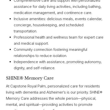
Comprehensive care and support with personalized
assistance for daily living activities, including bathing,
medication management, and continence care.
Inclusive amenities: delicious meals, events calendar,
concierge, housekeeping, and scheduled
transportation.
Professional health and wellness team for expert care
and medical support.
Community connection fostering meaningful
relationships to reduce isolation.
Independence with assistance, promoting autonomy,
dignity, and self-reliance.
SHINE® Memory Care
At Capstone Royal Palm, personalized care for residents
living with dementia and Alzheimer’s is our priority. SHINE®
Memory Care addresses the whole person—physical,
mental, and spiritual—providing activities to promote