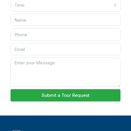
Time
Submit a Tour Request