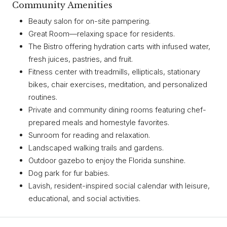
Community Amenities
Beauty salon for on-site pampering.
Great Room—relaxing space for residents.
The Bistro offering hydration carts with infused water,
fresh juices, pastries, and fruit.
Fitness center with treadmills, ellipticals, stationary
bikes, chair exercises, meditation, and personalized
routines.
Private and community dining rooms featuring chef-
prepared meals and homestyle favorites.
Sunroom for reading and relaxation.
Landscaped walking trails and gardens.
Outdoor gazebo to enjoy the Florida sunshine.
Dog park for fur babies.
Lavish, resident-inspired social calendar with leisure,
educational, and social activities.