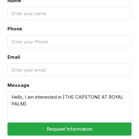
Name
Phone
Email
Message
Request Information