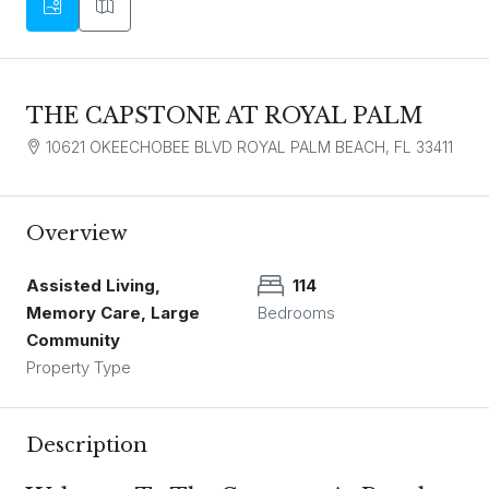
THE CAPSTONE AT ROYAL PALM
10621 OKEECHOBEE BLVD ROYAL PALM BEACH, FL 33411
Overview
Assisted Living,
114
Memory Care, Large
Bedrooms
Community
Property Type
Description