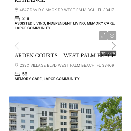
RESIDENCE
4847 DAVID S MACK DR WEST PALM BCH, FL 33417
218
ASSISTED LIVING, INDEPENDENT LIVING, MEMORY CARE,
LARGE COMMUNITY
3D TOUR
ARDEN COURTS – WEST PALM BEACH
2330 VILLAGE BLVD WEST PALM BEACH, FL 33409
56
MEMORY CARE, LARGE COMMUNITY