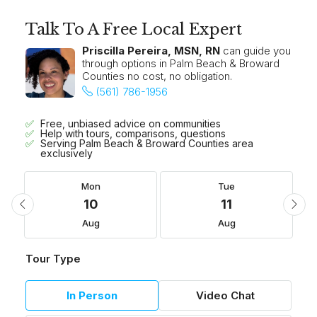
Talk To A Free Local Expert
Priscilla Pereira, MSN, RN
can guide you
through options in Palm Beach & Broward
Counties no cost, no obligation.
(561) 786-1956
Free, unbiased advice on communities
Help with tours, comparisons, questions
Serving Palm Beach & Broward Counties area
exclusively
Mon
Tue
10
11
Aug
Aug
Tour Type
In Person
Video Chat