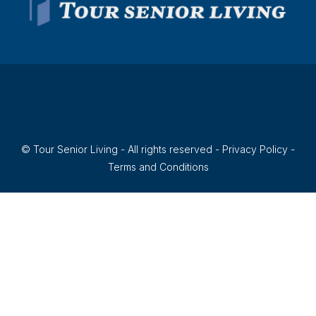
© Tour Senior Living - All rights reserved -
Privacy Policy
-
Terms and Conditions