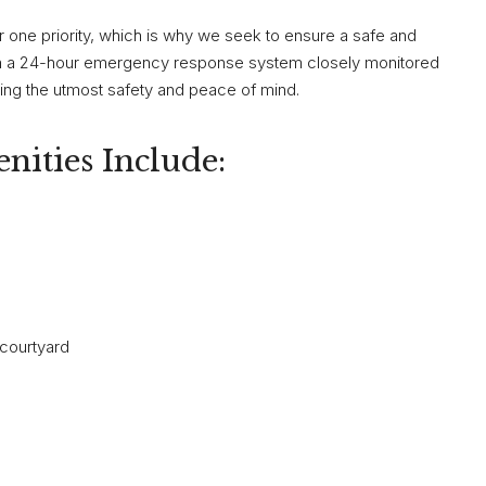
r one priority, which is why we seek to ensure a safe and
h a 24-hour emergency response system closely monitored
viding the utmost safety and peace of mind.
nities Include:
 courtyard