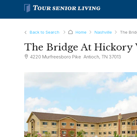
Back to Search
Home
Nashville
The Brid
The Bridge At Hickor
4220 Murfreesboro Pike Antioch, TN 37013