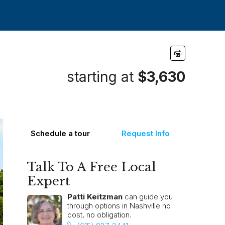
starting at
$3,630
Schedule a tour
Request Info
Talk To A Free Local
Expert
Patti Keitzman
can guide you
through options in Nashville no
cost, no obligation.