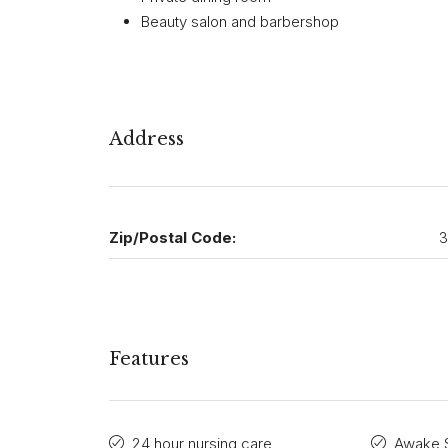
Beauty salon and barbershop
Address
Zip/Postal Code:
3
Features
24 hour nursing care
Awake S