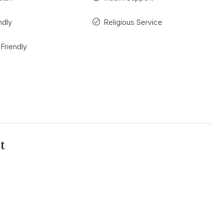
ndly
Religious Service
 Friendly
t