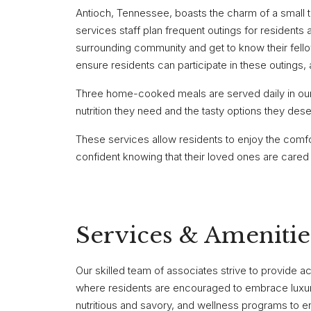
Antioch, Tennessee, boasts the charm of a small to
services staff plan frequent outings for residents 
surrounding community and get to know their fello
ensure residents can participate in these outings
Three home-cooked meals are served daily in our f
nutrition they need and the tasty options they dese
These services allow residents to enjoy the comfo
confident knowing that their loved ones are cared 
Services & Amenitie
Our skilled team of associates strive to provide a
where residents are encouraged to embrace luxurio
nutritious and savory, and wellness programs to en