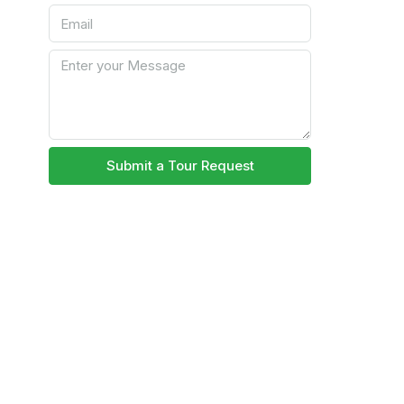
Submit a Tour Request