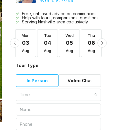
(615) 827-2441
Free, unbiased advice on communities
Help with tours, comparisons, questions
Serving Nashville area exclusively
Thu
Mon
Tue
Wed
Thu
Fri
13
03
04
05
06
07
Aug
Aug
Aug
Aug
Aug
Aug
Tour Type
In Person
Video Chat
Time