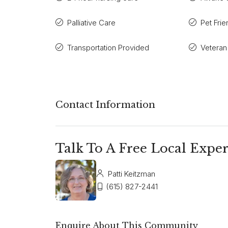
Palliative Care
Pet Frie
Transportation Provided
Veteran
Contact Information
Talk To A Free Local Exper
Patti Keitzman
(615) 827-2441
Enquire About This Community