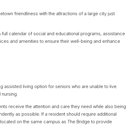
own friendliness with the attractions of a large city just
full calendar of social and educational programs, assistance
services and amenities to ensure their well-being and enhance
assisted living option for seniors who are unable to live
d nursing.
ents receive the attention and care they need while also being
ndently as possible. If a resident should require additional
s located on the same campus as The Bridge to provide