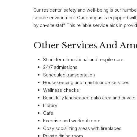
Our residents’ safety and well-being is our numbe
secure environment. Our campus is equipped wit
by on-site staff. This reliable service aids in pro
Other Services And Ame
Short-term transitional and respite care
24/7 admissions
Scheduled transportation
Housekeeping and maintenance services
Wellness checks
Beautifully landscaped patio area and private
Library
Café
Exercise and workout room
Cozy socializing areas with fireplaces
Private dining room