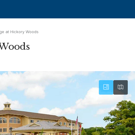
ge at Hickory Woods
y Woods