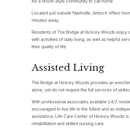
for a resort-style community to call home.
Located just outside Nashville, Antioch offers homet
minutes away.
Residents of The Bridge at Hickory Woods enjoy a 
with activities of daily living, as well as helpful 
their quality of life.
Assisted Living
The Bridge at Hickory Woods provides an enriching 
alone, yet do not require the full services of skille
With professional associates available 24/7, resid
encouraged to live life to the fullest and as indepe
assistance, Life Care Center of Hickory Woods i
rehabilitation and skilled nursing care.