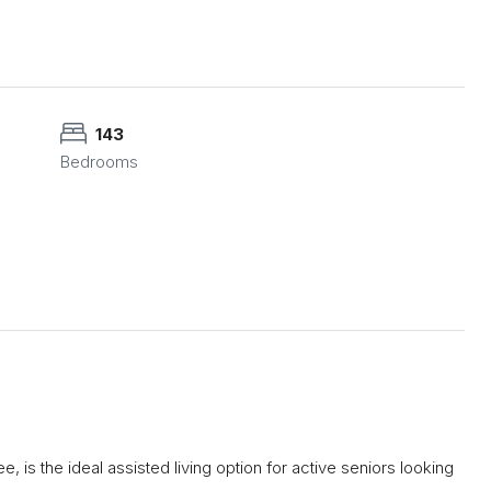
143
Bedrooms
 is the ideal assisted living option for active seniors looking