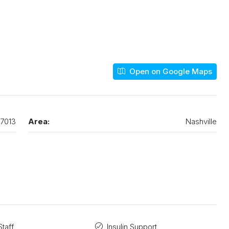
Open on Google Maps
7013
Area:
Nashville
taff
Insulin Support