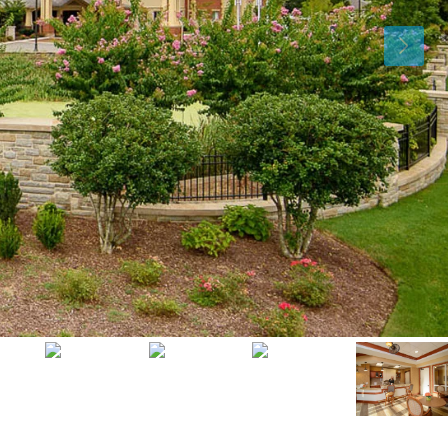
Mon
Tue
Wed
10
11
12
Aug
Aug
Aug