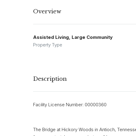
Overview
Assisted Living, Large Community
Property Type
Description
Facility License Number: 00000360
The Bridge at Hickory Woods in Antioch, Tennessee,