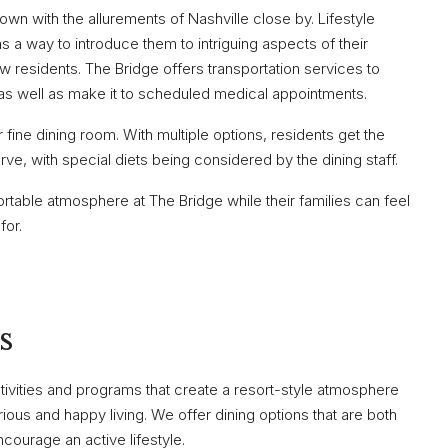
wn with the allurements of Nashville close by. Lifestyle
as a way to introduce them to intriguing aspects of their
w residents. The Bridge offers transportation services to
, as well as make it to scheduled medical appointments.
ine dining room. With multiple options, residents get the
rve, with special diets being considered by the dining staff.
rtable atmosphere at The Bridge while their families can feel
for.
s
ctivities and programs that create a resort-style atmosphere
us and happy living. We offer dining options that are both
courage an active lifestyle.