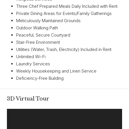
Three Chef Prepared Meals Daily Included with Rent
Private Dining Areas for Events/Family Gatherings
Meticulously Maintained Grounds
Outdoor Walking Path
Peaceful, Secure Courtyard
Stair-Free Environment
Utilities (Water, Trash, Electricity) Included in Rent
Unlimited Wi-Fi
Laundry Services
Weekly Housekeeping and Linen Service
Deficiency-Free Building
3D Virtual Tour