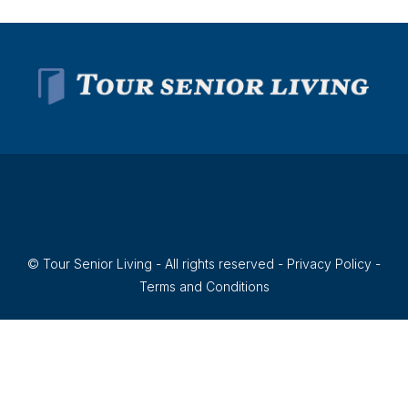
© Tour Senior Living - All rights reserved -
Privacy Policy
-
Terms and Conditions