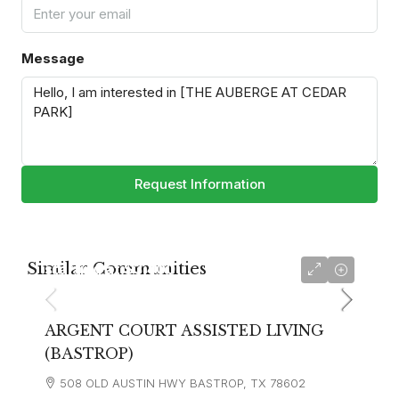
Message
Request Information
Similar Communities
starting at
$3,400
ARGENT COURT ASSISTED LIVING
(BASTROP)
508 OLD AUSTIN HWY BASTROP, TX 78602