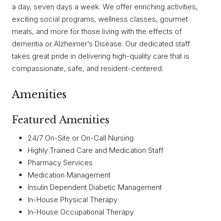
a day, seven days a week. We offer enriching activities,
exciting social programs, wellness classes, gourmet
meals, and more for those living with the effects of
dementia or Alzheimer’s Disease. Our dedicated staff
takes great pride in delivering high-quality care that is
compassionate, safe, and resident-centered.
Amenities
Featured Amenities
24/7 On-Site or On-Call Nursing
Highly Trained Care and Medication Staff
Pharmacy Services
Medication Management
Insulin Dependent Diabetic Management
In-House Physical Therapy
In-House Occupational Therapy