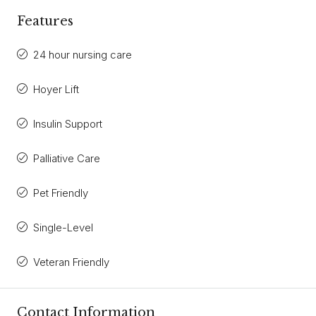
Features
24 hour nursing care
Hoyer Lift
Insulin Support
Palliative Care
Pet Friendly
Single-Level
Veteran Friendly
Contact Information