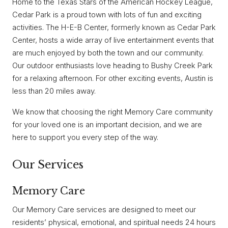
Home to the Texas Stars of the American Hockey League,
Cedar Park is a proud town with lots of fun and exciting
activities. The H-E-B Center, formerly known as Cedar Park
Center, hosts a wide array of live entertainment events that
are much enjoyed by both the town and our community.
Our outdoor enthusiasts love heading to Bushy Creek Park
for a relaxing afternoon. For other exciting events, Austin is
less than 20 miles away.
We know that choosing the right Memory Care community
for your loved one is an important decision, and we are
here to support you every step of the way.
Our Services
Memory Care
Our Memory Care services are designed to meet our
residents’ physical, emotional, and spiritual needs 24 hours