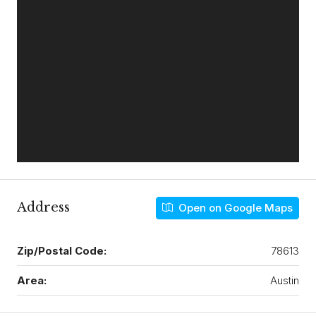
Address
Open on Google Maps
Zip/Postal Code:
78613
Area:
Austin