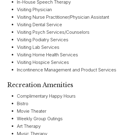
In-House Speech Therapy
Visiting Physician
Visiting Nurse Practitioner/Physician Assistant
Visiting Dental Service
Visiting Psych Services/Counselors
Visiting Podiatry Services
Visiting Lab Services
Visiting Home Health Services
Visiting Hospice Services
Incontinence Management and Product Services
Recreation Amenities
Complimentary Happy Hours
Bistro
Movie Theater
Weekly Group Outings
Art Therapy
Music Therapy