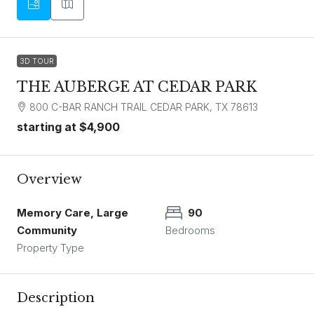
3D TOUR
THE AUBERGE AT CEDAR PARK
800 C-BAR RANCH TRAIL CEDAR PARK, TX 78613
starting at
$4,900
Overview
Memory Care, Large
90
Community
Bedrooms
Property Type
Description