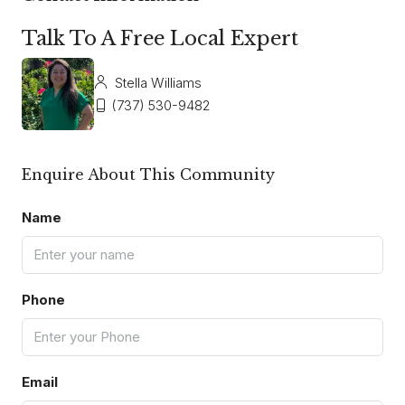
Talk To A Free Local Expert
Stella Williams
(737) 530-9482
Enquire About This Community
Name
Phone
Email