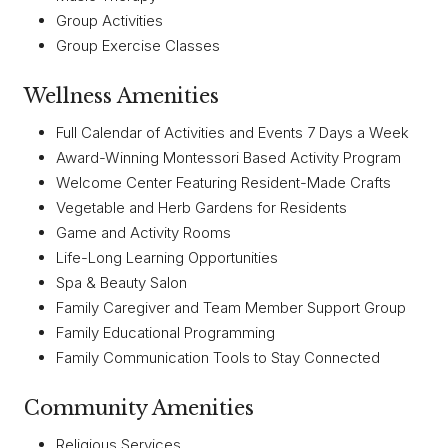
Group Activities
Group Exercise Classes
Wellness Amenities
Full Calendar of Activities and Events 7 Days a Week
Award-Winning Montessori Based Activity Program
Welcome Center Featuring Resident-Made Crafts
Vegetable and Herb Gardens for Residents
Game and Activity Rooms
Life-Long Learning Opportunities
Spa & Beauty Salon
Family Caregiver and Team Member Support Group
Family Educational Programming
Family Communication Tools to Stay Connected
Community Amenities
Religious Services