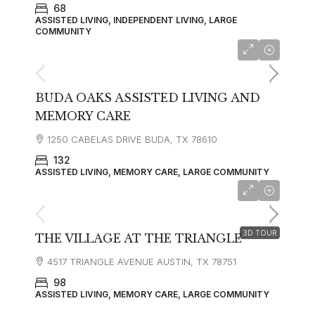
68
ASSISTED LIVING, INDEPENDENT LIVING, LARGE
COMMUNITY
starting at
$4,335
BUDA OAKS ASSISTED LIVING AND
MEMORY CARE
1250 CABELAS DRIVE BUDA, TX 78610
132
ASSISTED LIVING, MEMORY CARE, LARGE COMMUNITY
starting at
$5,835
3D TOUR
THE VILLAGE AT THE TRIANGLE
4517 TRIANGLE AVENUE AUSTIN, TX 78751
98
ASSISTED LIVING, MEMORY CARE, LARGE COMMUNITY