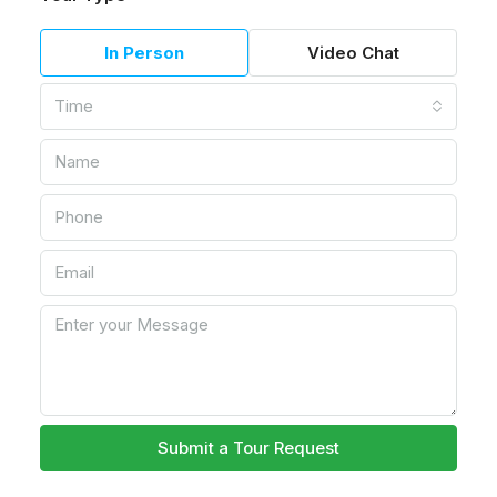
In Person
Video Chat
Time
Submit a Tour Request