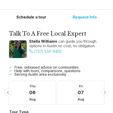
Schedule a tour
Request Info
Talk To A Free Local Expert
Stella Williams
can guide you through
options in Austin no cost, no obligation.
(737) 530-9482
Free, unbiased advice on communities
Help with tours, comparisons, questions
Serving Austin area exclusively
Thu
Fri
06
07
Aug
Aug
Tour Type