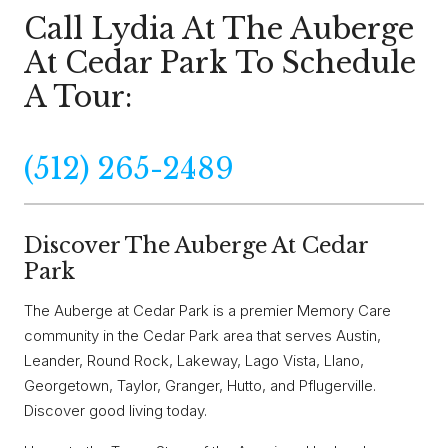
Call Lydia At The Auberge
At Cedar Park To Schedule
A Tour:
(512) 265-2489
Discover The Auberge At Cedar
Park
The Auberge at Cedar Park is a premier Memory Care
community in the Cedar Park area that serves Austin,
Leander, Round Rock, Lakeway, Lago Vista, Llano,
Georgetown, Taylor, Granger, Hutto, and Pflugerville.
Discover good living today.