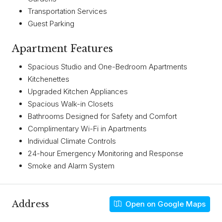
Transportation Services
Guest Parking
Apartment Features
Spacious Studio and One-Bedroom Apartments
Kitchenettes
Upgraded Kitchen Appliances
Spacious Walk-in Closets
Bathrooms Designed for Safety and Comfort
Complimentary Wi-Fi in Apartments
Individual Climate Controls
24-hour Emergency Monitoring and Response
Smoke and Alarm System
Address
Open on Google Maps