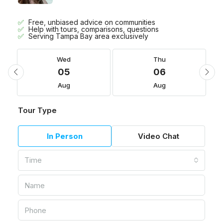
Free, unbiased advice on communities
Help with tours, comparisons, questions
Serving Tampa Bay area exclusively
Wed
Thu
05
06
Aug
Aug
Tour Type
In Person
Video Chat
Time