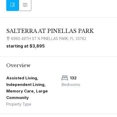
SALTERRA AT PINELLAS PARK
8980 49TH ST N PINELLAS PARK, FL 33782
starting at
$3,895
Overview
Assisted Living,
132
Independent Living,
Bedrooms
Memory Care, Large
Community
Property Type