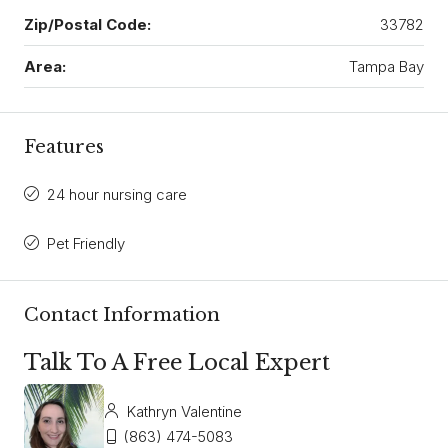
Zip/Postal Code:
33782
Area:
Tampa Bay
Features
24 hour nursing care
Pet Friendly
Contact Information
Talk To A Free Local Expert
Kathryn Valentine
(863) 474-5083