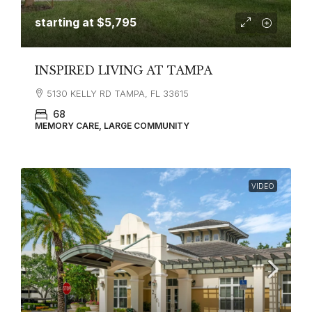
starting at
$5,795
INSPIRED LIVING AT TAMPA
5130 KELLY RD TAMPA, FL 33615
68
MEMORY CARE, LARGE COMMUNITY
VIDEO