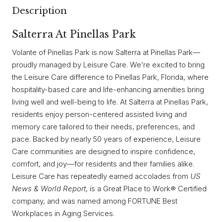
Description
Salterra At Pinellas Park
Volante of Pinellas Park is now Salterra at Pinellas Park—
proudly managed by Leisure Care. We’re excited to bring
the Leisure Care difference to Pinellas Park, Florida, where
hospitality-based care and life-enhancing amenities bring
living well and well-being to life. At Salterra at Pinellas Park,
residents enjoy person-centered assisted living and
memory care tailored to their needs, preferences, and
pace. Backed by nearly 50 years of experience, Leisure
Care communities are designed to inspire confidence,
comfort, and joy—for residents and their families alike.
Leisure Care has repeatedly earned accolades from
US
News & World Report
, is a Great Place to Work® Certified
company, and was named among FORTUNE Best
Workplaces in Aging Services.