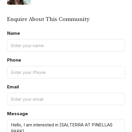
Enquire About This Community
Name
Phone
Email
Message