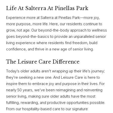
Life At Salterra At Pinellas Park
Experience more at Salterra at Pinellas Park—more joy,
more purpose, more life. Here, our residents continue to
grow, not age. Our beyond-the-body approach to wellness
goes beyond-the-basics to provide an unparalleled senior
living experience where residents find freedom, build
confidence, and thrive in a new age of senior living.
The Leisure Care Difference
Today’s older adults aren’t wrapping up their life’s journey;
they’re seeking a new one. And Leisure Care is here to
inspire them to embrace joy and purpose in their lives. For
nearly 50 years, we’ve been reimagining and reinventing
senior living, making sure older adults have the most
fulfilling, rewarding, and productive opportunities possible.
From our hospitality-based care to our signature