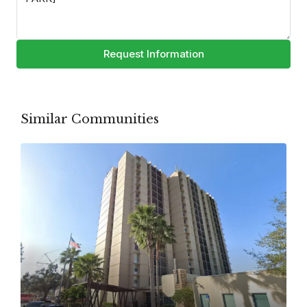
Request Information
Similar Communities