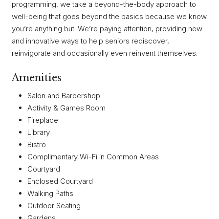
programming, we take a beyond-the-body approach to
well-being that goes beyond the basics because we know
you’re anything but. We’re paying attention, providing new
and innovative ways to help seniors rediscover,
reinvigorate and occasionally even reinvent themselves.
Amenities
Salon and Barbershop
Activity & Games Room
Fireplace
Library
Bistro
Complimentary Wi-Fi in Common Areas
Courtyard
Enclosed Courtyard
Walking Paths
Outdoor Seating
Gardens