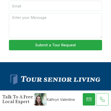
Submit a Tour Request
Talk To A Free
Kathryn Valentine
Local Expert