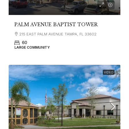
PALM AVENUE BAPTIST TOWER
215 EAST PALM AVENUE TAMPA, FL 33602
60
LARGE COMMUNITY
VIDEO