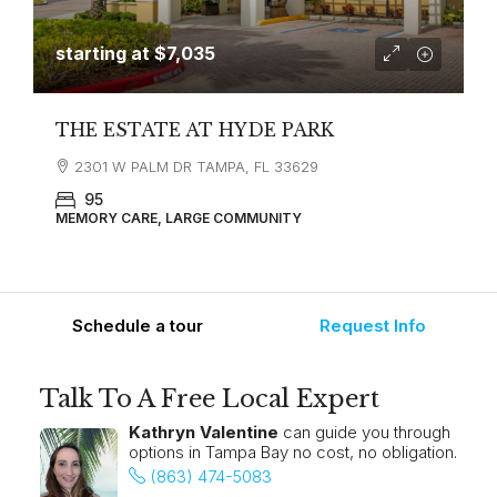
starting at
$7,035
THE ESTATE AT HYDE PARK
2301 W PALM DR TAMPA, FL 33629
95
MEMORY CARE, LARGE COMMUNITY
Schedule a tour
Request Info
Talk To A Free Local Expert
Kathryn Valentine
can guide you through
options in Tampa Bay no cost, no obligation.
(863) 474-5083