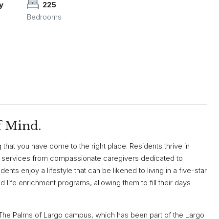
y
225
Bedrooms
f Mind.
that you have come to the right place. Residents thrive in
 services from compassionate caregivers dedicated to
ents enjoy a lifestyle that can be likened to living in a five-star
nd life enrichment programs, allowing them to fill their days
n The Palms of Largo campus, which has been part of the Largo