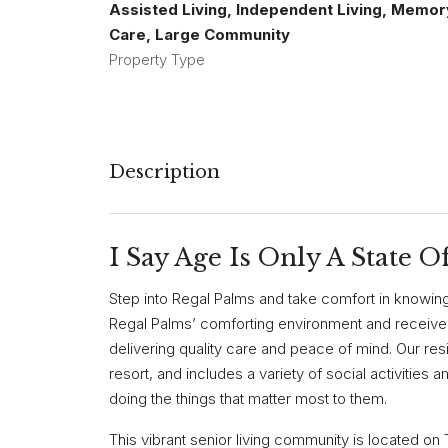
Assisted Living, Independent Living, Memor
Care, Large Community
Property Type
Description
I Say Age Is Only A State O
Step into Regal Palms and take comfort in knowing 
Regal Palms’ comforting environment and receive
delivering quality care and peace of mind. Our resid
resort, and includes a variety of social activities a
doing the things that matter most to them.
This vibrant senior living community is located o