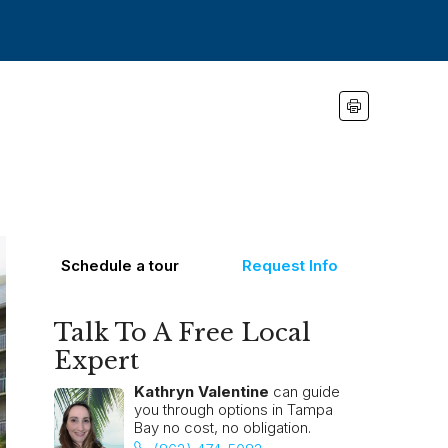
Schedule a tour
Request Info
Talk To A Free Local
Expert
Kathryn Valentine
can guide
you through options in Tampa
Bay no cost, no obligation.