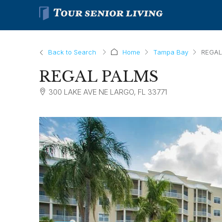
Back to Search
Home
Tampa Bay
REGAL
REGAL PALMS
300 LAKE AVE NE LARGO, FL 33771