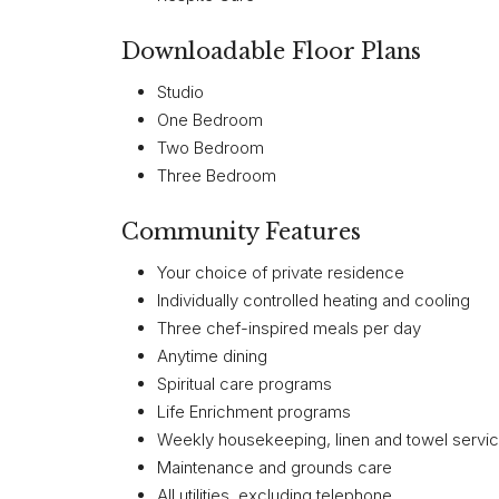
Downloadable Floor Plans
Studio
One Bedroom
Two Bedroom
Three Bedroom
Community Features
Your choice of private residence
Individually controlled heating and cooling
Three chef-inspired meals per day
Anytime dining
Spiritual care programs
Life Enrichment programs
Weekly housekeeping, linen and towel servi
Maintenance and grounds care
All utilities, excluding telephone