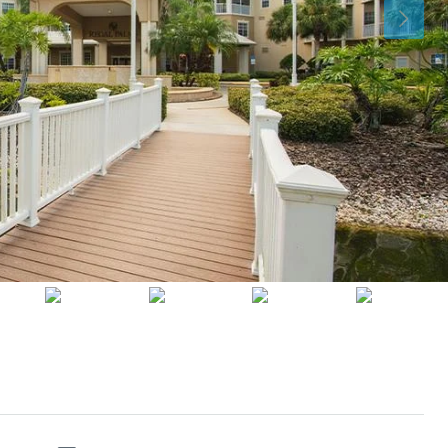
Thu
Fri
Sat
13
14
15
Aug
Aug
Aug