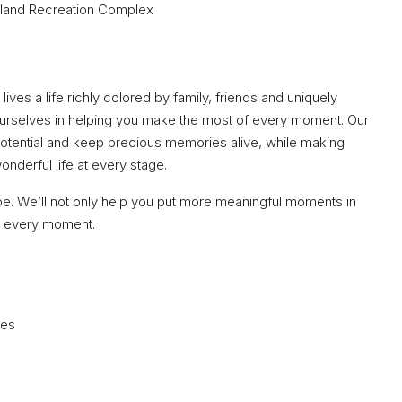
land Recreation Complex
lives a life richly colored by family, friends and uniquely
ourselves in helping you make the most of every moment. Our
 potential and keep precious memories alive, while making
derful life at every stage.
be. We’ll not only help you put more meaningful moments in
nd every moment.
ces