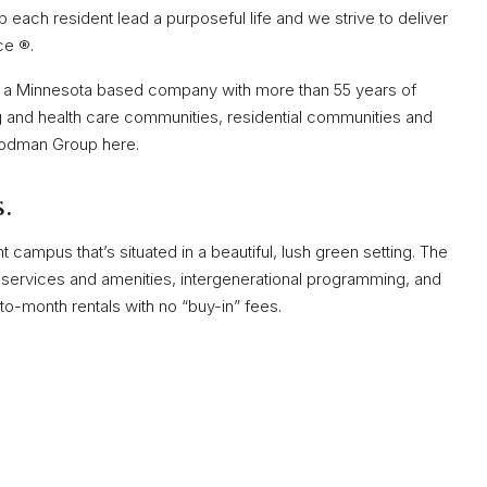
 each resident lead a purposeful life and we strive to deliver
ce ®.
a Minnesota based company with more than 55 years of
 and health care communities, residential communities and
oodman Group here.
.
t campus that’s situated in a beautiful, lush green setting. The
ty services and amenities, intergenerational programming, and
o-month rentals with no “buy-in” fees.