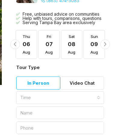
(863) 474-5083
Free, unbiased advice on communities
Help with tours, comparisons, questions
Serving Tampa Bay area exclusively
Sun
Thu
Fri
Sat
Sun
Mon
16
06
07
08
09
10
Aug
Aug
Aug
Aug
Aug
Aug
Tour Type
In Person
Video Chat
Time