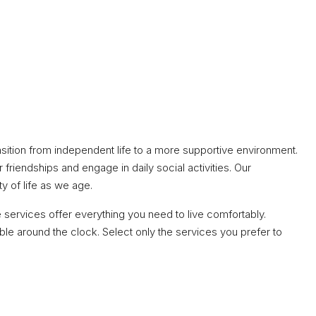
nsition from independent life to a more supportive environment.
friendships and engage in daily social activities. Our
ty of life as we age.
services offer everything you need to live comfortably.
e around the clock. Select only the services you prefer to