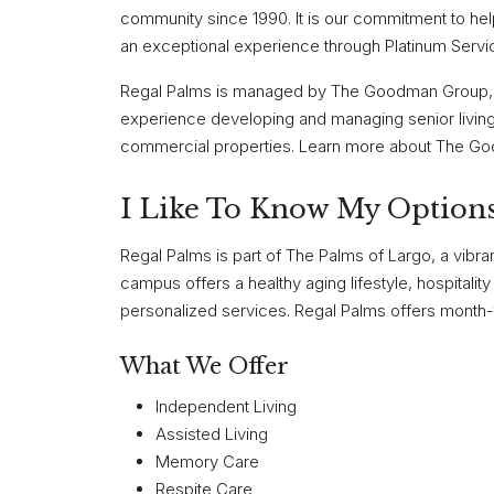
community since 1990. It is our commitment to help
an exceptional experience through Platinum Servi
Regal Palms is managed by The Goodman Group, 
experience developing and managing senior living
commercial properties. Learn more about The G
I Like To Know My Options
Regal Palms is part of The Palms of Largo, a vibran
campus offers a healthy aging lifestyle, hospitali
personalized services. Regal Palms offers month-t
What We Offer
Independent Living
Assisted Living
Memory Care
Respite Care