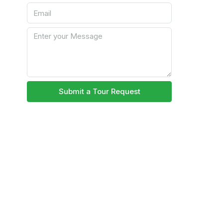
Submit a Tour Request