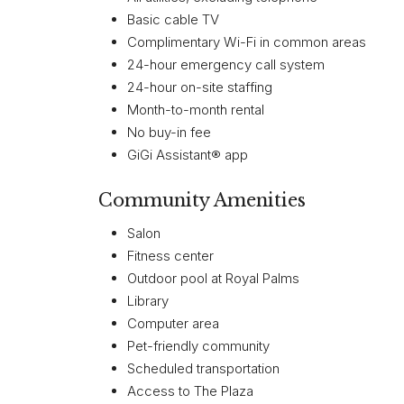
Basic cable TV
Complimentary Wi-Fi in common areas
24-hour emergency call system
24-hour on-site staffing
Month-to-month rental
No buy-in fee
GiGi Assistant® app
Community Amenities
Salon
Fitness center
Outdoor pool at Royal Palms
Library
Computer area
Pet-friendly community
Scheduled transportation
Access to The Plaza