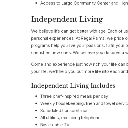
Access to Largo Community Center and High
Independent Living
We believe life can get better with age. Each of us 
personal experiences. At Regal Palms, we pride 
programs help you live your passions, fulfill your
cherished new ones. We believe you deserve a won
Come and experience just how rich your life can 
your life, we’ll help you put more life into each a
Independent Living Includes
Three chef-inspired meals per day
Weekly housekeeping, linen and towel servi
Scheduled transportation
All utilities, excluding telephone
Basic cable TV