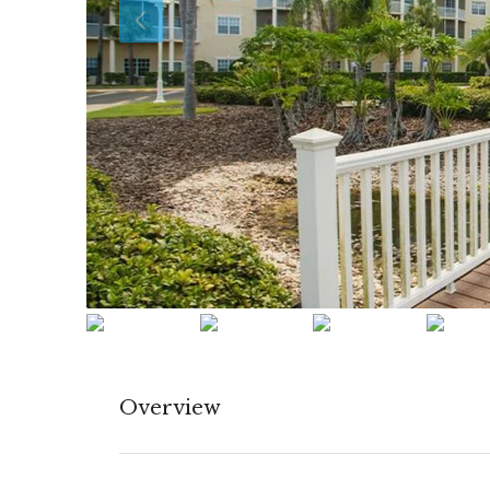
Overview