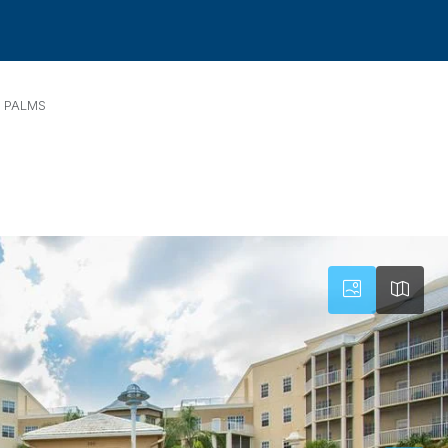
 PALMS