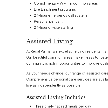
Complimentary Wi-Fi in common areas
Life Enrichment programs
24-hour emergency call system
Personal pendant
24-hour on-site staffing
Assisted Living
At Regal Palms, we excel at helping residents’ tra
Our beautiful common areas make it easy to foster 
community is rich in opportunities to improve quali
As your needs change, our range of assisted care 
Comprehensive personal care services are availabl
live as independently as possible.
Assisted Living Includes
Three chef-inspired meals per day