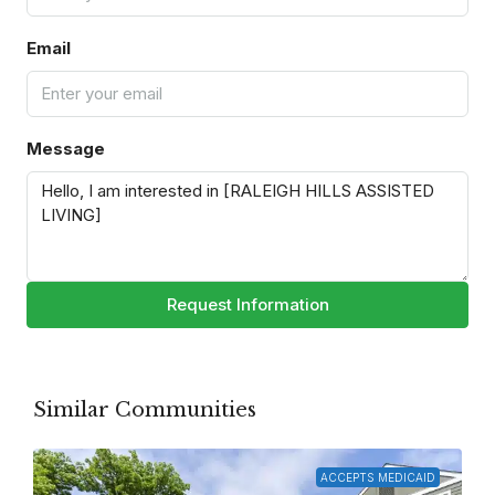
Email
Message
Request Information
Similar Communities
ACCEPTS MEDICAID