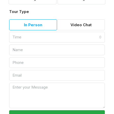
Tour Type
In Person
Video Chat
Time