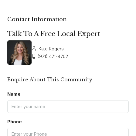
Contact Information
Talk To A Free Local Expert
Kate Rogers
(971) 471-4702
Enquire About This Community
Name
Phone