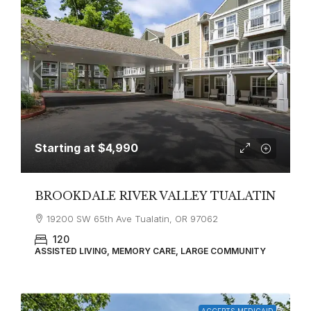
Starting at
$4,990
BROOKDALE RIVER VALLEY TUALATIN
19200 SW 65th Ave Tualatin, OR 97062
120
ASSISTED LIVING, MEMORY CARE, LARGE COMMUNITY
ACCEPTS MEDICAID