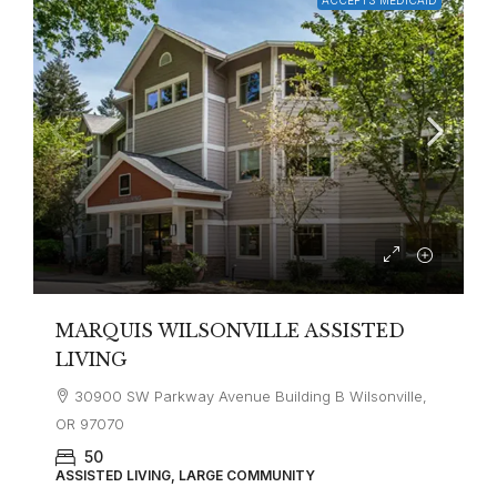
MARQUIS WILSONVILLE ASSISTED
LIVING
30900 SW Parkway Avenue Building B Wilsonville,
OR 97070
50
ASSISTED LIVING, LARGE COMMUNITY