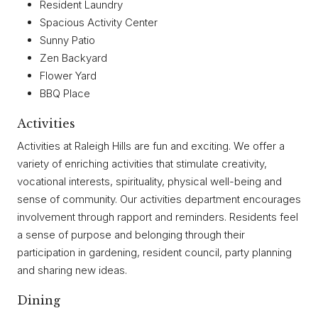
Resident Laundry
Spacious Activity Center
Sunny Patio
Zen Backyard
Flower Yard
BBQ Place
Activities
Activities at Raleigh Hills are fun and exciting. We offer a
variety of enriching activities that stimulate creativity,
vocational interests, spirituality, physical well-being and
sense of community. Our activities department encourages
involvement through rapport and reminders. Residents feel
a sense of purpose and belonging through their
participation in gardening, resident council, party planning
and sharing new ideas.
Dining