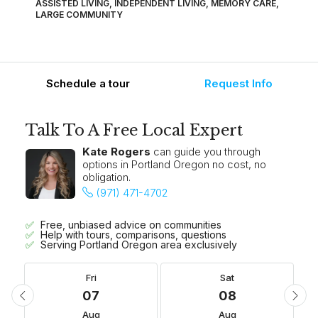
ASSISTED LIVING, INDEPENDENT LIVING, MEMORY CARE,
LARGE COMMUNITY
Schedule a tour
Request Info
Talk To A Free Local Expert
Kate Rogers
can guide you through
options in Portland Oregon no cost, no
obligation.
(971) 471-4702
Free, unbiased advice on communities
Help with tours, comparisons, questions
Serving Portland Oregon area exclusively
Fri
Sat
07
08
Aug
Aug