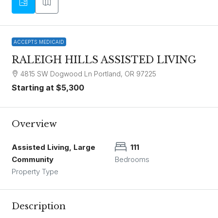
ACCEPTS MEDICAID
RALEIGH HILLS ASSISTED LIVING
4815 SW Dogwood Ln Portland, OR 97225
Starting at
$5,300
Overview
Assisted Living, Large
111
Community
Bedrooms
Property Type
Description