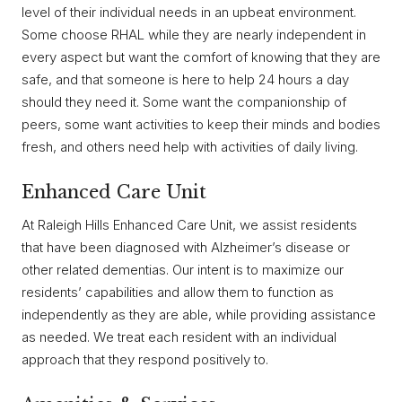
level of their individual needs in an upbeat environment.
Some choose RHAL while they are nearly independent in
every aspect but want the comfort of knowing that they are
safe, and that someone is here to help 24 hours a day
should they need it. Some want the companionship of
peers, some want activities to keep their minds and bodies
fresh, and others need help with activities of daily living.
Enhanced Care Unit
At Raleigh Hills Enhanced Care Unit, we assist residents
that have been diagnosed with Alzheimer’s disease or
other related dementias. Our intent is to maximize our
residents’ capabilities and allow them to function as
independently as they are able, while providing assistance
as needed. We treat each resident with an individual
approach that they respond positively to.