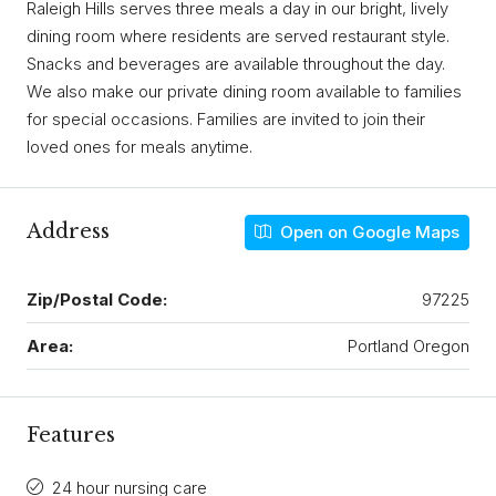
Raleigh Hills serves three meals a day in our bright, lively
dining room where residents are served restaurant style.
Snacks and beverages are available throughout the day.
We also make our private dining room available to families
for special occasions. Families are invited to join their
loved ones for meals anytime.
Address
Open on Google Maps
Zip/Postal Code:
97225
Area:
Portland Oregon
Features
24 hour nursing care