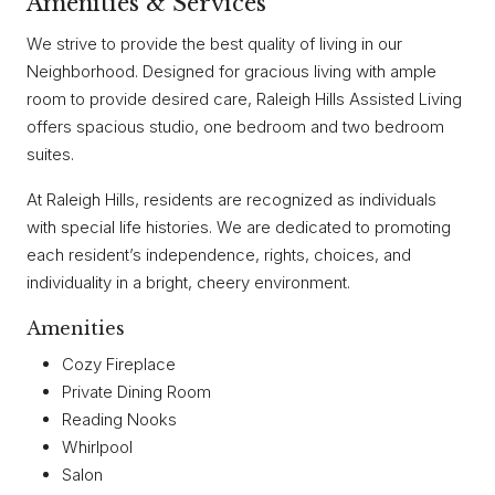
Amenities & Services
We strive to provide the best quality of living in our
Neighborhood. Designed for gracious living with ample
room to provide desired care, Raleigh Hills Assisted Living
offers spacious studio, one bedroom and two bedroom
suites.
At Raleigh Hills, residents are recognized as individuals
with special life histories. We are dedicated to promoting
each resident’s independence, rights, choices, and
individuality in a bright, cheery environment.
Amenities
Cozy Fireplace
Private Dining Room
Reading Nooks
Whirlpool
Salon