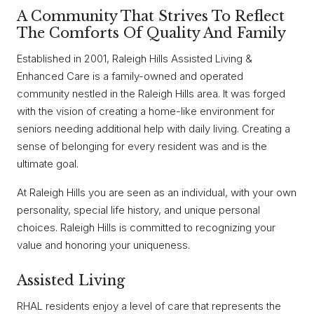
A Community That Strives To Reflect
The Comforts Of Quality And Family
Established in 2001, Raleigh Hills Assisted Living &
Enhanced Care is a family-owned and operated
community nestled in the Raleigh Hills area. It was forged
with the vision of creating a home-like environment for
seniors needing additional help with daily living. Creating a
sense of belonging for every resident was and is the
ultimate goal.
At Raleigh Hills you are seen as an individual, with your own
personality, special life history, and unique personal
choices. Raleigh Hills is committed to recognizing your
value and honoring your uniqueness.
Assisted Living
RHAL residents enjoy a level of care that represents the