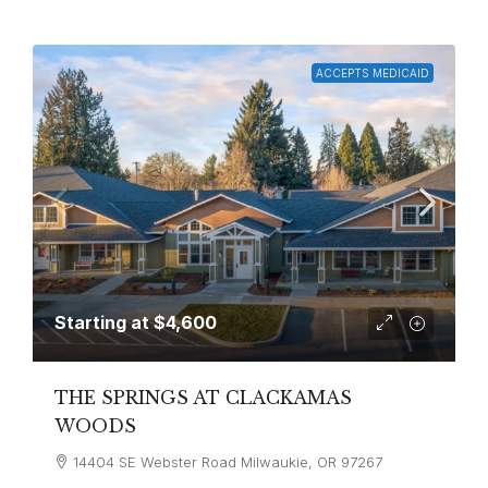
ACCEPTS MEDICAID
Starting at
$4,600
THE SPRINGS AT CLACKAMAS
WOODS
14404 SE Webster Road Milwaukie, OR 97267