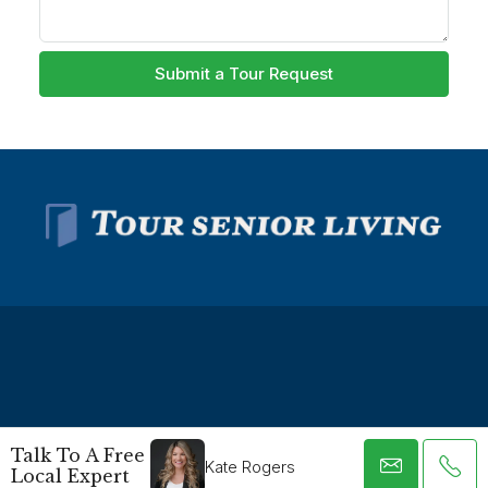
Submit a Tour Request
© Tour Senior Living - All rights reserved -
Privacy Policy
-
Talk To A Free
Terms and Conditions
Kate Rogers
Local Expert