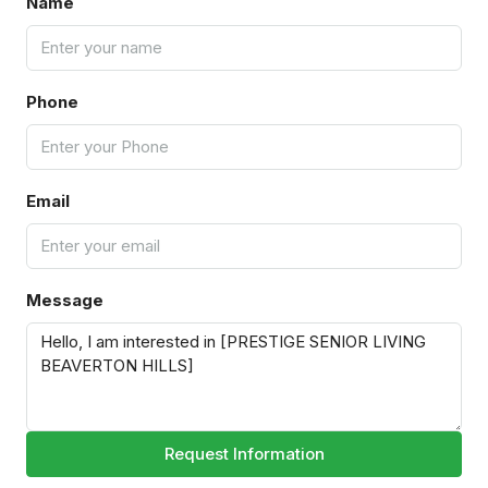
Name
Phone
Email
Message
Request Information