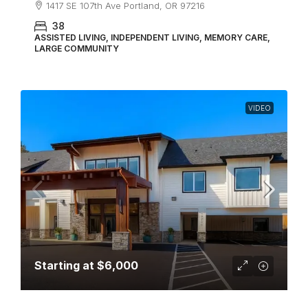
1417 SE 107th Ave Portland, OR 97216
38
ASSISTED LIVING, INDEPENDENT LIVING, MEMORY CARE,
LARGE COMMUNITY
VIDEO
Starting at
$6,000