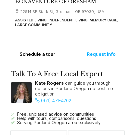
BONAVENTURE OF GRESHAM
22514 SE Stark St, Gresham, OR 97030, USA
ASSISTED LIVING, INDEPENDENT LIVING, MEMORY CARE,
LARGE COMMUNITY
Schedule a tour
Request Info
Talk To A Free Local Expert
Kate Rogers
can guide you through
options in Portland Oregon no cost, no
obligation.
(971) 471-4702
Free, unbiased advice on communities
Help with tours, comparisons, questions
Serving Portland Oregon area exclusively