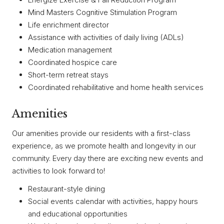
Mind Masters Cognitive Stimulation Program
Life enrichment director
Assistance with activities of daily living (ADLs)
Medication management
Coordinated hospice care
Short-term retreat stays
Coordinated rehabilitative and home health services
Amenities
Our amenities provide our residents with a first-class
experience, as we promote health and longevity in our
community. Every day there are exciting new events and
activities to look forward to!
Restaurant-style dining
Social events calendar with activities, happy hours
and educational opportunities