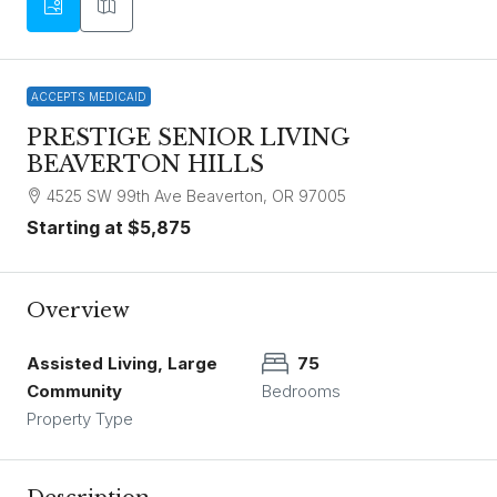
ACCEPTS MEDICAID
PRESTIGE SENIOR LIVING
BEAVERTON HILLS
4525 SW 99th Ave Beaverton, OR 97005
Starting at
$5,875
Overview
Assisted Living, Large
75
Community
Bedrooms
Property Type