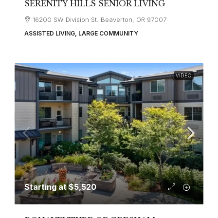
SERENITY HILLS SENIOR LIVING
16200 SW Division St. Beaverton, OR 97007
ASSISTED LIVING, LARGE COMMUNITY
VIDEO
Starting at
$5,520