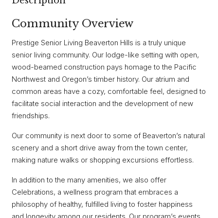
Description
Community Overview
Prestige Senior Living Beaverton Hills is a truly unique
senior living community. Our lodge-like setting with open,
wood-beamed construction pays homage to the Pacific
Northwest and Oregon’s timber history. Our atrium and
common areas have a cozy, comfortable feel, designed to
facilitate social interaction and the development of new
friendships.
Our community is next door to some of Beaverton’s natural
scenery and a short drive away from the town center,
making nature walks or shopping excursions effortless.
In addition to the many amenities, we also offer
Celebrations, a wellness program that embraces a
philosophy of healthy, fulfilled living to foster happiness
and longevity among our residents. Our program’s events,