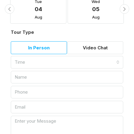
Tue
Wed
04
05
Aug
Aug
Tour Type
In Person
Video Chat
Time