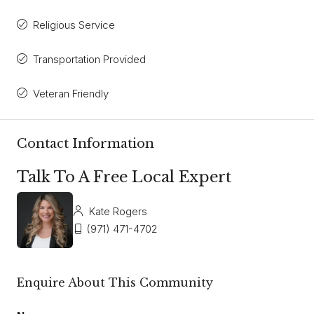
Religious Service
Transportation Provided
Veteran Friendly
Contact Information
Talk To A Free Local Expert
Kate Rogers
(971) 471-4702
Enquire About This Community