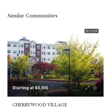
Similar Communities
3D TOUR
Starting at
$5,100
CHERRYWOOD VILLAGE