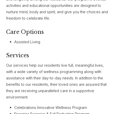
activities and educational opportunities are designed to
nurture mind, body and spirit, and give you the choices and
freedom to celebrate life.
Care Options
Assisted Living
Services
Our services help our residents live full, meaningful lives,
with a wide variety of wellness programming along with
assistance with their day-to-day needs. In addition to the
benefits to our residents, their loved ones are assured that
they are receiving unparalleled care in a supportive
environment.
Celebrations Innovative Wellness Program
Energize Exercise & Fall Reduction Program