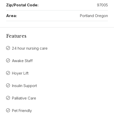
Zip/Postal Code:
97005
Area:
Portland Oregon
Features
24 hour nursing care
Awake Staff
Hoyer Lift
Insulin Support
Palliative Care
Pet Friendly