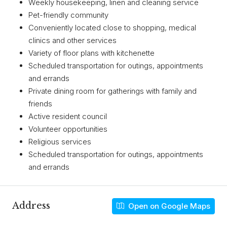
Weekly housekeeping, linen and cleaning service
Pet-friendly community
Conveniently located close to shopping, medical
clinics and other services
Variety of floor plans with kitchenette
Scheduled transportation for outings, appointments
and errands
Private dining room for gatherings with family and
friends
Active resident council
Volunteer opportunities
Religious services
Scheduled transportation for outings, appointments
and errands
Address
Open on Google Maps