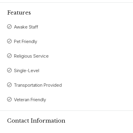
Features
Awake Staff
Pet Friendly
Religious Service
Single-Level
Transportation Provided
Veteran Friendly
Contact Information