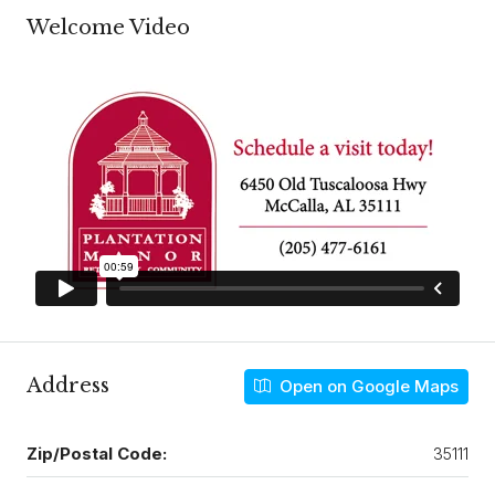
Welcome Video
Address
Open on Google Maps
Zip/Postal Code:
35111