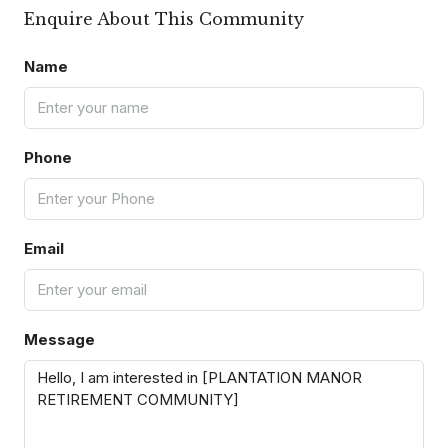
Enquire About This Community
Name
Phone
Email
Message