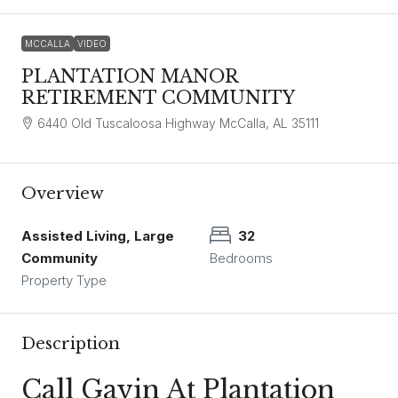
MCCALLA
VIDEO
PLANTATION MANOR
RETIREMENT COMMUNITY
6440 Old Tuscaloosa Highway McCalla, AL 35111
Overview
Assisted Living, Large
32
Community
Bedrooms
Property Type
Description
Call Gavin At Plantation