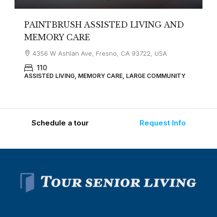
PAINTBRUSH ASSISTED LIVING AND
MEMORY CARE
4356 W Ashlan Ave, Fresno, CA 93722, USA
110
ASSISTED LIVING, MEMORY CARE, LARGE COMMUNITY
Schedule a tour
Request Info