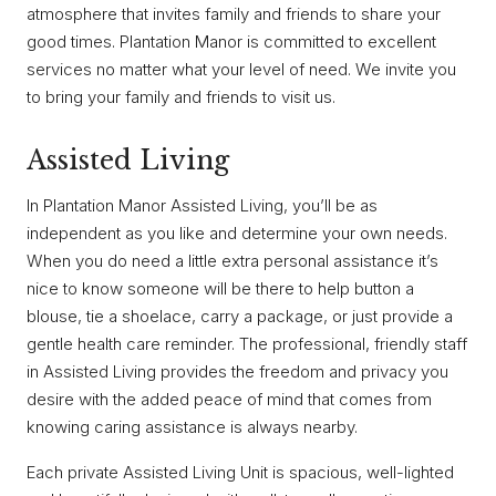
atmosphere that invites family and friends to share your
good times. Plantation Manor is committed to excellent
services no matter what your level of need. We invite you
to bring your family and friends to visit us.
Assisted Living
In Plantation Manor Assisted Living, you’ll be as
independent as you like and determine your own needs.
When you do need a little extra personal assistance it’s
nice to know someone will be there to help button a
blouse, tie a shoelace, carry a package, or just provide a
gentle health care reminder. The professional, friendly staff
in Assisted Living provides the freedom and privacy you
desire with the added peace of mind that comes from
knowing caring assistance is always nearby.
Each private Assisted Living Unit is spacious, well-lighted