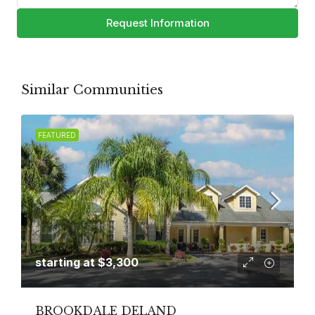
Request Information
Similar Communities
FEATURED
starting at
$3,300
BROOKDALE DELAND