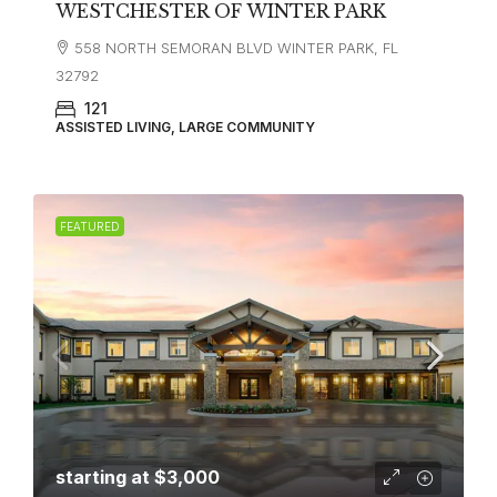
WESTCHESTER OF WINTER PARK
558 NORTH SEMORAN BLVD WINTER PARK, FL
32792
121
ASSISTED LIVING, LARGE COMMUNITY
FEATURED
starting at
$3,000