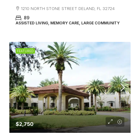
1210 NORTH STONE STREET DELAND, FL 32724
89
ASSISTED LIVING, MEMORY CARE, LARGE COMMUNITY
FEATURED
$2,750