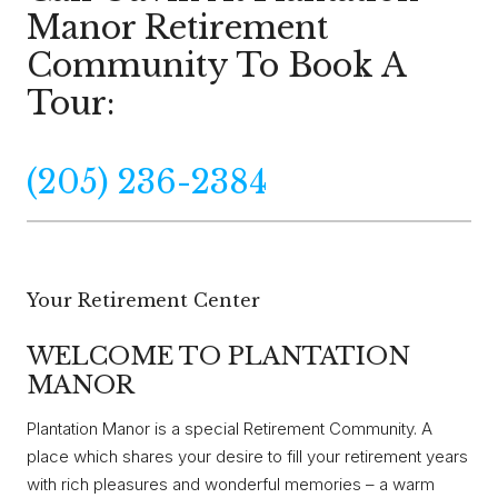
Manor Retirement
Community To Book A
Tour:
(205) 236-2384
Your Retirement Center
WELCOME TO PLANTATION
MANOR
Plantation Manor is a special Retirement Community. A
place which shares your desire to fill your retirement years
with rich pleasures and wonderful memories – a warm