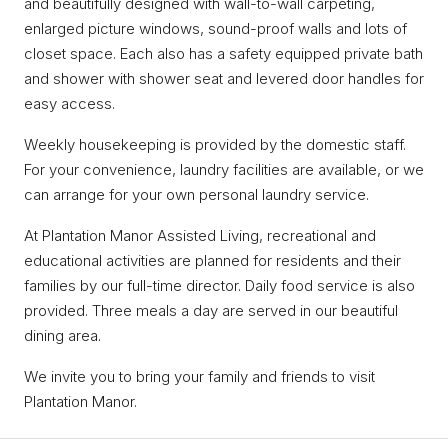
and beautifully designed with wall-to-wall carpeting,
enlarged picture windows, sound-proof walls and lots of
closet space. Each also has a safety equipped private bath
and shower with shower seat and levered door handles for
easy access.
Weekly housekeeping is provided by the domestic staff.
For your convenience, laundry facilities are available, or we
can arrange for your own personal laundry service.
At Plantation Manor Assisted Living, recreational and
educational activities are planned for residents and their
families by our full-time director. Daily food service is also
provided. Three meals a day are served in our beautiful
dining area.
We invite you to bring your family and friends to visit
Plantation Manor.