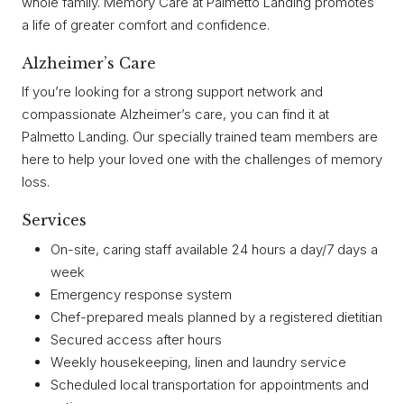
whole family. Memory Care at Palmetto Landing promotes
a life of greater comfort and confidence.
Alzheimer’s Care
If you’re looking for a strong support network and
compassionate Alzheimer’s care, you can find it at
Palmetto Landing. Our specially trained team members are
here to help your loved one with the challenges of memory
loss.
Services
On-site, caring staff available 24 hours a day/7 days a
week
Emergency response system
Chef-prepared meals planned by a registered dietitian
Secured access after hours
Weekly housekeeping, linen and laundry service
Scheduled local transportation for appointments and