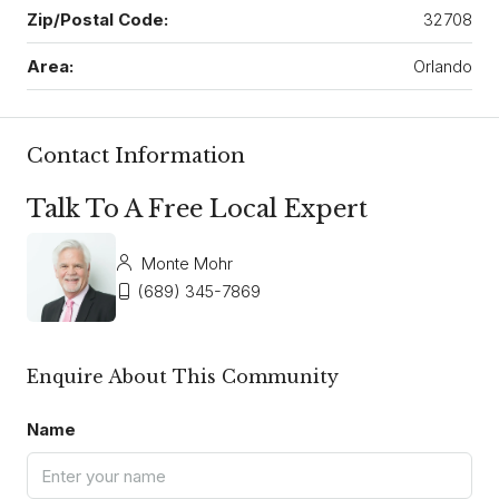
Zip/Postal Code:
32708
Area:
Orlando
Contact Information
Talk To A Free Local Expert
Monte Mohr
(689) 345-7869
Enquire About This Community
Name