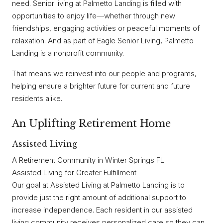
need. Senior living at Palmetto Landing is filled with
opportunities to enjoy life—whether through new
friendships, engaging activities or peaceful moments of
relaxation. And as part of Eagle Senior Living, Palmetto
Landing is a nonprofit community.
That means we reinvest into our people and programs,
helping ensure a brighter future for current and future
residents alike.
An Uplifting Retirement Home
Assisted Living
A Retirement Community in Winter Springs FL
Assisted Living for Greater Fulfillment
Our goal at Assisted Living at Palmetto Landing is to
provide just the right amount of additional support to
increase independence. Each resident in our assisted
living community receives personalized care so they can