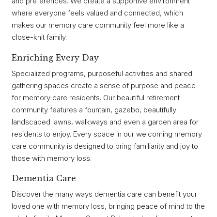
and preferences. We create a supportive environment
where everyone feels valued and connected, which
makes our memory care community feel more like a
close-knit family.
Enriching Every Day
Specialized programs, purposeful activities and shared
gathering spaces create a sense of purpose and peace
for memory care residents. Our beautiful retirement
community features a fountain, gazebo, beautifully
landscaped lawns, walkways and even a garden area for
residents to enjoy. Every space in our welcoming memory
care community is designed to bring familiarity and joy to
those with memory loss.
Dementia Care
Discover the many ways dementia care can benefit your
loved one with memory loss, bringing peace of mind to the