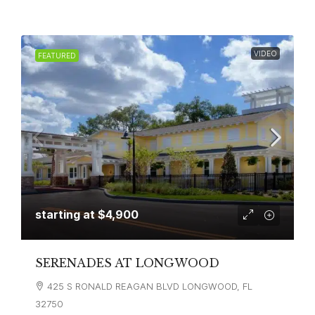
VIDEO
FEATURED
starting at
$4,900
SERENADES AT LONGWOOD
425 S RONALD REAGAN BLVD LONGWOOD, FL
32750