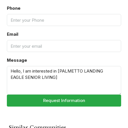
Phone
Email
Message
Request Information
Similar Communities