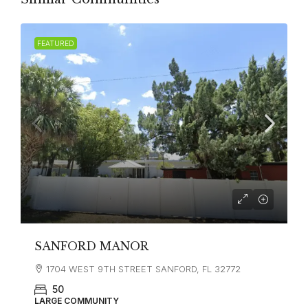
FEATURED
SANFORD MANOR
1704 WEST 9TH STREET SANFORD, FL 32772
50
LARGE COMMUNITY