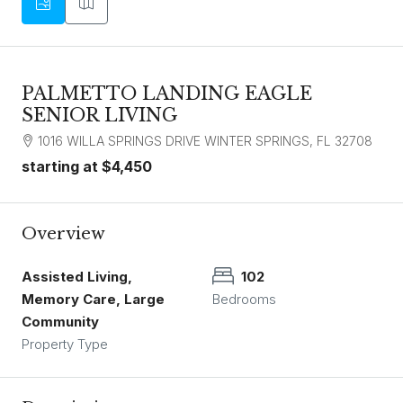
PALMETTO LANDING EAGLE
SENIOR LIVING
1016 WILLA SPRINGS DRIVE WINTER SPRINGS, FL 32708
starting at
$4,450
Overview
Assisted Living,
102
Memory Care, Large
Bedrooms
Community
Property Type