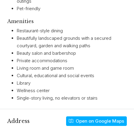
outings
Pet-friendly
Amenities
Restaurant-style dining
Beautifully landscaped grounds with a secured
courtyard, garden and walking paths
Beauty salon and barbershop
Private accommodations
Living room and game room
Cultural, educational and social events
Library
Wellness center
Single-story living, no elevators or stairs
Address
Open on Google Maps