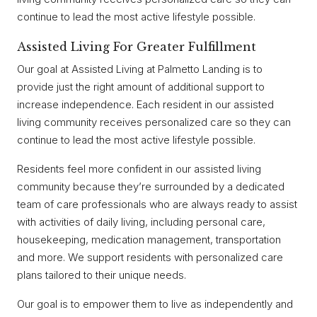
continue to lead the most active lifestyle possible.
Assisted Living For Greater Fulfillment
Our goal at Assisted Living at Palmetto Landing is to
provide just the right amount of additional support to
increase independence. Each resident in our assisted
living community receives personalized care so they can
continue to lead the most active lifestyle possible.
Residents feel more confident in our assisted living
community because they’re surrounded by a dedicated
team of care professionals who are always ready to assist
with activities of daily living, including personal care,
housekeeping, medication management, transportation
and more. We support residents with personalized care
plans tailored to their unique needs.
Our goal is to empower them to live as independently and