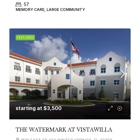
57
MEMORY CARE, LARGE COMMUNITY
FEATURED
starting at
$3,500
THE WATERMARK AT VISTAWILLA