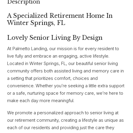
Description
A Specialized Retirement Home In
Winter Springs, FL
Lovely Senior Living By Design
At Palmetto Landing, our mission is for every resident to
live fully and embrace an engaging, active lifestyle.
Located in Winter Springs, FL, our beautiful senior living
community offers both assisted living and memory care in
a setting that prioritizes comfort, choices and
convenience. Whether you’re seeking a little extra support
or a safe, nurturing space for memory care, we’re here to
make each day more meaningful.
We promote a personalized approach to senior living at
our retirement community, creating a lifestyle as unique as
each of our residents and providing just the care they