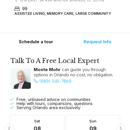
1519 EAST SR 434 WINTER SPRINGS, FL 32708
99
ASSISTED LIVING, MEMORY CARE, LARGE COMMUNITY
Schedule a tour
Request Info
Talk To A Free Local Expert
Monte Mohr
can guide you through
options in Orlando no cost, no obligation.
(689) 345-7869
Free, unbiased advice on communities
Help with tours, comparisons, questions
Serving Orlando area exclusively
Sat
Sun
08
09