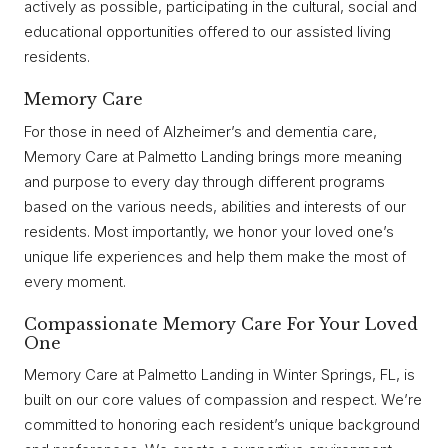
actively as possible, participating in the cultural, social and
educational opportunities offered to our assisted living
residents.
Memory Care
For those in need of Alzheimer’s and dementia care,
Memory Care at Palmetto Landing brings more meaning
and purpose to every day through different programs
based on the various needs, abilities and interests of our
residents. Most importantly, we honor your loved one’s
unique life experiences and help them make the most of
every moment.
Compassionate Memory Care For Your Loved
One
Memory Care at Palmetto Landing in Winter Springs, FL, is
built on our core values of compassion and respect. We’re
committed to honoring each resident’s unique background