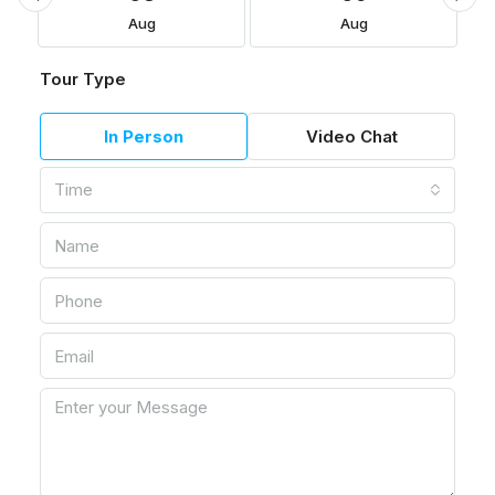
Aug
Aug
Tour Type
In Person
Video Chat
Time