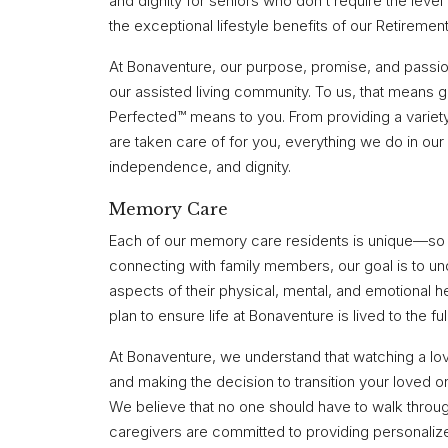
and dignity for seniors who don’t require the level 
the exceptional lifestyle benefits of our Retiremen
At Bonaventure, our purpose, promise, and passion i
our assisted living community. To us, that means 
Perfected™ means to you. From providing a variety
are taken care of for you, everything we do in ou
independence, and dignity.
Memory Care
Each of our memory care residents is unique—so i
connecting with family members, our goal is to un
aspects of their physical, mental, and emotional 
plan to ensure life at Bonaventure is lived to the ful
At Bonaventure, we understand that watching a lo
and making the decision to transition your loved 
We believe that no one should have to walk throu
caregivers are committed to providing personaliz