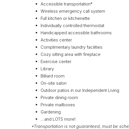
Accessible transportation*
Wireless emergency call system
Full kitchen or kitchenette
Individually controlled thermostat
Handicapped accessible bathrooms
Activities center
Complimentary laundry facilities
Cozy sitting area with fireplace
Exercise center
Library
Billiard room
On-site salon
Outdoor patios in our Independent Living
Private dining room
Private mailboxes
Gardening
…and LOTS more!
*Transportation is not guaranteed, must be sche