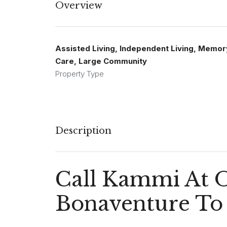
Overview
Assisted Living, Independent Living, Memor
Care, Large Community
Property Type
Description
Call Kammi At 
Bonaventure To