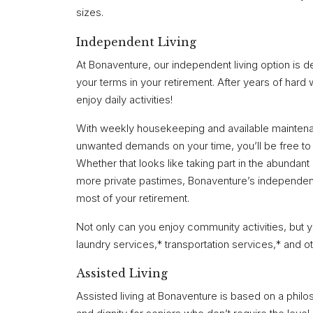
sizes.
Independent Living
At Bonaventure, our independent living option is des
your terms in your retirement. After years of hard
enjoy daily activities!
With weekly housekeeping and available maintena
unwanted demands on your time, you’ll be free to 
Whether that looks like taking part in the abundant 
more private pastimes, Bonaventure’s independent
most of your retirement.
Not only can you enjoy community activities, but y
laundry services,* transportation services,* and 
Assisted Living
Assisted living at Bonaventure is based on a ph