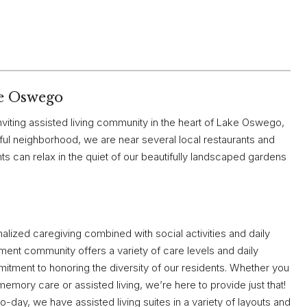
e Oswego
viting assisted living community in the heart of Lake Oswego,
ul neighborhood, we are near several local restaurants and
s can relax in the quiet of our beautifully landscaped gardens
alized caregiving combined with social activities and daily
rement community offers a variety of care levels and daily
itment to honoring the diversity of our residents. Whether you
mory care or assisted living, we’re here to provide just that!
o-day, we have assisted living suites in a variety of layouts and