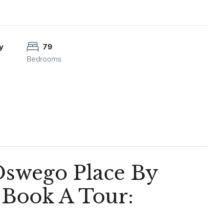
y
79
Bedrooms
Oswego Place By
 Book A Tour: