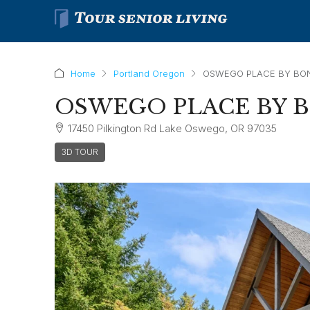
Home
Portland Oregon
OSWEGO PLACE BY BO
OSWEGO PLACE BY 
17450 Pilkington Rd Lake Oswego, OR 97035
3D TOUR