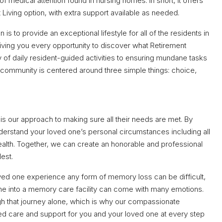
of medical attention found in nursing homes. In short, it offers
t Living option, with extra support available as needed.
s to provide an exceptional lifestyle for all of the residents in
giving you every opportunity to discover what Retirement
 of daily resident-guided activities to ensuring mundane tasks
r community is centered around three simple things: choice,
s our approach to making sure all their needs are met. By
derstand your loved one’s personal circumstances including all
health. Together, we can create an honorable and professional
lest.
ved one experience any form of memory loss can be difficult,
one into a memory care facility can come with many emotions.
gh that journey alone, which is why our compassionate
ed care and support for you and your loved one at every step