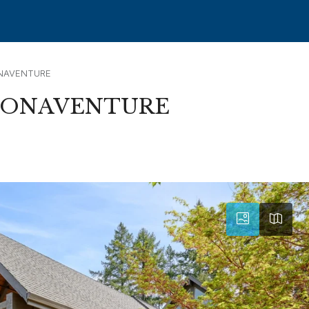
NAVENTURE
BONAVENTURE