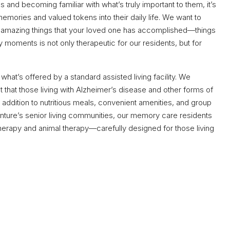
es and becoming familiar with what’s truly important to them, it’s
emories and valued tokens into their daily life. We want to
he amazing things that your loved one has accomplished—things
y moments is not only therapeutic for our residents, but for
t’s offered by a standard assisted living facility. We
that those living with Alzheimer’s disease and other forms of
 In addition to nutritious meals, convenient amenities, and group
venture’s senior living communities, our memory care residents
herapy and animal therapy—carefully designed for those living