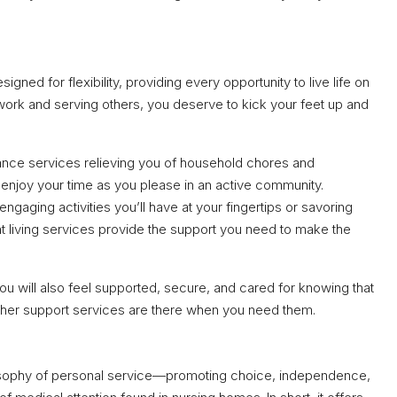
igned for flexibility, providing every opportunity to live life on
 work and serving others, you deserve to kick your feet up and
nce services relieving you of household chores and
enjoy your time as you please in an active community.
engaging activities you’ll have at your fingertips or savoring
 living services provide the support you need to make the
ou will also feel supported, secure, and cared for knowing that
other support services are there when you need them.
ilosophy of personal service—promoting choice, independence,