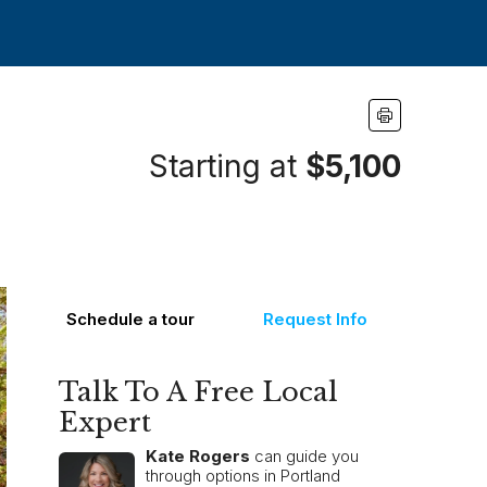
Starting at
$5,100
Schedule a tour
Request Info
Talk To A Free Local
Expert
Kate Rogers
can guide you
through options in Portland