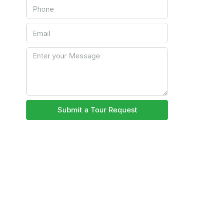
Submit a Tour Request