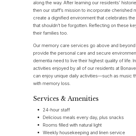
along the way. After learning our residents’ histori
then our staff’s mission to incorporate cherished m
create a dignified environment that celebrates t
that shouldn’t be forgotten. Reflecting on these ke
their families too.
Our memory care services go above and beyond wha
provide the personal care and secure environment 
dementia need to live their highest quality of life.
activities enjoyed by all of our residents at Bona
can enjoy unique daily activities—such as music t
with memory loss.
Services & Amenities
24-hour staff
Delicious meals every day, plus snacks
Rooms filled with natural light
Weekly housekeeping and linen service