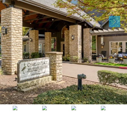
Tue
Wed
Thu
11
12
13
Aug
Aug
Aug