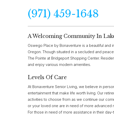
(971) 459-1648
A Welcoming Community In Lak
Oswego Place by Bonaventure is a beautiful and in
Oregon. Though situated in a secluded and peacef
The Pointe at Bridgeport Shopping Center. Resident
and enjoy various modern amenities.
Levels Of Care
At Bonaventure Senior Living, we believe in person
entertainment that make life worth living. Our reti
activities to choose from as we continue our comm
or your loved one are in need of more advanced me
For those in need of more assistance in their day-t