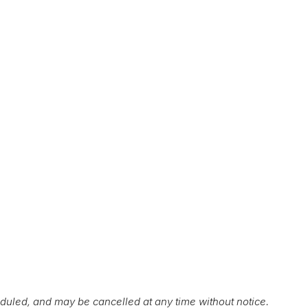
duled, and may be cancelled at any time without notice.