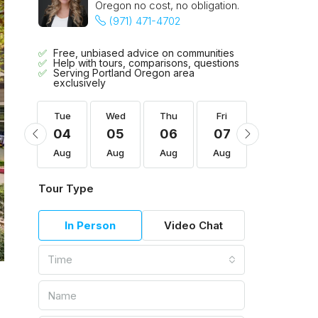
Oregon no cost, no obligation.
(971) 471-4702
Free, unbiased advice on communities
Help with tours, comparisons, questions
Serving Portland Oregon area
exclusively
Fri
Tue
Wed
Thu
Fri
Sat
14
04
05
06
07
08
Aug
Aug
Aug
Aug
Aug
Aug
Tour Type
In Person
Video Chat
Time