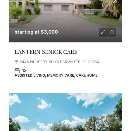
starting at
$3,000
LANTERN SENIOR CARE
2446 NURSERY RD CLEARWATER, FL 33764
12
ASSISTED LIVING, MEMORY CARE, CARE HOME