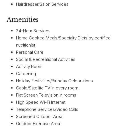
Hairdresser/Salon Services
Amenities
24-Hour Services
Home Cooked Meals/Specialty Diets by certified
nutritionist
Personal Care
Social & Recreational Activities
Activity Room
Gardening
Holiday Festivities/Birthday Celebrations
Cable/Satellite TV in every room
Flat Screen Television in rooms
High Speed Wi-Fi Internet
Telephone Services/Video Calls
Screened Outdoor Area
Outdoor Exercise Area