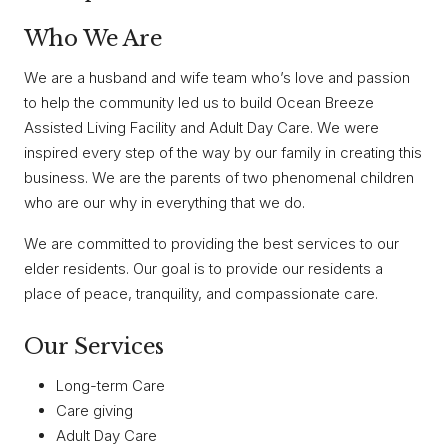
Who We Are
We are a husband and wife team who’s love and passion
to help the community led us to build Ocean Breeze
Assisted Living Facility and Adult Day Care. We were
inspired every step of the way by our family in creating this
business. We are the parents of two phenomenal children
who are our why in everything that we do.
We are committed to providing the best services to our
elder residents. Our goal is to provide our residents a
place of peace, tranquility, and compassionate care.
Our Services
Long-term Care
Care giving
Adult Day Care