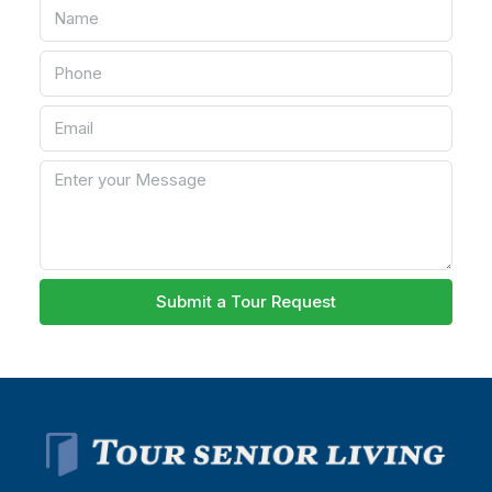
Submit a Tour Request