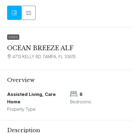
VIDEO
OCEAN BREEZE ALF
4713 KELLY RD TAMPA, FL 33615
Overview
Assisted Living, Care
6
Home
Bedrooms
Property Type
Description