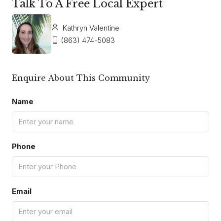
Talk To A Free Local Expert
Kathryn Valentine
(863) 474-5083
Enquire About This Community
Name
Phone
Email