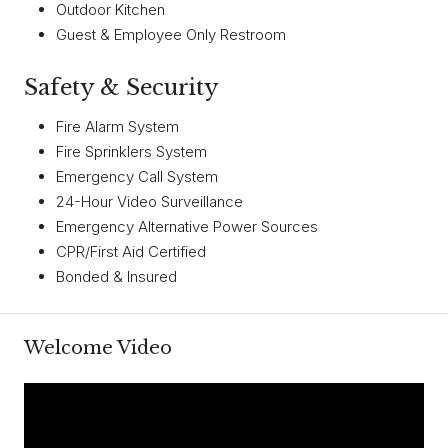
Outdoor Kitchen
Guest & Employee Only Restroom
Safety & Security
Fire Alarm System
Fire Sprinklers System
Emergency Call System
24-Hour Video Surveillance
Emergency Alternative Power Sources
CPR/First Aid Certified
Bonded & Insured
Welcome Video