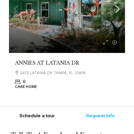
ANNIES AT LATANIA DR
3413 LATANIA DR TAMPA, FL 33618
6
CARE HOME
Schedule a tour
Request Info