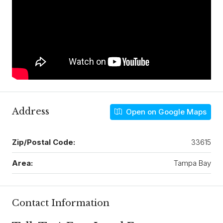
Address
Open on Google Maps
Zip/Postal Code:
33615
Area:
Tampa Bay
Contact Information