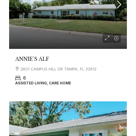
ANNIE’S ALF
2601 CAMPUS HILL DR TAMPA, FL 33612
6
ASSISTED LIVING, CARE HOME