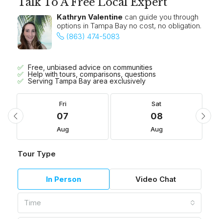
Talk To A Free Local Expert
Kathryn Valentine
can guide you through
options in Tampa Bay no cost, no obligation.
(863) 474-5083
Free, unbiased advice on communities
Help with tours, comparisons, questions
Serving Tampa Bay area exclusively
Fri
Sat
07
08
Aug
Aug
Tour Type
In Person
Video Chat
Time