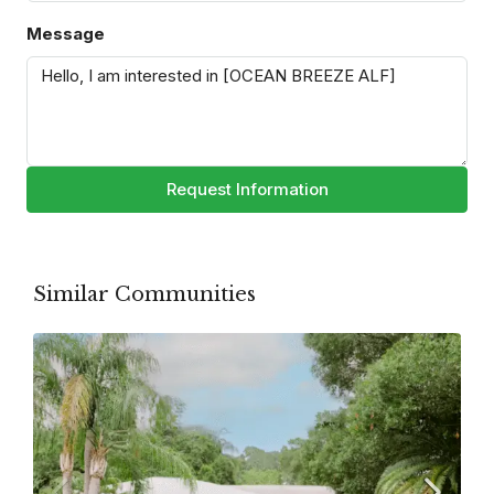
Message
Request Information
Similar Communities