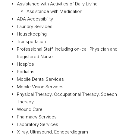
Assistance with Activities of Daily Living
Assistance with Medication
ADA Accessibility
Laundry Services
Housekeeping
Transportation
Professional Staff, including on-call Physician and
Registered Nurse
Hospice
Podiatrist
Mobile Dental Services
Mobile Vision Services
Physical Therapy, Occupational Therapy, Speech
Therapy.
Wound Care
Pharmacy Services
Laboratory Services
X-ray, Ultrasound, Echocardiogram