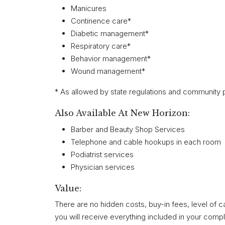
Manicures
Continence care*
Diabetic management*
Respiratory care*
Behavior management*
Wound management*
* As allowed by state regulations and community p
Also Available At New Horizon:
Barber and Beauty Shop Services
Telephone and cable hookups in each room
Podiatrist services
Physician services
Value:
There are no hidden costs, buy-in fees, level of ca
you will receive everything included in your compl