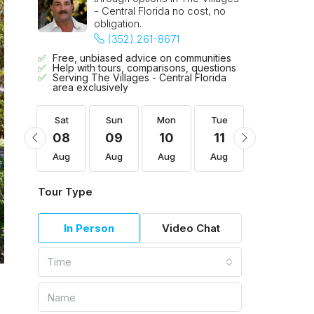
- Central Florida no cost, no
obligation.
(352) 261-8671
Free, unbiased advice on communities
Help with tours, comparisons, questions
Serving The Villages - Central Florida
area exclusively
Tue
Sat
Sun
Mon
Tue
Wed
18
08
09
10
11
12
Aug
Aug
Aug
Aug
Aug
Aug
Tour Type
In Person
Video Chat
Time