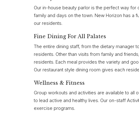
Our in-house beauty parlor is the perfect way for 
family and days on the town. New Horizon has a full
our residents.
Fine Dining For All Palates
The entire dining staff, from the dietary manager t
residents. Other than visits from family and friend
residents. Each meal provides the variety and good
Our restaurant style dining room gives each residen
Wellness & Fitness
Group workouts and activities are available to all 
to lead active and healthy lives. Our on-staff Activ
exercise programs.