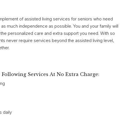
plement of assisted living services for seniors who need
ain as much independence as possible. You and your family will
 the personalized care and extra support you need. With so
nts never require services beyond the assisted living level,
ther.
Following Services At No Extra Charge:
ing
 daily