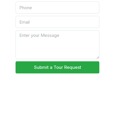
Submit a Tour Request