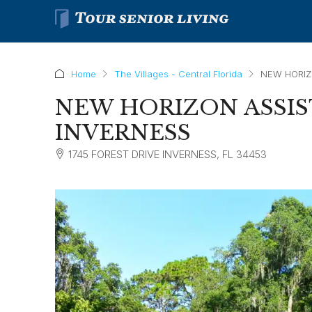
Home
The Villages - Central Florida
NEW HORIZ
NEW HORIZON ASSIS
INVERNESS
1745 FOREST DRIVE INVERNESS, FL 34453