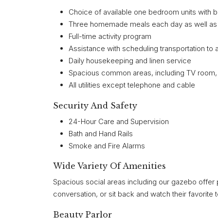
Choice of available one bedroom units with 
Three homemade meals each day as well as sn
Full-time activity program
Assistance with scheduling transportation to 
Daily housekeeping and linen service
Spacious common areas, including TV room, l
All utilities except telephone and cable
Security And Safety
24-Hour Care and Supervision
Bath and Hand Rails
Smoke and Fire Alarms
Wide Variety Of Amenities
Spacious social areas including our gazebo offer 
conversation, or sit back and watch their favorite 
Beauty Parlor