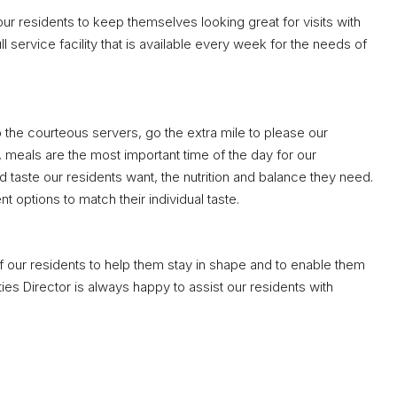
our residents to keep themselves looking great for visits with
 service facility that is available every week for the needs of
o the courteous servers, go the extra mile to please our
s, meals are the most important time of the day for our
 taste our residents want, the nutrition and balance they need.
t options to match their individual taste.
of our residents to help them stay in shape and to enable them
ities Director is always happy to assist our residents with