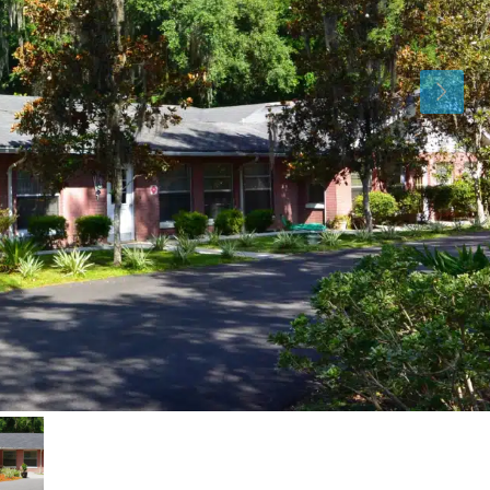
Sat
Sun
Mon
15
16
17
Aug
Aug
Aug