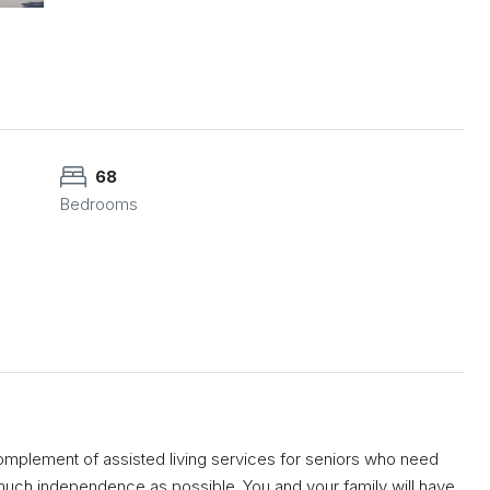
68
Bedrooms
mplement of assisted living services for seniors who need
s much independence as possible. You and your family will have