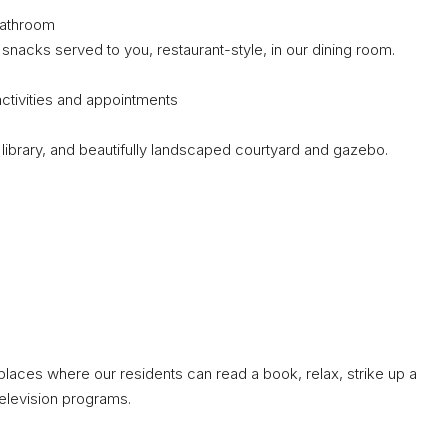
bathroom
acks served to you, restaurant-style, in our dining room.
activities and appointments
ibrary, and beautifully landscaped courtyard and gazebo.
places where our residents can read a book, relax, strike up a
television programs.