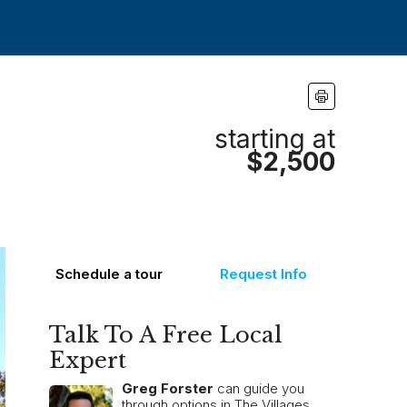
starting at
$2,500
Schedule a tour
Request Info
Talk To A Free Local
Expert
Greg Forster
can guide you
through options in The Villages