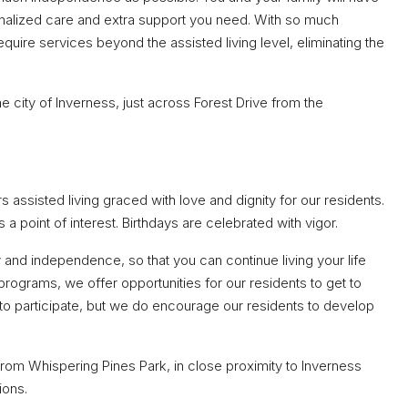
onalized care and extra support you need. With so much
equire services beyond the assisted living level, eliminating the
he city of Inverness, just across Forest Drive from the
rs assisted living graced with love and dignity for our residents.
a point of interest. Birthdays are celebrated with vigor.
y and independence, so that you can continue living your life
programs, we offer opportunities for our residents to get to
to participate, but we do encourage our residents to develop
rom Whispering Pines Park, in close proximity to Inverness
ions.