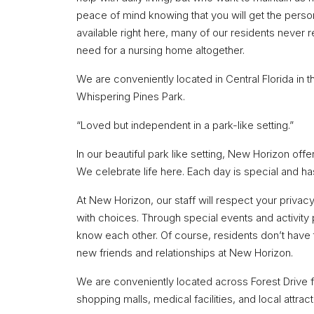
peace of mind knowing that you will get the pers
available right here, many of our residents never r
need for a nursing home altogether.
We are conveniently located in Central Florida in t
Whispering Pines Park.
“Loved but independent in a park-like setting.”
In our beautiful park like setting, New Horizon offe
We celebrate life here. Each day is special and has 
At New Horizon, our staff will respect your privac
with choices. Through special events and activity 
know each other. Of course, residents don’t have 
new friends and relationships at New Horizon.
We are conveniently located across Forest Drive f
shopping malls, medical facilities, and local attract