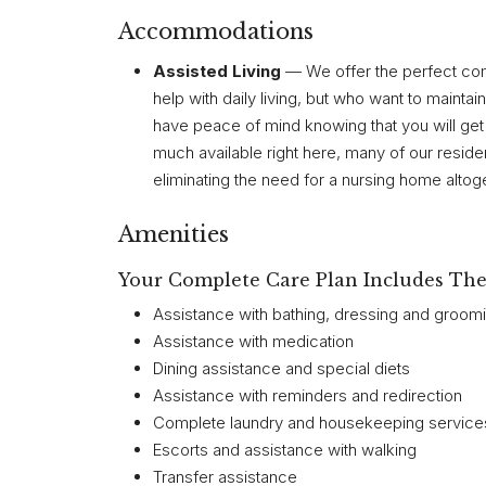
Accommodations
Assisted Living
— We offer the perfect com
help with daily living, but who want to maint
have peace of mind knowing that you will get
much available right here, many of our reside
eliminating the need for a nursing home altoge
Amenities
Your Complete Care Plan Includes The 
Assistance with bathing, dressing and groom
Assistance with medication
Dining assistance and special diets
Assistance with reminders and redirection
Complete laundry and housekeeping services
Escorts and assistance with walking
Transfer assistance