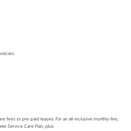
olicies
re fees or pre-paid leases. For an all-inclusive monthly-fee,
ete Service Care Plan, plus: