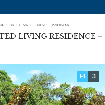
ON ASSISTED LIVING RESIDENCE – INVERNESS
TED LIVING RESIDENCE –