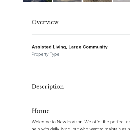
Overview
Assisted Living, Large Community
Property Type
Description
Home
Welcome to New Horizon. We offer the perfect co
help with daily living, but who want to maintain a