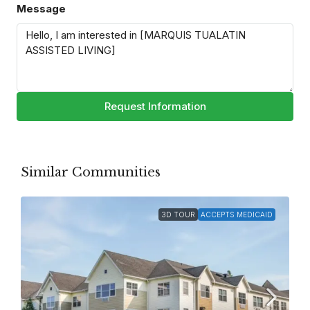
Message
Request Information
Similar Communities
3D TOUR
ACCEPTS MEDICAID