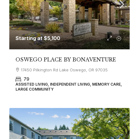
Starting at
$5,100
OSWEGO PLACE BY BONAVENTURE
17450 Pilkington Rd Lake Oswego, OR 97035
79
ASSISTED LIVING, INDEPENDENT LIVING, MEMORY CARE,
LARGE COMMUNITY