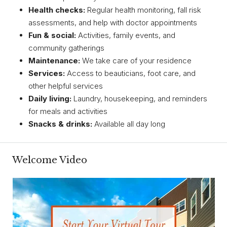
Health checks:
Regular health monitoring, fall risk
assessments, and help with doctor appointments
Fun & social:
Activities, family events, and
community gatherings
Maintenance:
We take care of your residence
Services:
Access to beauticians, foot care, and
other helpful services
Daily living:
Laundry, housekeeping, and reminders
for meals and activities
Snacks & drinks:
Available all day long
Welcome Video