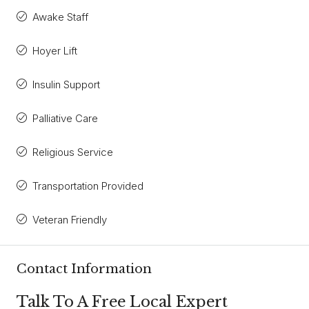
Awake Staff
Hoyer Lift
Insulin Support
Palliative Care
Religious Service
Transportation Provided
Veteran Friendly
Contact Information
Talk To A Free Local Expert