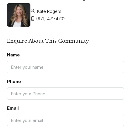
Kate Rogers
(971) 471-4702
Enquire About This Community
Name
Phone
Email