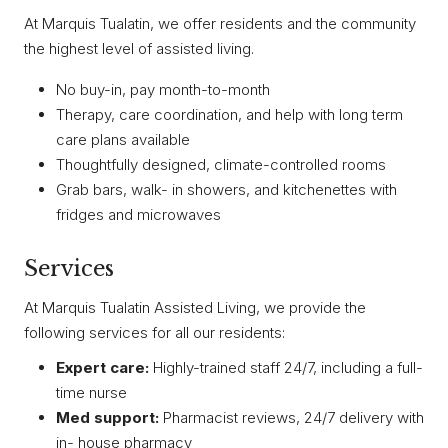
At Marquis Tualatin, we offer residents and the community
the highest level of assisted living.
No buy-in, pay month-to-month
Therapy, care coordination, and help with long term
care plans available
Thoughtfully designed, climate-controlled rooms
Grab bars, walk- in showers, and kitchenettes with
fridges and microwaves
Services
At Marquis Tualatin Assisted Living, we provide the
following services for all our residents:
Expert care:
Highly-trained staff 24/7, including a full-
time nurse
Med support:
Pharmacist reviews, 24/7 delivery with
in- house pharmacy