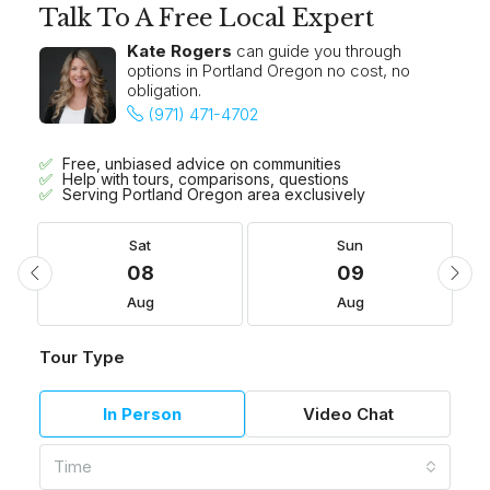
Talk To A Free Local Expert
Kate Rogers
can guide you through
options in Portland Oregon no cost, no
obligation.
(971) 471-4702
Free, unbiased advice on communities
Help with tours, comparisons, questions
Serving Portland Oregon area exclusively
Sat
Sun
08
09
Aug
Aug
Tour Type
In Person
Video Chat
Time