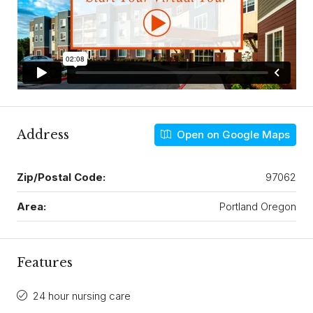
Address
Open on Google Maps
Zip/Postal Code:
97062
Area:
Portland Oregon
Features
24 hour nursing care