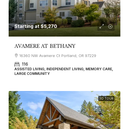
Starting at
$5,270
AVAMERE AT BETHANY
16360 NW Avamere Ct Portland, OR 97229
116
ASSISTED LIVING, INDEPENDENT LIVING, MEMORY CARE,
LARGE COMMUNITY
3D TOUR