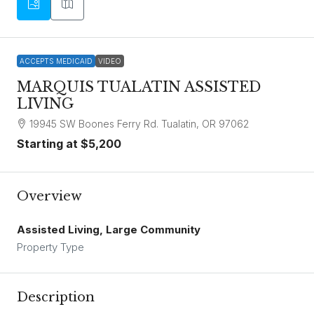
ACCEPTS MEDICAID
VIDEO
MARQUIS TUALATIN ASSISTED
LIVING
19945 SW Boones Ferry Rd. Tualatin, OR 97062
Starting at
$5,200
Overview
Assisted Living, Large Community
Property Type
Description