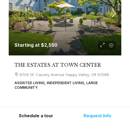
Starting at
$2,550
THE ESTATES AT TOWN CENTER
8709 SE Causey Avenue Happy Valley, OR 97086
ASSISTED LIVING, INDEPENDENT LIVING, LARGE
COMMUNITY
Schedule a tour
Request Info