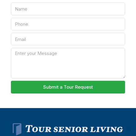
Submit a Tour Request