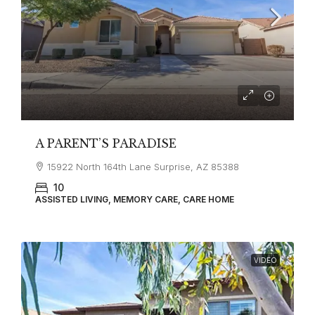
A PARENT’S PARADISE
15922 North 164th Lane Surprise, AZ 85388
10
ASSISTED LIVING, MEMORY CARE, CARE HOME
VIDEO