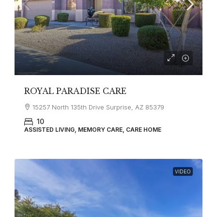
ROYAL PARADISE CARE
15257 North 135th Drive Surprise, AZ 85379
10
ASSISTED LIVING, MEMORY CARE, CARE HOME
VIDEO