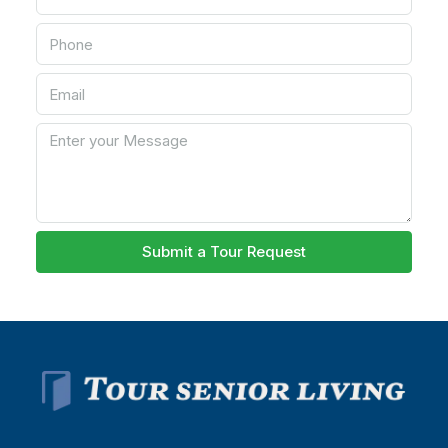
Submit a Tour Request