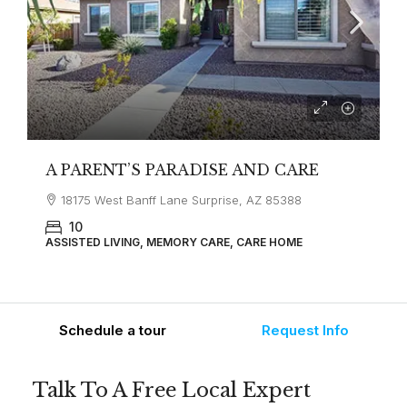
A PARENT’S PARADISE AND CARE
18175 West Banff Lane Surprise, AZ 85388
10
ASSISTED LIVING, MEMORY CARE, CARE HOME
Schedule a tour
Request Info
Talk To A Free Local Expert