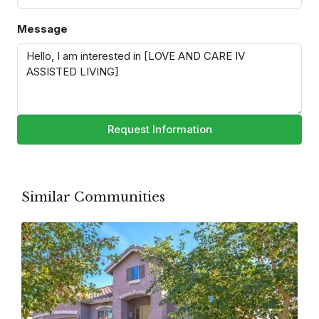
Message
Request Information
Similar Communities