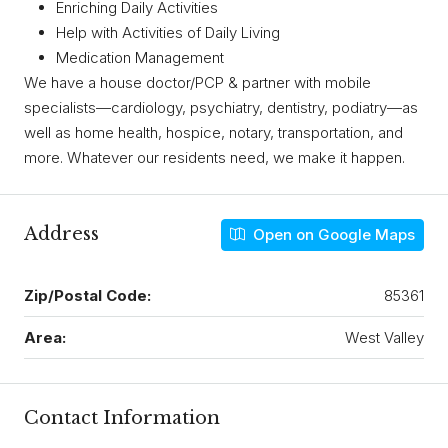
Enriching Daily Activities
Help with Activities of Daily Living
Medication Management
We have a house doctor/PCP & partner with mobile
specialists—cardiology, psychiatry, dentistry, podiatry—as
well as home health, hospice, notary, transportation, and
more. Whatever our residents need, we make it happen.
Address
Open on Google Maps
Zip/Postal Code:
85361
Area:
West Valley
Contact Information