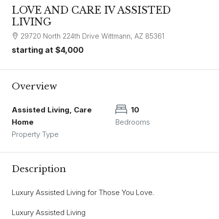
LOVE AND CARE IV ASSISTED
LIVING
29720 North 224th Drive Wittmann, AZ 85361
starting at
$4,000
Overview
Assisted Living, Care
10
Home
Bedrooms
Property Type
Description
Luxury Assisted Living for Those You Love.
Luxury Assisted Living