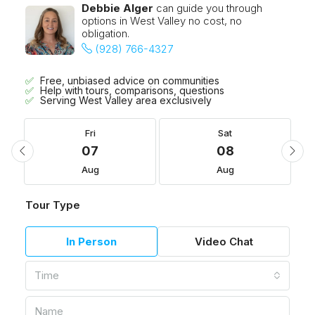
Debbie Alger
can guide you through
options in West Valley no cost, no
obligation.
(928) 766-4327
Free, unbiased advice on communities
Help with tours, comparisons, questions
Serving West Valley area exclusively
Fri
Sat
07
08
Aug
Aug
Tour Type
In Person
Video Chat
Time