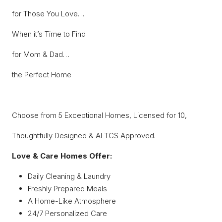
for Those You Love…
When it’s Time to Find
for Mom & Dad…
the Perfect Home
Choose from 5 Exceptional Homes, Licensed for 10,
Thoughtfully Designed & ALTCS Approved.
Love & Care Homes Offer:
Daily Cleaning & Laundry
Freshly Prepared Meals
A Home-Like Atmosphere
24/7 Personalized Care