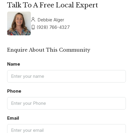
Talk To A Free Local Expert
Debbie Alger
(928) 766-4327
Enquire About This Community
Name
Phone
Email