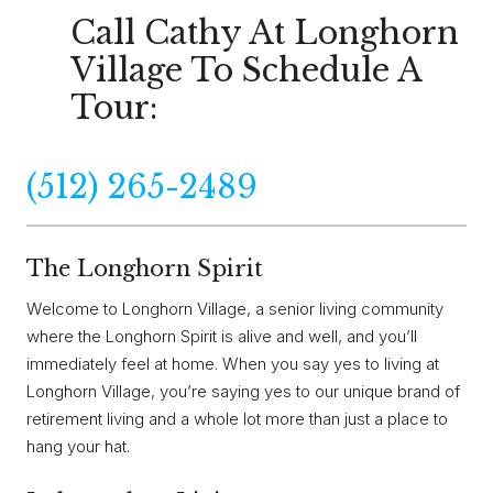
Call Cathy At Longhorn
Village To Schedule A
Tour:
(512) 265-2489
The Longhorn Spirit
Welcome to Longhorn Village, a senior living community
where the Longhorn Spirit is alive and well, and you’ll
immediately feel at home. When you say yes to living at
Longhorn Village, you’re saying yes to our unique brand of
retirement living and a whole lot more than just a place to
hang your hat.