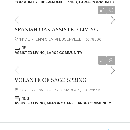
COMMUNITY, INDEPENDENT LIVING, LARGE COMMUNITY
SPANISH OAK ASSISTED LIVING
1417 E PFENNIG LN PFLUGERVILLE, TX 78660
18
ASSISTED LIVING, LARGE COMMUNITY
starting at
$3,900
VOLANTE OF SAGE SPRING
802 LEAH AVENUE SAN MARCOS, TX 78666
106
ASSISTED LIVING, MEMORY CARE, LARGE COMMUNITY