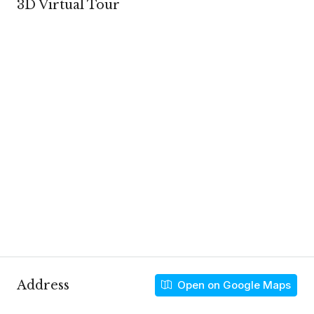
3D Virtual Tour
Address
Open on Google Maps