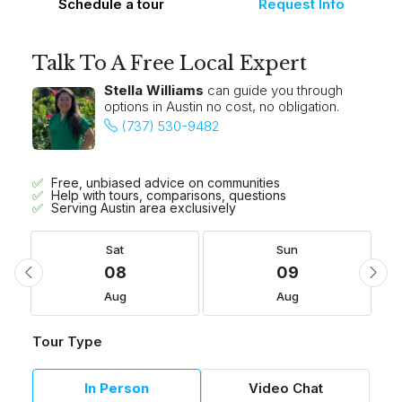
Schedule a tour
Request Info
Talk To A Free Local Expert
Stella Williams
can guide you through
options in Austin no cost, no obligation.
(737) 530-9482
Free, unbiased advice on communities
Help with tours, comparisons, questions
Serving Austin area exclusively
Sat
Sun
08
09
Aug
Aug
Tour Type
In Person
Video Chat