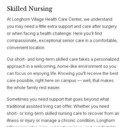
Skilled Nursing
At Longhorn Village Health Care Center, we understand
you may need a little extra support and care after surgery
or when facing a health challenge. Here you’ll find
compassionate, exceptional senior care in a comfortable,
convenient location.
Our short- and long-term skilled care takes a personalized
approach in a welcoming, home-like environment so you
can focus on enjoying life. Knowing you’ll receive the best
care possible, right here on campus — well, that makes
the whole family rest easier.
Sometimes you need support that goes beyond what
traditional assisted living can offer. Whether you need
short- or long-term skilled nursing care to recover from an
illness or injury or manage a chronic condition, Longhorn