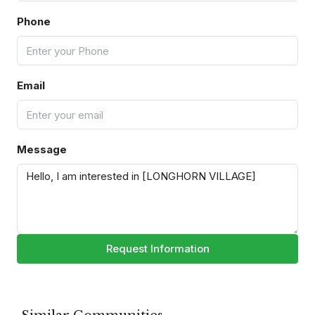
Phone
Email
Message
Request Information