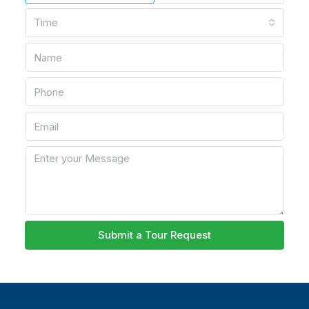
Time
Submit a Tour Request