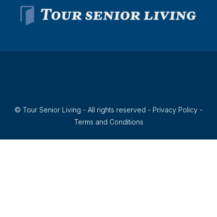
© Tour Senior Living - All rights reserved -
Privacy Policy
-
Terms and Conditions