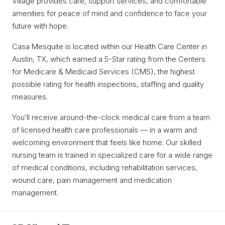
Village provides care, support services, and comfortable
amenities for peace of mind and confidence to face your
future with hope.
Casa Mesquite is located within our Health Care Center in
Austin, TX, which earned a 5-Star rating from the Centers
for Medicare & Medicaid Services (CMS), the highest
possible rating for health inspections, staffing and quality
measures.
You’ll receive around-the-clock medical care from a team
of licensed health care professionals — in a warm and
welcoming environment that feels like home. Our skilled
nursing team is trained in specialized care for a wide range
of medical conditions, including rehabilitation services,
wound care, pain management and medication
management.