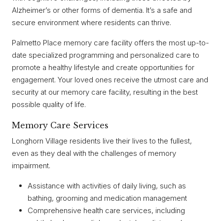
Alzheimer’s or other forms of dementia. It’s a safe and
secure environment where residents can thrive.
Palmetto Place memory care facility offers the most up-to-
date specialized programming and personalized care to
promote a healthy lifestyle and create opportunities for
engagement. Your loved ones receive the utmost care and
security at our memory care facility, resulting in the best
possible quality of life.
Memory Care Services
Longhorn Village residents live their lives to the fullest,
even as they deal with the challenges of memory
impairment.
Assistance with activities of daily living, such as
bathing, grooming and medication management
Comprehensive health care services, including