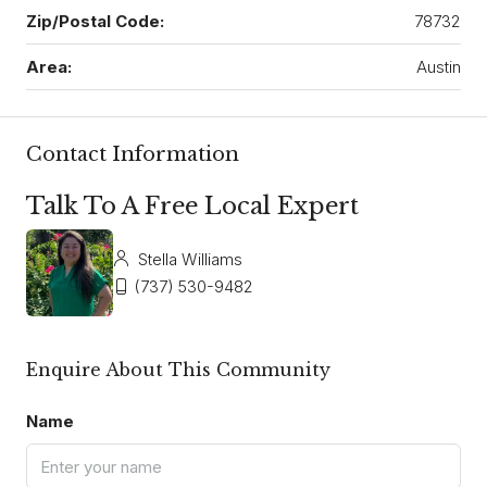
Zip/Postal Code:
78732
Area:
Austin
Contact Information
Talk To A Free Local Expert
Stella Williams
(737) 530-9482
Enquire About This Community
Name