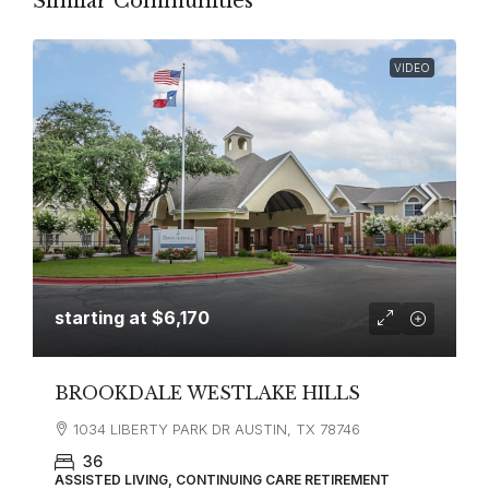
Similar Communities
VIDEO
starting at
$6,170
BROOKDALE WESTLAKE HILLS
1034 LIBERTY PARK DR AUSTIN, TX 78746
36
ASSISTED LIVING, CONTINUING CARE RETIREMENT