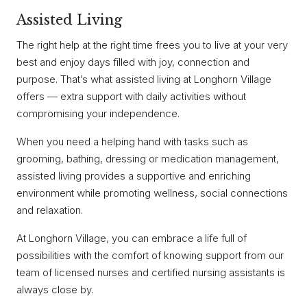
Assisted Living
The right help at the right time frees you to live at your very
best and enjoy days filled with joy, connection and
purpose. That’s what assisted living at Longhorn Village
offers — extra support with daily activities without
compromising your independence.
When you need a helping hand with tasks such as
grooming, bathing, dressing or medication management,
assisted living provides a supportive and enriching
environment while promoting wellness, social connections
and relaxation.
At Longhorn Village, you can embrace a life full of
possibilities with the comfort of knowing support from our
team of licensed nurses and certified nursing assistants is
always close by.