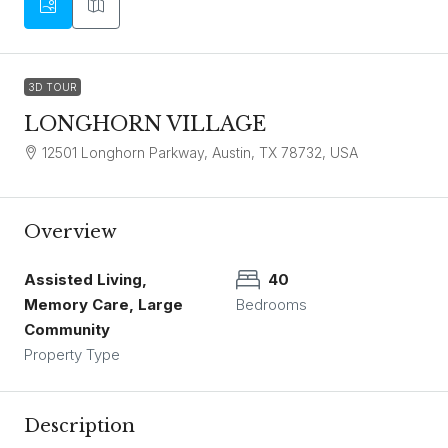
3D TOUR
LONGHORN VILLAGE
12501 Longhorn Parkway, Austin, TX 78732, USA
Overview
Assisted Living,
40
Memory Care, Large
Bedrooms
Community
Property Type
Description