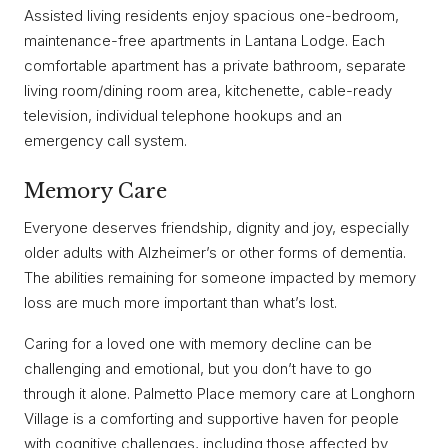
Assisted living residents enjoy spacious one-bedroom,
maintenance-free apartments in Lantana Lodge. Each
comfortable apartment has a private bathroom, separate
living room/dining room area, kitchenette, cable-ready
television, individual telephone hookups and an
emergency call system.
Memory Care
Everyone deserves friendship, dignity and joy, especially
older adults with Alzheimer’s or other forms of dementia.
The abilities remaining for someone impacted by memory
loss are much more important than what’s lost.
Caring for a loved one with memory decline can be
challenging and emotional, but you don’t have to go
through it alone. Palmetto Place memory care at Longhorn
Village is a comforting and supportive haven for people
with cognitive challenges, including those affected by