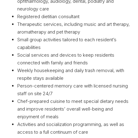
ophthalmology, audiology, dental, podiatry and
neurology care
Registered dietitian consultant
Therapeutic services, including music and art therapy,
aromatherapy and pet therapy
Small group activities tailored to each resident’s
capabilities
Social services and devices to keep residents
connected with family and friends
Weekly housekeeping and daily trash removal, with
respite stays available
Person-centered memory care with licensed nursing
staff on site 24/7
Chef-prepared cuisine to meet special dietary needs
and improve residents’ overall well-being and
enjoyment of meals
Activities and socialization programming, as well as
access to a full continuum of care