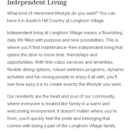
Independent Living
What kind of retirement lifestyle do you want? You can
have it in Austin’s Hill Country at Longhorn Village.
Independent living at Longhorn Village means a flourishing
daily life filled with purpose and new possibilities. This is
where you’ll find maintenance-free independent living that
opens the door to more time, friendships and
opportunities. With first-class services and amenities,
flexible dining options, robust wellness programs, dynamic
activities and fun-loving people to enjoy it all with, you’ll
see how easy it is to create exactly the lifestyle you want.
Our residents are the heart and soul of our community,
where everyone is treated like family in a warm and
welcoming environment. It doesn’t matter where you’re
from, you’ll quickly feel the pride and belonging that
comes with being a part of the Longhorn Village family.