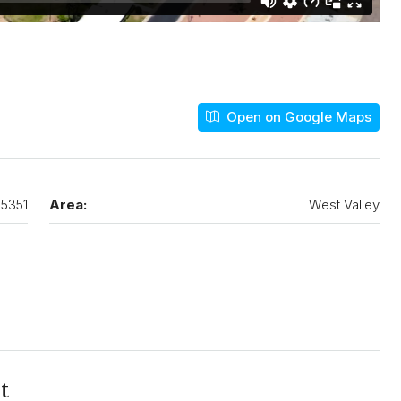
Open on Google Maps
5351
Area:
West Valley
t