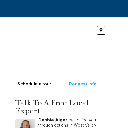
Schedule a tour
Request Info
Talk To A Free Local
Expert
Debbie Alger
can guide you
through options in West Valley