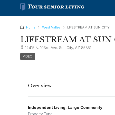
Home
West Valley
LIFESTREAM AT SUN CITY
LIFESTREAM AT SUN 
12415 N. 103rd Ave. Sun City, AZ 85351
VIDEO
Overview
Independent Living, Large Community
Property Type