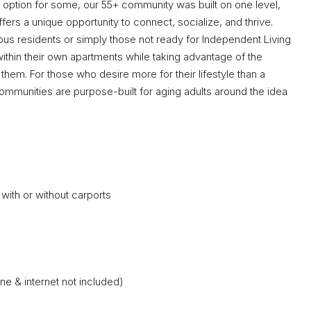
nt option for some, our 55+ community was built on one level,
offers a unique opportunity to connect, socialize, and thrive.
us residents or simply those not ready for Independent Living
thin their own apartments while taking advantage of the
them. For those who desire more for their lifestyle than a
 communities are purpose-built for aging adults around the idea
ith or without carports
one & internet not included)