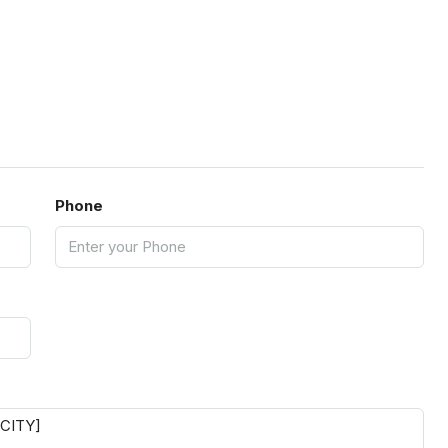
Phone