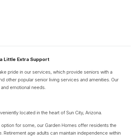
Sat
Sun
Mon
15
16
17
 Little Extra Support
Aug
Aug
Aug
ake pride in our services, which provide seniors with a
d other popular senior living services and amenities. Our
al, and emotional needs.
ently located in the heart of Sun City, Arizona.
nt option for some, our Garden Homes offer residents the
ve. Retirement age adults can maintain independence within