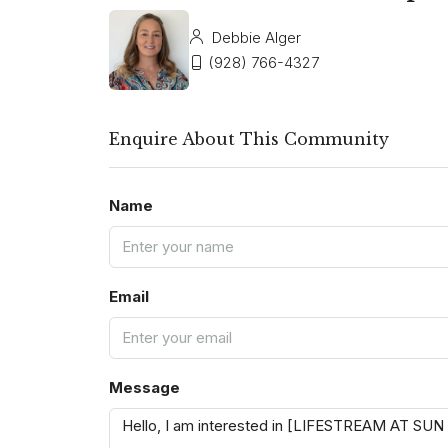
Debbie Alger
(928) 766-4327
Enquire About This Community
Name
Email
Message