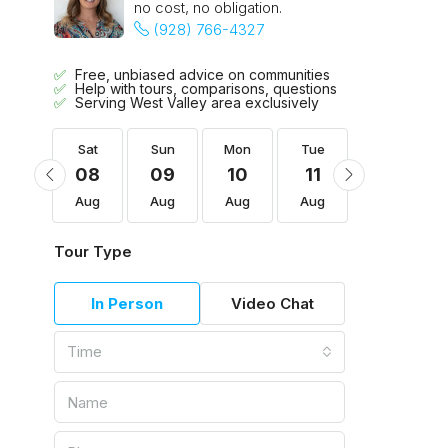
no cost, no obligation.
(928) 766-4327
Free, unbiased advice on communities
Help with tours, comparisons, questions
Serving West Valley area exclusively
Tue
Sat
Sun
Mon
Tue
Wed
18
08
09
10
11
12
Aug
Aug
Aug
Aug
Aug
Aug
Tour Type
In Person
Video Chat
Time