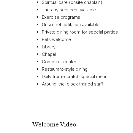
Spiritual care (onsite chaplain)
Therapy services available
Exercise programs
Onsite rehabilitation available
Private dining room for special parties
Pets welcome
Library
Chapel
Computer center
Restaurant-style dining
Daily from-scratch special menu
Around-the-clock trained staff
Welcome Video