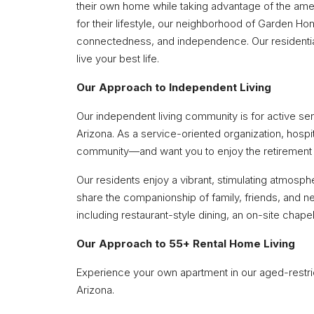
their own home while taking advantage of the amen
for their lifestyle, our neighborhood of Garden H
connectedness, and independence. Our residential
live your best life.
Our Approach to Independent Living
Our independent living community is for active seni
Arizona. As a service-oriented organization, hospit
community—and want you to enjoy the retirement
Our residents enjoy a vibrant, stimulating atmosph
share the companionship of family, friends, and ne
including restaurant-style dining, an on-site chape
Our Approach to 55+ Rental Home Living
Experience your own apartment in our aged-restric
Arizona.