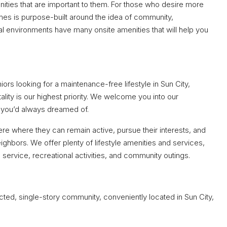
ities that are important to them. For those who desire more
omes is purpose-built around the idea of community,
 environments have many onsite amenities that will help you
ors looking for a maintenance-free lifestyle in Sun City,
ality is our highest priority. We welcome you into our
 you’d always dreamed of.
ere where they can remain active, pursue their interests, and
ighbors. We offer plenty of lifestyle amenities and services,
l service, recreational activities, and community outings.
ted, single-story community, conveniently located in Sun City,