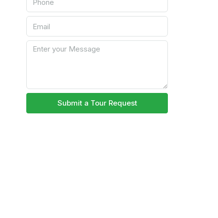
Submit a Tour Request