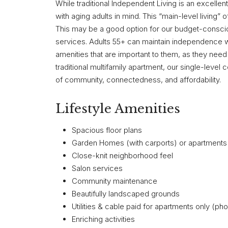
While traditional Independent Living is an excelle
with aging adults in mind. This “main-level living” 
This may be a good option for our budget-conscio
services. Adults 55+ can maintain independence wi
amenities that are important to them, as they need 
traditional multifamily apartment, our single-level
of community, connectedness, and affordability.
Lifestyle Amenities
Spacious floor plans
Garden Homes (with carports) or apartments w
Close-knit neighborhood feel
Salon services
Community maintenance
Beautifully landscaped grounds
Utilities & cable paid for apartments only (ph
Enriching activities