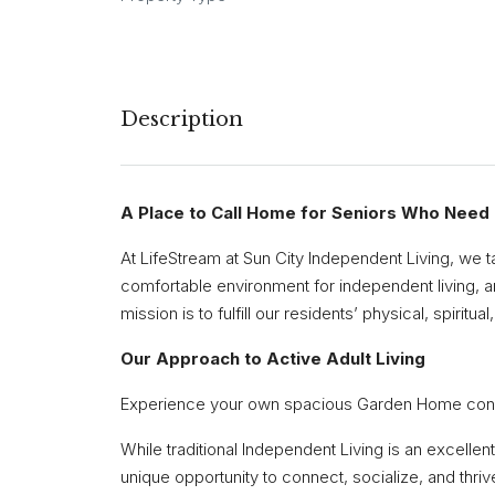
Description
A Place to Call Home for Seniors Who Need a
At LifeStream at Sun City Independent Living, we t
comfortable environment for independent living, an
mission is to fulfill our residents’ physical, spiritu
Our Approach to Active Adult Living
Experience your own spacious Garden Home conveni
While traditional Independent Living is an excelle
unique opportunity to connect, socialize, and thri