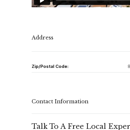
Address
Zip/Postal Code:
8
Contact Information
Talk To A Free Local Exper