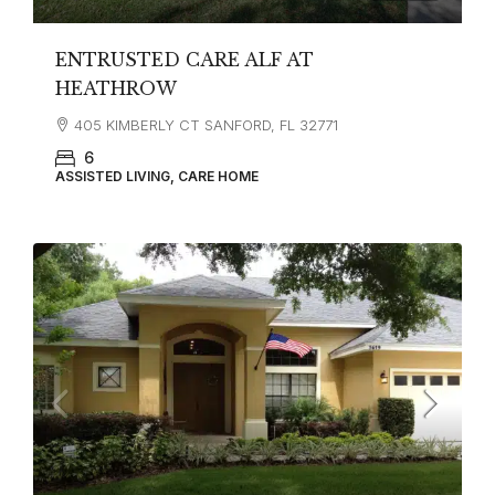
ENTRUSTED CARE ALF AT
HEATHROW
405 KIMBERLY CT SANFORD, FL 32771
6
ASSISTED LIVING, CARE HOME