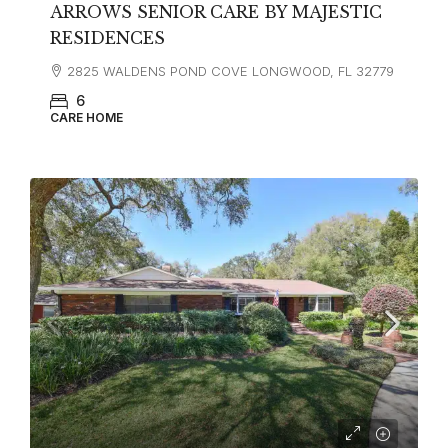
ARROWS SENIOR CARE BY MAJESTIC
RESIDENCES
2825 WALDENS POND COVE LONGWOOD, FL 32779
6
CARE HOME