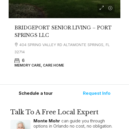
BRIDGEPORT SENIOR LIVING – PORT
SPRINGS LLC
404 SPRING VALLEY RD ALTAMONTE SPRINGS, FL
32714
6
MEMORY CARE, CARE HOME
Schedule a tour
Request Info
Talk To A Free Local Expert
Monte Mohr
can guide you through
options in Orlando no cost, no obligation.