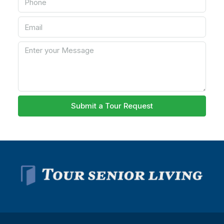
Submit a Tour Request