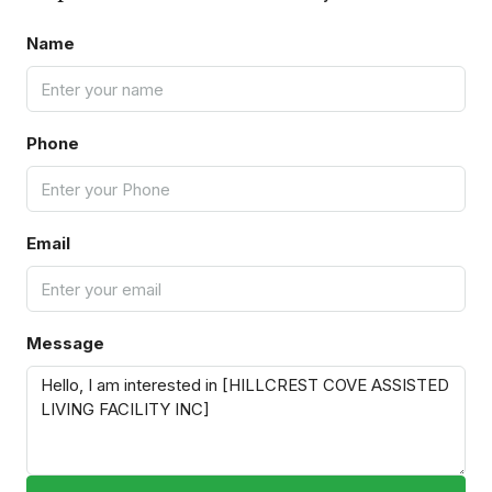
Name
Phone
Email
Message