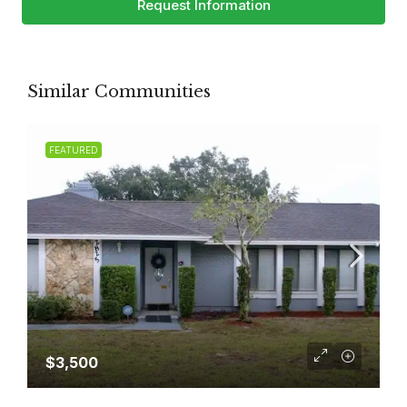
Request Information
Similar Communities
FEATURED
$3,500