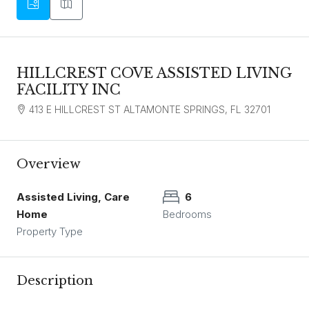
HILLCREST COVE ASSISTED LIVING
FACILITY INC
413 E HILLCREST ST ALTAMONTE SPRINGS, FL 32701
Overview
Assisted Living, Care
6
Home
Bedrooms
Property Type
Description