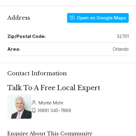
Address
Open on Google Maps
Zip/Postal Code:
32701
Area:
Orlando
Contact Information
Talk To A Free Local Expert
Monte Mohr
(689) 345-7869
Enquire About This Community