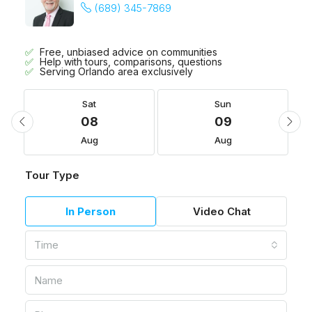
(689) 345-7869
Free, unbiased advice on communities
Help with tours, comparisons, questions
Serving Orlando area exclusively
Sat
Sun
08
09
Aug
Aug
Tour Type
In Person
Video Chat
Time