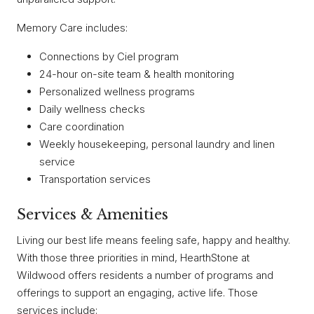
Memory Care includes:
Connections by Ciel program
24-hour on-site team & health monitoring
Personalized wellness programs
Daily wellness checks
Care coordination
Weekly housekeeping, personal laundry and linen
service
Transportation services
Services & Amenities
Living our best life means feeling safe, happy and healthy.
With those three priorities in mind, HearthStone at
Wildwood offers residents a number of programs and
offerings to support an engaging, active life. Those
services include: