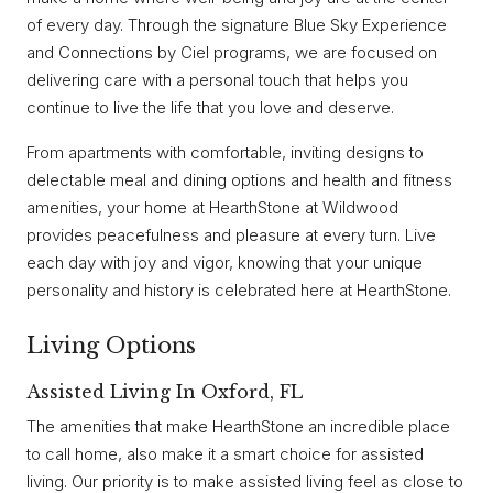
of every day. Through the signature Blue Sky Experience
and Connections by Ciel programs, we are focused on
delivering care with a personal touch that helps you
continue to live the life that you love and deserve.
From apartments with comfortable, inviting designs to
delectable meal and dining options and health and fitness
amenities, your home at HearthStone at Wildwood
provides peacefulness and pleasure at every turn. Live
each day with joy and vigor, knowing that your unique
personality and history is celebrated here at HearthStone.
Living Options
Assisted Living In Oxford, FL
The amenities that make HearthStone an incredible place
to call home, also make it a smart choice for assisted
living. Our priority is to make assisted living feel as close to