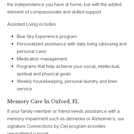
the independence you have at home, but with the added
element of compassionate and skilled support.
Assisted Living includes:
Blue Sky Experience program
Personalized assistance with daily living (dressing and
personal care)
Medication management
Programs that help achieve your social, intellectual,
spiritual and physical goals
Weekly housekeeping, personal laundry and linen
service
Memory Care In Oxford, FL
If your family member or friend needs assistance with a
memory impairment such as dementia or Alzheimer’s, our
signature Connections by Ciel program provides
unparalleled support.