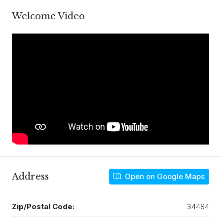
Welcome Video
Address
Open on Google Maps
Zip/Postal Code:
34484