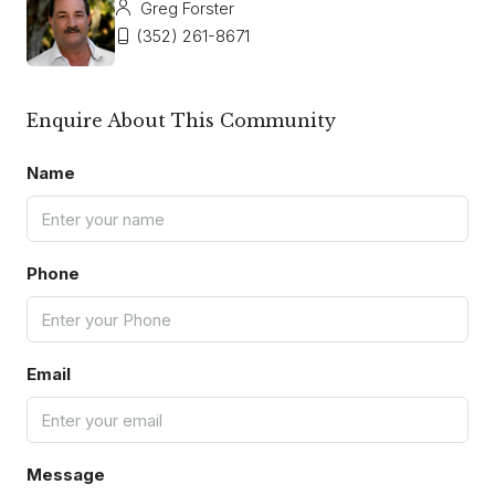
Greg Forster
(352) 261-8671
Enquire About This Community
Name
Phone
Email
Message