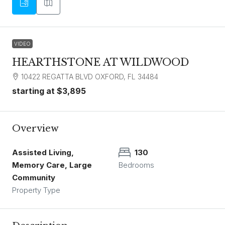
VIDEO
HEARTHSTONE AT WILDWOOD
10422 REGATTA BLVD OXFORD, FL 34484
starting at
$3,895
Overview
Assisted Living,
130
Memory Care, Large
Bedrooms
Community
Property Type