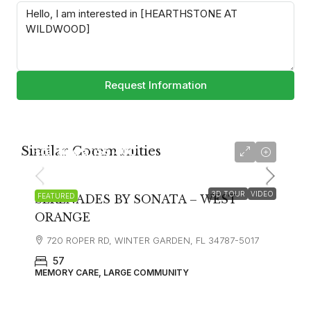
Request Information
Similar Communities
starting at
$5,400
3D TOUR
VIDEO
FEATURED
SERENADES BY SONATA – WEST
ORANGE
720 ROPER RD, WINTER GARDEN, FL 34787-5017
57
MEMORY CARE, LARGE COMMUNITY