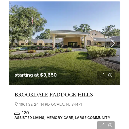
starting at
$3,650
BROOKDALE PADDOCK HILLS
1601 SE 24TH RD OCALA, FL 34471
120
ASSISTED LIVING, MEMORY CARE, LARGE COMMUNITY