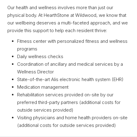
Our health and wellness involves more than just our
physical body. At HearthStone at Wildwood, we know that
our wellbeing deserves a multi-faceted approach, and we
provide this support to help each resident thrive:
Fitness center with personalized fitness and wellness
programs
Daily wellness checks
Coordination of ancillary and medical services by a
Wellness Director
State-of-the-art Alis electronic health system (EHR)
Medication management
Rehabilitation services provided on-site by our
preferred third-party partners (additional costs for
outside services provided)
Visiting physicians and home health providers on-site
(additional costs for outside services provided)