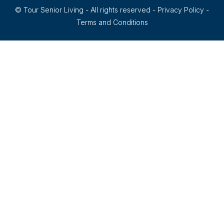
© Tour Senior Living - All rights reserved -
Privacy Policy
-
Terms and Conditions