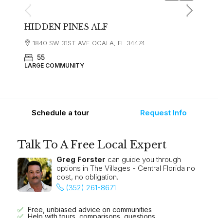
HIDDEN PINES ALF
1840 SW 31ST AVE OCALA, FL 34474
55
LARGE COMMUNITY
Schedule a tour
Request Info
Talk To A Free Local Expert
Greg Forster
can guide you through
options in The Villages - Central Florida no
cost, no obligation.
(352) 261-8671
Free, unbiased advice on communities
Help with tours, comparisons, questions