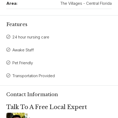
Area:
The Villages - Central Florida
Features
24 hour nursing care
Awake Staff
Pet Friendly
Transportation Provided
Contact Information
Talk To A Free Local Expert