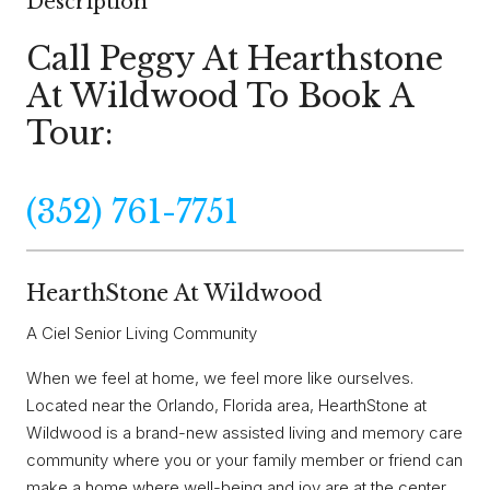
Description
Call Peggy At Hearthstone
At Wildwood To Book A
Tour:
(352) 761-7751
HearthStone At Wildwood
A Ciel Senior Living Community
When we feel at home, we feel more like ourselves.
Located near the Orlando, Florida area, HearthStone at
Wildwood is a brand-new assisted living and memory care
community where you or your family member or friend can
make a home where well-being and joy are at the center