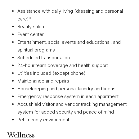
Assistance with daily living (dressing and personal
care)*
Beauty salon
Event center
Entertainment, social events and educational, and
spiritual programs
Scheduled transportation
24-hour team coverage and health support
Utilities included (except phone)
Maintenance and repairs
Housekeeping and personal laundry and linens
Emergency response system in each apartment
Accushield visitor and vendor tracking management
system for added security and peace of mind
Pet-friendly environment
Wellness