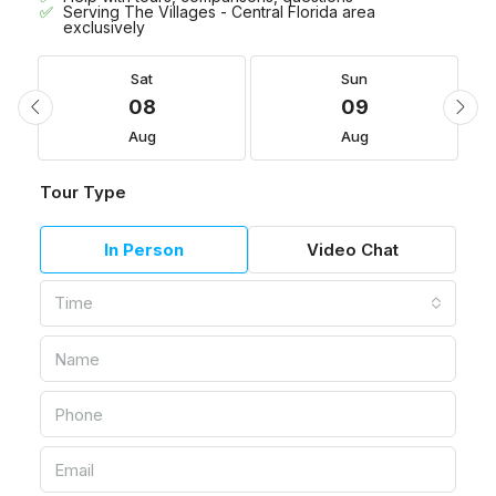
Serving The Villages - Central Florida area
exclusively
Sat
Sun
08
09
Aug
Aug
Tour Type
In Person
Video Chat
Time