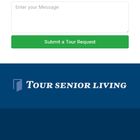
Submit a Tour Request