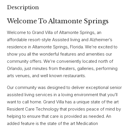
Description
Welcome To Altamonte Springs
Welcome to Grand Villa of Altamonte Springs, an
affordable resort-style Assisted living and Alzheimer’s
residence in Altamonte Springs, Florida. We’re excited to
show you all the wonderful features and amenities our
community offers. We’re conveniently located north of
Orlando, just minutes from theaters, galleries, performing
arts venues, and well known restaurants.
Our community was designed to deliver exceptional senior
assisted living services in a loving environment that you’ll
want to call home. Grand Villa has a unique state of the art
Resident Care Technology that provides peace of mind by
helping to ensure that care is provided as needed. An
added feature is the state of the art Medication