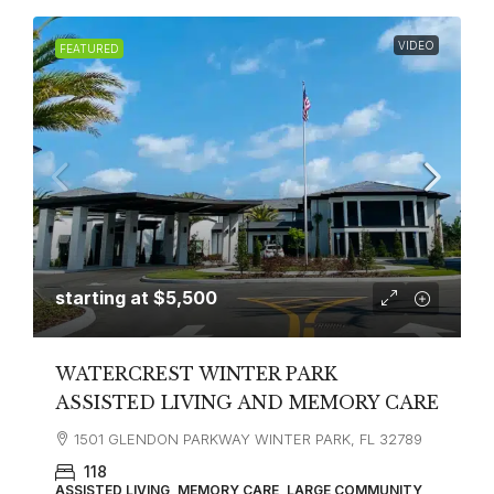
VIDEO
FEATURED
starting at
$5,500
WATERCREST WINTER PARK
ASSISTED LIVING AND MEMORY CARE
1501 GLENDON PARKWAY WINTER PARK, FL 32789
118
ASSISTED LIVING, MEMORY CARE, LARGE COMMUNITY