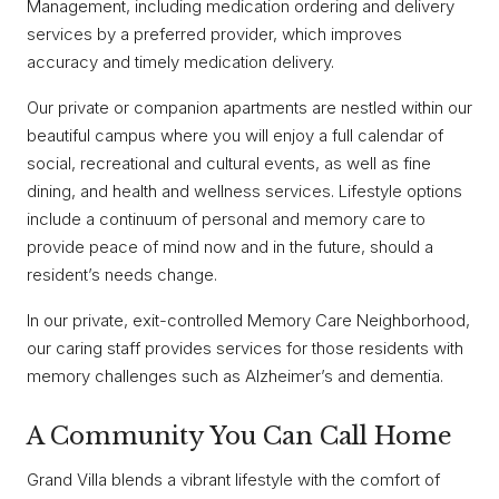
Management, including medication ordering and delivery
services by a preferred provider, which improves
accuracy and timely medication delivery.
Our private or companion apartments are nestled within our
beautiful campus where you will enjoy a full calendar of
social, recreational and cultural events, as well as fine
dining, and health and wellness services. Lifestyle options
include a continuum of personal and memory care to
provide peace of mind now and in the future, should a
resident’s needs change.
In our private, exit-controlled Memory Care Neighborhood,
our caring staff provides services for those residents with
memory challenges such as Alzheimer’s and dementia.
A Community You Can Call Home
Grand Villa blends a vibrant lifestyle with the comfort of