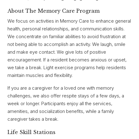
About The Memory Care Program
We focus on activities in Memory Care to enhance general
health, personal relationships, and communication skills.
We concentrate on familiar abilities to avoid frustration at
not being able to accomplish an activity. We laugh, smile
and make eye contact. We give lots of positive
encouragement. If a resident becomes anxious or upset,
we take a break. Light exercise programs help residents
maintain muscles and flexibility.
If you are a caregiver for a loved one with memory
challenges, we also offer respite stays of a few days, a
week or longer. Participants enjoy all the services,
amenities, and socialization benefits, while a family
caregiver takes a break.
Life Skill Stations