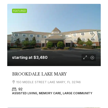
FEATURED
starting at
$3,480
BROOKDALE LAKE MARY
150 MIDDLE STREET LAKE MARY, FL 32746
92
ASSISTED LIVING, MEMORY CARE, LARGE COMMUNITY