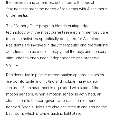
the services and amenities, enhanced with special
features that meet the needs of residents with Alzheimer’s
or dementia.
The Memory Care program blends cutting edge
technology with the most current research in memory care
to create activities specifically designed for Alzheimer’s.
Residents are involved in daily therapeutic and recreational
activities such as music therapy, pet therapy, and sensory
stimulation to encourage independence and preserve
dignity.
Residents live in private or companion apartments which
are comfortable and inviting and include many safety
features. Each apartment is equipped with state of the art
motion sensors. When a motion sensor is activated, an
alert is sent to the caregivers who can then respond, as
needed. Special lights are also activated in and around the
bathroom, which provide guiding light at night.