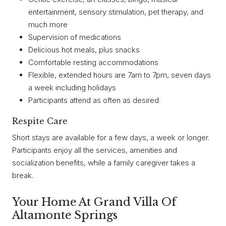
entertainment, sensory stimulation, pet therapy, and
much more
Supervision of medications
Delicious hot meals, plus snacks
Comfortable resting accommodations
Flexible, extended hours are 7am to 7pm, seven days
a week including holidays
Participants attend as often as desired
Respite Care
Short stays are available for a few days, a week or longer.
Participants enjoy all the services, amenities and
socialization benefits, while a family caregiver takes a
break.
Your Home At Grand Villa Of
Altamonte Springs