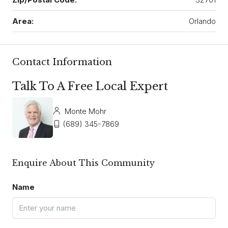
Area:
Orlando
Contact Information
Talk To A Free Local Expert
Monte Mohr
(689) 345-7869
Enquire About This Community
Name