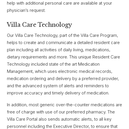
help with additional personal care are available at your
physician’s request.
Villa Care Technology
Our Villa Care Technology, part of the Villa Care Program,
helps to create and communicate a detailed resident care
plan including all activities of daily living, medications,
dietary requirements and more. This unique Resident Care
Technology included state of the art Medication
Management, which uses electronic medical records,
medication ordering and delivery by a preferred provider,
and the advanced system of alerts and reminders to
improve accuracy and timely delivery of medication.
In addition, most generic over-the-counter medications are
free of charge with use of our preferred pharmacy. The
Villa Care Portal also sends automatic alerts, to all key
personnel including the Executive Director, to ensure that