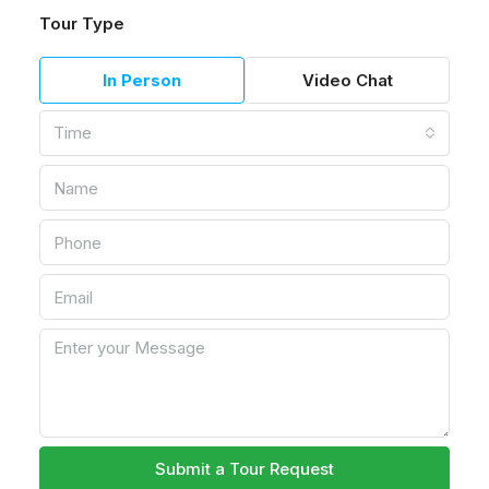
Tour Type
In Person
Video Chat
Time
Submit a Tour Request