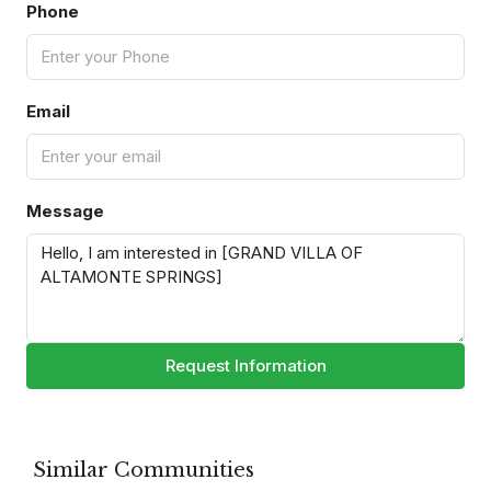
Phone
Email
Message
Request Information
Similar Communities