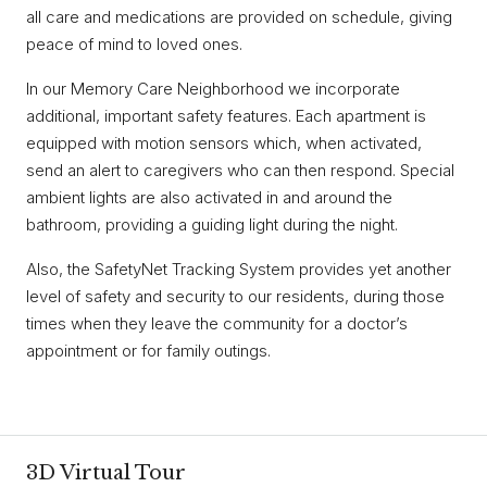
all care and medications are provided on schedule, giving
peace of mind to loved ones.
In our Memory Care Neighborhood we incorporate
additional, important safety features. Each apartment is
equipped with motion sensors which, when activated,
send an alert to caregivers who can then respond. Special
ambient lights are also activated in and around the
bathroom, providing a guiding light during the night.
Also, the SafetyNet Tracking System provides yet another
level of safety and security to our residents, during those
times when they leave the community for a doctor’s
appointment or for family outings.
3D Virtual Tour