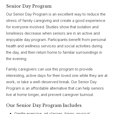
Senior Day Program
Our Senior Day Program is an excellent way to reduce the
stress of family caregiving and create a good experience
for everyone involved. Studies show that isolation and
loneliness decrease when seniors are in an active and
enjoyable day program. Participants benefit from personal
health and wellness services and social activities during
the day, and then return home to familiar surroundings in
the evening.
Family caregivers can use this program to provide
interesting, active days for their loved one while they are at
work, or take a well-deserved break. Our Senior Day
Program is an affordable alternative that can help seniors
live at home longer, and prevent caregiver burnout.
Our Senior Day Program Includes
Gentle exercise, art classes, bingo, musical