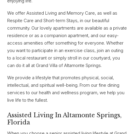
enjoying life.
We offer Assisted Living and Memory Care, as well as
Respite Care and Short-term Stays, in our beautiful
community. Our lovely apartments are available as a private
residence or as a companion apartment, and our easy-
access amenities offer something for everyone. Whether
you want to participate in an exercise class, join an outing
to a local restaurant or simply stroll in our courtyard, you
can do it all at Grand Villa of Altamonte Springs.
We provide a lifestyle that promotes physical, social,
intellectual, and spiritual well-being. From our fine dining
services to our health and wellness program, we help you
live life to the fullest.
Assisted Living In Altamonte Springs,
Florida
When you choose a senior assisted living lifestyle at Grand