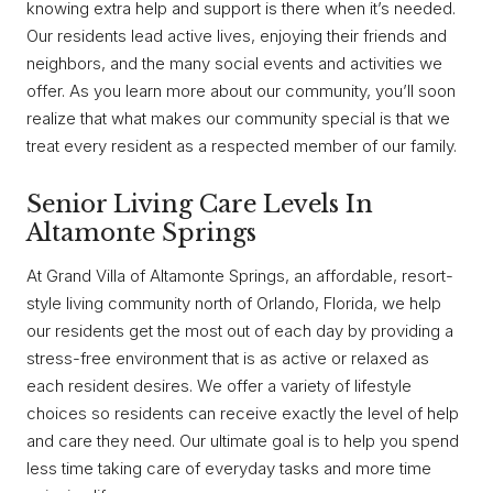
knowing extra help and support is there when it’s needed.
Our residents lead active lives, enjoying their friends and
neighbors, and the many social events and activities we
offer. As you learn more about our community, you’ll soon
realize that what makes our community special is that we
treat every resident as a respected member of our family.
Senior Living Care Levels In
Altamonte Springs
At Grand Villa of Altamonte Springs, an affordable, resort-
style living community north of Orlando, Florida, we help
our residents get the most out of each day by providing a
stress-free environment that is as active or relaxed as
each resident desires. We offer a variety of lifestyle
choices so residents can receive exactly the level of help
and care they need. Our ultimate goal is to help you spend
less time taking care of everyday tasks and more time