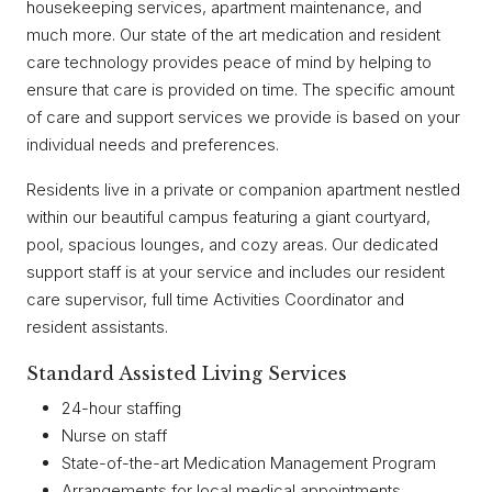
housekeeping services, apartment maintenance, and
much more. Our state of the art medication and resident
care technology provides peace of mind by helping to
ensure that care is provided on time. The specific amount
of care and support services we provide is based on your
individual needs and preferences.
Residents live in a private or companion apartment nestled
within our beautiful campus featuring a giant courtyard,
pool, spacious lounges, and cozy areas. Our dedicated
support staff is at your service and includes our resident
care supervisor, full time Activities Coordinator and
resident assistants.
Standard Assisted Living Services
24-hour staffing
Nurse on staff
State-of-the-art Medication Management Program
Arrangements for local medical appointments