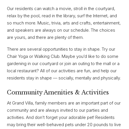
Our residents can watch a movie, stroll in the courtyard,
relax by the pool, read in the library, surf the Internet, and
so much more. Music, trivia, arts and crafts, entertainment,
and speakers are always on our schedule. The choices
are yours, and there are plenty of them.
There are several opportunities to stay in shape. Try our
Chair Yoga or Walking Club. Maybe you’d like to do some
gardening in our courtyard or join an outing to the mall or a
local restaurant? All of our activities are fun, and help our
residents stay in shape — socially, mentally and physically.
Community Amenities & Activities
At Grand Villa, family members are an important part of our
community and are always invited to our parties and
activities. And don’t forget your adorable pet! Residents
may bring their well-behaved pets under 20 pounds to live