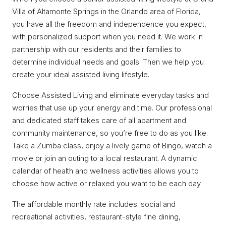
Villa of Altamonte Springs in the Orlando area of Florida,
you have all the freedom and independence you expect,
with personalized support when you need it. We work in
partnership with our residents and their families to
determine individual needs and goals. Then we help you
create your ideal assisted living lifestyle.
Choose Assisted Living and eliminate everyday tasks and
worries that use up your energy and time. Our professional
and dedicated staff takes care of all apartment and
community maintenance, so you’re free to do as you like.
Take a Zumba class, enjoy a lively game of Bingo, watch a
movie or join an outing to a local restaurant. A dynamic
calendar of health and wellness activities allows you to
choose how active or relaxed you want to be each day.
The affordable monthly rate includes: social and
recreational activities, restaurant-style fine dining,