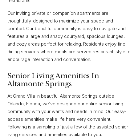
restaurants.
Our inviting private or companion apartments are
thoughtfully-designed to maximize your space and
comfort. Our beautiful community is easy to navigate and
features a large and shady courtyard, spacious lounges,
and cozy areas perfect for relaxing. Residents enjoy fine
dining services where meals are served restaurant-style to
encourage interaction and conversation.
Senior Living Amenities In
Altamonte Springs
At Grand Villa in beautiful Altamonte Springs outside
Orlando, Florida, we’ve designed our entire senior living
community with your wants and needs in mind. Our easy-
access amenities make life here very convenient.
Following is a sampling of just a few of the assisted senior
living services and amenities available to you.