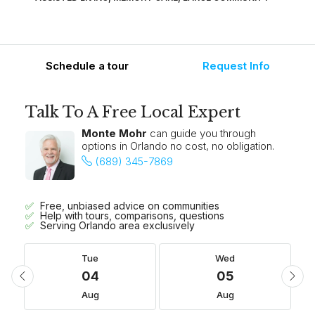
Schedule a tour
Request Info
Talk To A Free Local Expert
Monte Mohr
can guide you through
options in Orlando no cost, no obligation.
(689) 345-7869
Free, unbiased advice on communities
Help with tours, comparisons, questions
Serving Orlando area exclusively
Tue
Wed
04
05
Aug
Aug