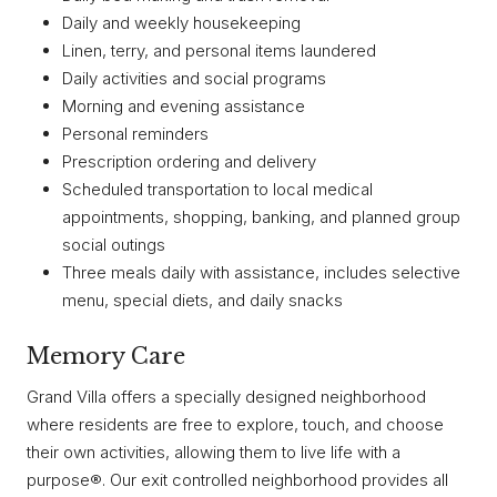
Daily and weekly housekeeping
Linen, terry, and personal items laundered
Daily activities and social programs
Morning and evening assistance
Personal reminders
Prescription ordering and delivery
Scheduled transportation to local medical
appointments, shopping, banking, and planned group
social outings
Three meals daily with assistance, includes selective
menu, special diets, and daily snacks
Memory Care
Grand Villa offers a specially designed neighborhood
where residents are free to explore, touch, and choose
their own activities, allowing them to live life with a
purpose®. Our exit controlled neighborhood provides all