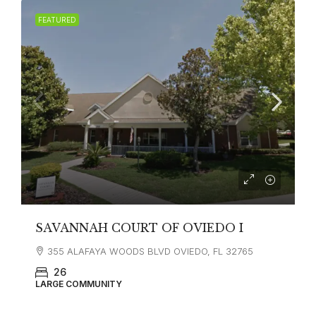
FEATURED
SAVANNAH COURT OF OVIEDO I
355 ALAFAYA WOODS BLVD OVIEDO, FL 32765
26
LARGE COMMUNITY