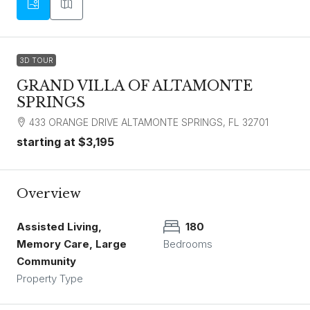
3D TOUR
GRAND VILLA OF ALTAMONTE
SPRINGS
433 ORANGE DRIVE ALTAMONTE SPRINGS, FL 32701
starting at
$3,195
Overview
Assisted Living,
180
Memory Care, Large
Bedrooms
Community
Property Type