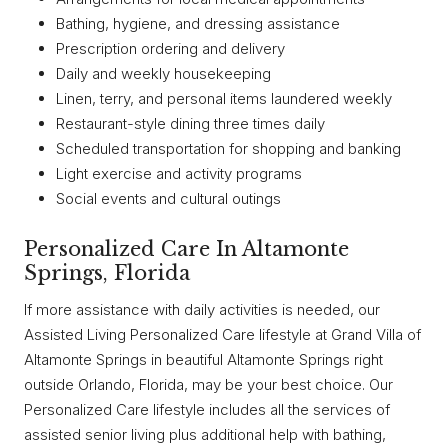
Bathing, hygiene, and dressing assistance
Prescription ordering and delivery
Daily and weekly housekeeping
Linen, terry, and personal items laundered weekly
Restaurant-style dining three times daily
Scheduled transportation for shopping and banking
Light exercise and activity programs
Social events and cultural outings
Personalized Care In Altamonte
Springs, Florida
If more assistance with daily activities is needed, our
Assisted Living Personalized Care lifestyle at Grand Villa of
Altamonte Springs in beautiful Altamonte Springs right
outside Orlando, Florida, may be your best choice. Our
Personalized Care lifestyle includes all the services of
assisted senior living plus additional help with bathing,