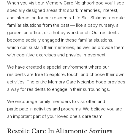
When you visit our Memory Care Neighborhood you’ll see
specially designed areas that spark memories, interest,
and interaction for our residents. Life Skill Stations recreate
familiar situations from the past — like a baby nursery, a
garden, an office, or a hobby workbench. Our residents
become socially engaged in these familiar situations,
which can sustain their memories, as well as provide them
with cognitive exercises and physical movement.
We have created a special environment where our
residents are free to explore, touch, and choose their own
activities. The entire Memory Care Neighborhood provides
a way for residents to engage in their surroundings.
We encourage family members to visit often and
participate in activities and programs. We believe you are
an important part of your loved one’s care team.
Respite Care In Altamonte Springs,