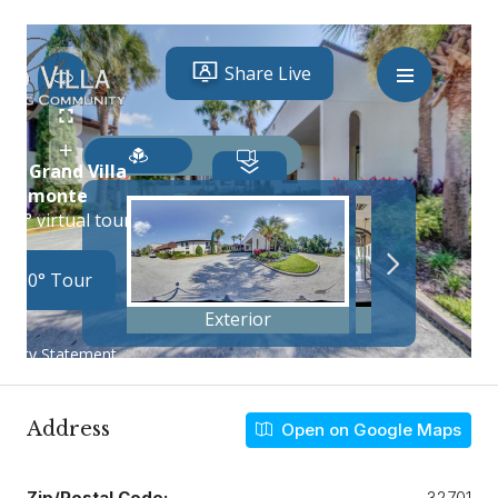
Address
Open on Google Maps
Zip/Postal Code:
32701