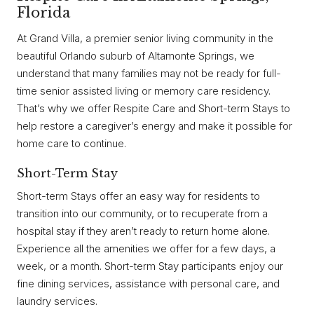
Florida
At Grand Villa, a premier senior living community in the
beautiful Orlando suburb of Altamonte Springs, we
understand that many families may not be ready for full-
time senior assisted living or memory care residency.
That’s why we offer Respite Care and Short-term Stays to
help restore a caregiver’s energy and make it possible for
home care to continue.
Short-Term Stay
Short-term Stays offer an easy way for residents to
transition into our community, or to recuperate from a
hospital stay if they aren’t ready to return home alone.
Experience all the amenities we offer for a few days, a
week, or a month. Short-term Stay participants enjoy our
fine dining services, assistance with personal care, and
laundry services.