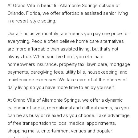
At Grand Villa in beautiful Altamonte Springs outside of
Orlando, Florida, we offer affordable assisted senior living
in a resort-style setting.
Our all-inclusive monthly rate means you pay one price for
everything. People often believe home care alternatives
are more affordable than assisted living, but that’s not
always true. When you live here, you eliminate
homeowners insurance, property tax, lawn care, mortgage
payments, caregiving fees, utility bills, housekeeping, and
maintenance expenses. We take care of all the chores of
daily living so you have more time to enjoy yourself.
At Grand Villa of Altamonte Springs, we offer a dynamic
calendar of social, recreational and cultural events, so you
can be as busy or relaxed as you choose. Take advantage
of free transportation to local medical appointments,
shopping malls, entertainment venues and popular