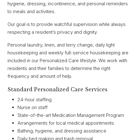
hygiene, dressing, incontinence, and personal reminders
to meals and activities.
Our goal is to provide watchful supervision while always
respecting a resident’s privacy and dignity.
Personal laundry, linen, and terry change, daily light
housekeeping and weekly full-service housekeeping are
included in our Personalized Care lifestyle. We work with
residents and their families to determine the right
frequency and amount of help.
Standard Personalized Care Services
24-hour staffing
Nurse on staff
State-of-the-art Medication Management Program
Arrangements for local medical appointments
Bathing, hygiene, and dressing assistance
Daily bed making and trash removal