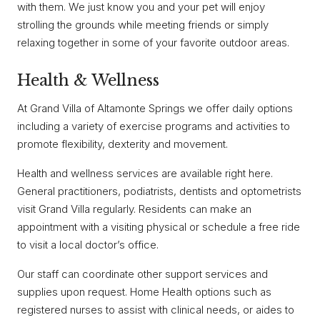
with them. We just know you and your pet will enjoy
strolling the grounds while meeting friends or simply
relaxing together in some of your favorite outdoor areas.
Health & Wellness
At Grand Villa of Altamonte Springs we offer daily options
including a variety of exercise programs and activities to
promote flexibility, dexterity and movement.
Health and wellness services are available right here.
General practitioners, podiatrists, dentists and optometrists
visit Grand Villa regularly. Residents can make an
appointment with a visiting physical or schedule a free ride
to visit a local doctor’s office.
Our staff can coordinate other support services and
supplies upon request. Home Health options such as
registered nurses to assist with clinical needs, or aides to