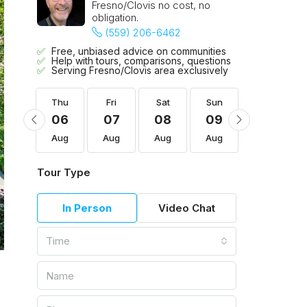
Fresno/Clovis no cost, no
obligation.
(559) 206-6462
Free, unbiased advice on communities
Help with tours, comparisons, questions
Serving Fresno/Clovis area exclusively
Sun
Thu
Fri
Sat
Sun
Mon
16
06
07
08
09
10
Aug
Aug
Aug
Aug
Aug
Aug
Tour Type
In Person
Video Chat
Time