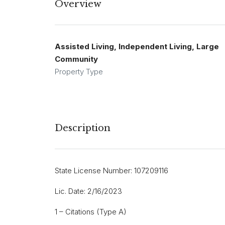
Overview
Assisted Living, Independent Living, Large
Community
Property Type
Description
State License Number: 107209116
Lic. Date: 2/16/2023
1 – Citations (Type A)