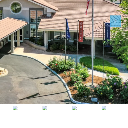
Thu
Fri
Sat
13
14
15
Aug
Aug
Aug