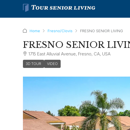
Home
Fresno/Clovis
FRESNO SENIOR LIVING
FRESNO SENIOR LIV
1715 East Alluvial Avenue, Fresno, CA, USA
3D TOUR
VIDEO