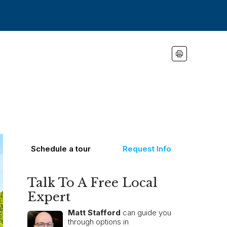
Schedule a tour
Request Info
Talk To A Free Local
Expert
Matt Stafford
can guide you
through options in