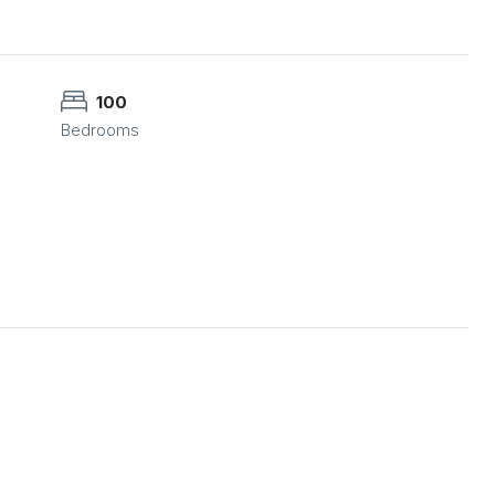
100
Bedrooms