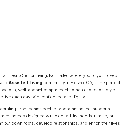
er at Fresno Senior Living. No matter where you or your loved
and
Assisted Living
community in Fresno, CA, is the perfect
spacious, well-appointed apartment homes and resort-style
to live each day with confidence and dignity.
elebrating. From senior-centric programming that supports
rtment homes designed with older adults’ needs in mind, our
 put down roots, develop relationships, and enrich their lives