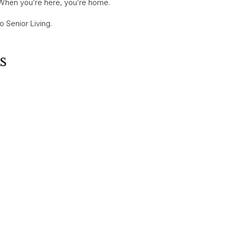
 When you’re here, you’re home.
 Senior Living.
s