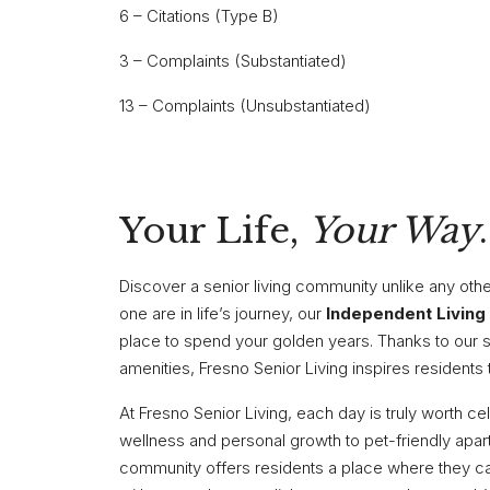
6 – Citations (Type B)
3 – Complaints (Substantiated)
13 – Complaints (Unsubstantiated)
Your Life,
Your Way
.
Discover a senior living community unlike any oth
one are in life’s journey, our
Independent Living
place to spend your golden years. Thanks to our 
amenities, Fresno Senior Living inspires residents 
At Fresno Senior Living, each day is truly worth c
wellness and personal growth to pet-friendly apa
community offers residents a place where they can