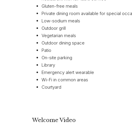
Gluten-free meals
Private dining room available for special occ
Low-sodium meals
Outdoor grill
Vegetarian meals
Outdoor dining space
Patio
On-site parking
Library
Emergency alert wearable
Wi-Fi in common areas
Courtyard
Welcome Video