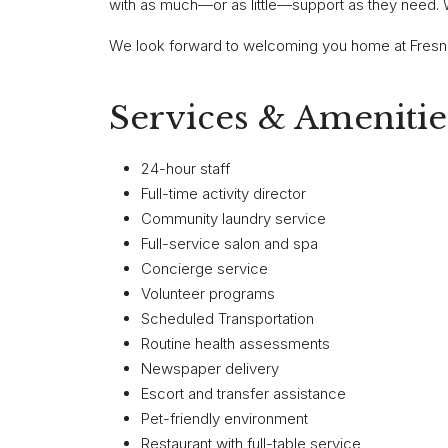
with as much—or as little—support as they need.
We look forward to welcoming you home at Fresno
Services & Amenitie
24-hour staff
Full-time activity director
Community laundry service
Full-service salon and spa
Concierge service
Volunteer programs
Scheduled Transportation
Routine health assessments
Newspaper delivery
Escort and transfer assistance
Pet-friendly environment
Restaurant with full-table service