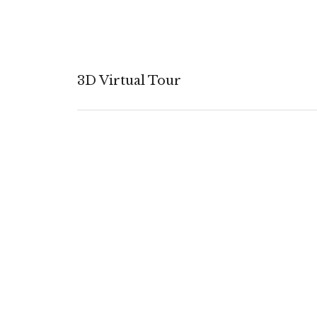
3D Virtual Tour