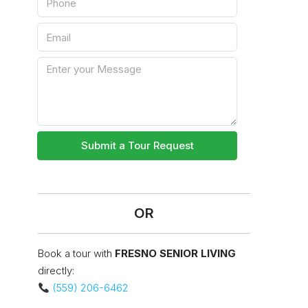
Submit a Tour Request
OR
Book a tour with
FRESNO SENIOR LIVING
directly:
(559) 206-6462