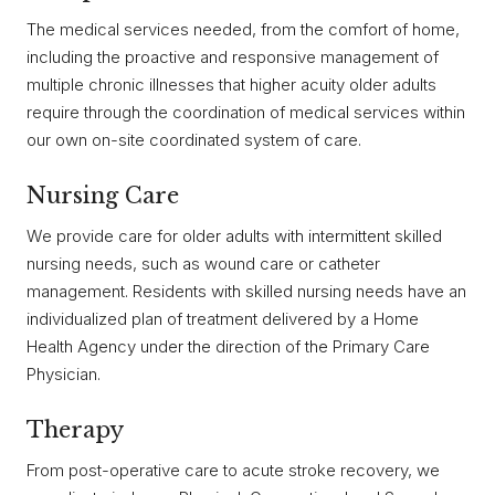
The medical services needed, from the comfort of home,
including the proactive and responsive management of
multiple chronic illnesses that higher acuity older adults
require through the coordination of medical services within
our own on-site coordinated system of care.
Nursing Care
We provide care for older adults with intermittent skilled
nursing needs, such as wound care or catheter
management. Residents with skilled nursing needs have an
individualized plan of treatment delivered by a Home
Health Agency under the direction of the Primary Care
Physician.
Therapy
From post-operative care to acute stroke recovery, we