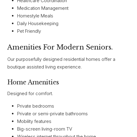
Healthcare Coordination
Medication Management
Homestyle Meals
Daily Housekeeping
Pet Friendly
Amenities For Modern Seniors.
Our purposefully designed residential homes offer a
boutique assisted living experience.
Home Amenities
Designed for comfort.
Private bedrooms
Private or semi-private bathrooms
Mobility features
Big-screen living-room TV
Wireless internet throughout the home