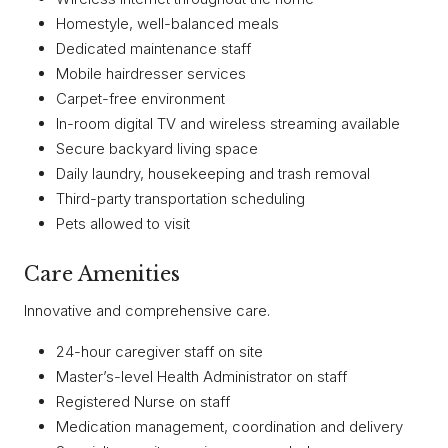
Homestyle, well-balanced meals
Dedicated maintenance staff
Mobile hairdresser services
Carpet-free environment
In-room digital TV and wireless streaming available
Secure backyard living space
Daily laundry, housekeeping and trash removal
Third-party transportation scheduling
Pets allowed to visit
Care Amenities
Innovative and comprehensive care.
24-hour caregiver staff on site
Master’s-level Health Administrator on staff
Registered Nurse on staff
Medication management, coordination and delivery