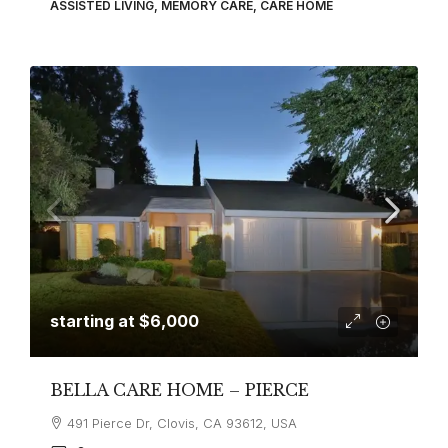
ASSISTED LIVING, MEMORY CARE, CARE HOME
starting at
$6,000
BELLA CARE HOME – PIERCE
491 Pierce Dr, Clovis, CA 93612, USA