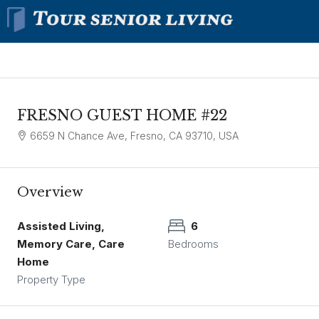
FRESNO GUEST HOME #22
6659 N Chance Ave, Fresno, CA 93710, USA
Overview
Assisted Living,
6
Memory Care, Care
Bedrooms
Home
Property Type