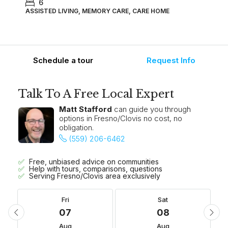
6
ASSISTED LIVING, MEMORY CARE, CARE HOME
Schedule a tour
Request Info
Talk To A Free Local Expert
Matt Stafford
can guide you through
options in Fresno/Clovis no cost, no
obligation.
(559) 206-6462
Free, unbiased advice on communities
Help with tours, comparisons, questions
Serving Fresno/Clovis area exclusively
Fri
Sat
07
08
Aug
Aug