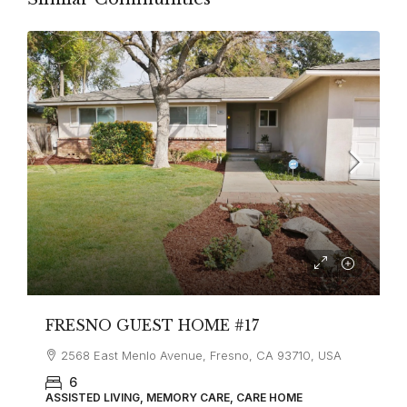
FRESNO GUEST HOME #17
2568 East Menlo Avenue, Fresno, CA 93710, USA
6
ASSISTED LIVING, MEMORY CARE, CARE HOME