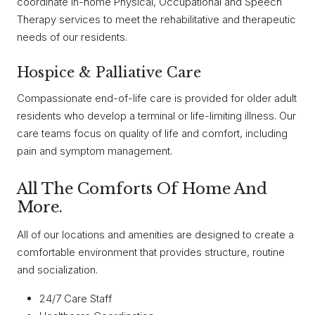
coordinate in-home Physical, Occupational and Speech
Therapy services to meet the rehabilitative and therapeutic
needs of our residents.
Hospice & Palliative Care
Compassionate end-of-life care is provided for older adult
residents who develop a terminal or life-limiting illness. Our
care teams focus on quality of life and comfort, including
pain and symptom management.
All The Comforts Of Home And
More.
All of our locations and amenities are designed to create a
comfortable environment that provides structure, routine
and socialization.
24/7 Care Staff