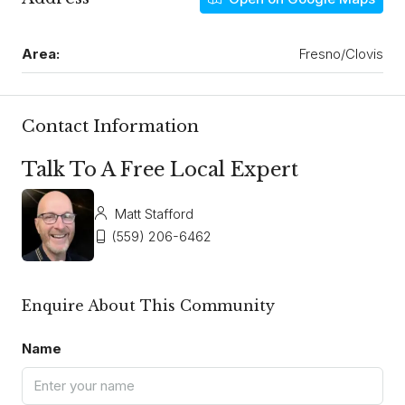
Area:
Fresno/Clovis
Contact Information
Talk To A Free Local Expert
Matt Stafford
(559) 206-6462
Enquire About This Community
Name