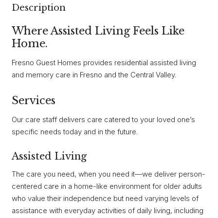
Description
Where Assisted Living Feels Like
Home.
Fresno Guest Homes provides residential assisted living
and memory care in Fresno and the Central Valley.
Services
Our care staff delivers care catered to your loved one’s
specific needs today and in the future.
Assisted Living
The care you need, when you need it—we deliver person-
centered care in a home-like environment for older adults
who value their independence but need varying levels of
assistance with everyday activities of daily living, including