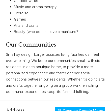
Outdoor walks
Music and aroma therapy
Exercise
Games
Arts and crafts
Beauty (who doesn’t love a manicure?)
Our Communities
Small by design. Larger assisted living facilities can feel
overwhelming. We keep our communities small, with six
residents in each boutique home, to provide a more
personalized experience and foster deeper social
connections between our residents. Whether it’s doing arts
and crafts together or going on a group walk, enriching
communal experiences keep life fun and fulfilling.
Address
Open on Google Maps