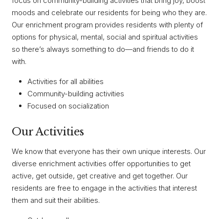
focus on community-building activities that bring joy, boost
moods and celebrate our residents for being who they are.
Our enrichment program provides residents with plenty of
options for physical, mental, social and spiritual activities
so there’s always something to do—and friends to do it
with.
Activities for all abilities
Community-building activities
Focused on socialization
Our Activities
We know that everyone has their own unique interests. Our
diverse enrichment activities offer opportunities to get
active, get outside, get creative and get together. Our
residents are free to engage in the activities that interest
them and suit their abilities.