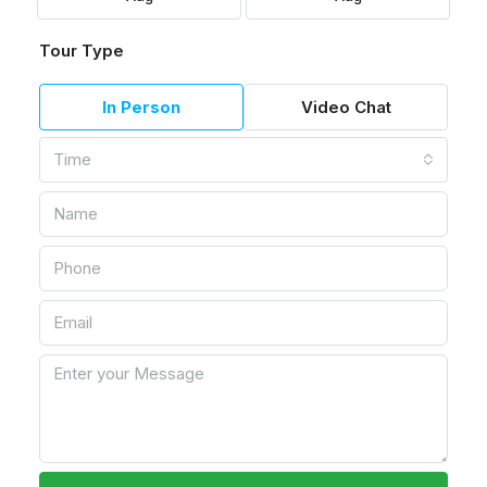
Tour Type
In Person
Video Chat
Time