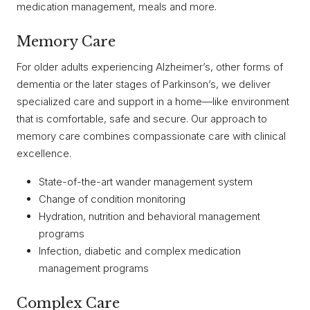
medication management, meals and more.
Memory Care
For older adults experiencing Alzheimer’s, other forms of
dementia or the later stages of Parkinson’s, we deliver
specialized care and support in a home—like environment
that is comfortable, safe and secure. Our approach to
memory care combines compassionate care with clinical
excellence.
State-of-the-art wander management system
Change of condition monitoring
Hydration, nutrition and behavioral management
programs
Infection, diabetic and complex medication
management programs
Complex Care