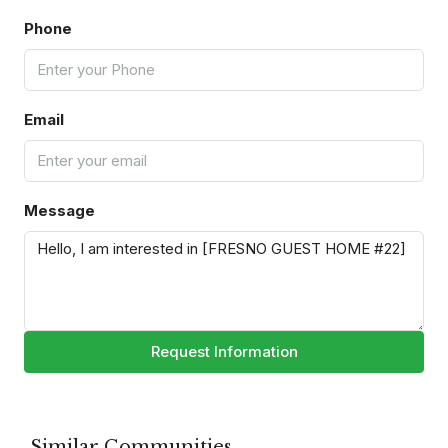
Phone
Email
Message
Request Information
Similar Communities