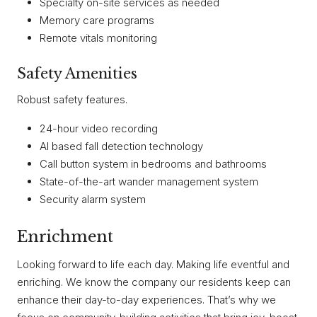
Specialty on-site services as needed
Memory care programs
Remote vitals monitoring
Safety Amenities
Robust safety features.
24-hour video recording
AI based fall detection technology
Call button system in bedrooms and bathrooms
State-of-the-art wander management system
Security alarm system
Enrichment
Looking forward to life each day. Making life eventful and
enriching. We know the company our residents keep can
enhance their day-to-day experiences. That’s why we