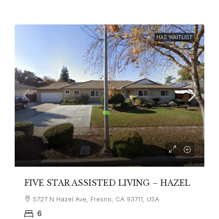
HAS WAITLIST
FIVE STAR ASSISTED LIVING – HAZEL
5727 N Hazel Ave, Fresno, CA 93711, USA
6