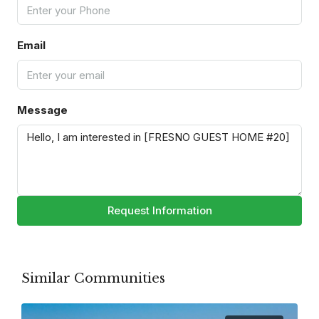
Email
Message
Request Information
Similar Communities