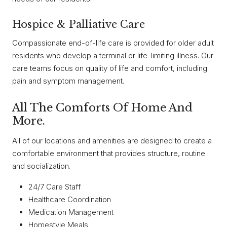
Hospice & Palliative Care
Compassionate end-of-life care is provided for older adult
residents who develop a terminal or life-limiting illness. Our
care teams focus on quality of life and comfort, including
pain and symptom management.
All The Comforts Of Home And
More.
All of our locations and amenities are designed to create a
comfortable environment that provides structure, routine
and socialization.
24/7 Care Staff
Healthcare Coordination
Medication Management
Homestyle Meals