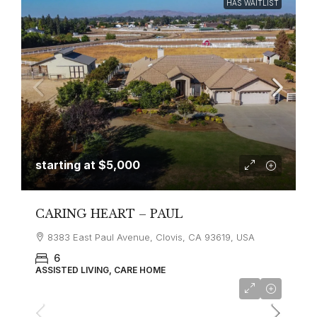
HAS WAITLIST
starting at
$5,000
CARING HEART – PAUL
8383 East Paul Avenue, Clovis, CA 93619, USA
6
ASSISTED LIVING, CARE HOME
starting at
$3,630