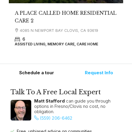
A PLACE CALLED HOME RESIDENTIAL
CARE 2
4085 N NEWPORT BAY CLOVIS, CA 93619
6
ASSISTED LIVING, MEMORY CARE, CARE HOME
Schedule a tour
Request Info
Talk To A Free Local Expert
Matt Stafford
can guide you through
options in Fresno/Clovis no cost, no
obligation.
(559) 206-6462
Free, unbiased advice on communities