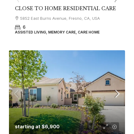
CLOSE TO HOME RESIDENTIAL CARE
5852 East Burns Avenue, Fresno, CA, USA
6
ASSISTED LIVING, MEMORY CARE, CARE HOME
starting at
$6,900