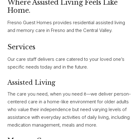
Where Assisted Living Feels Like
Home.
Fresno Guest Homes provides residential assisted living
and memory care in Fresno and the Central Valley.
Services
Our care staff delivers care catered to your loved one’s
specific needs today and in the future.
Assisted Living
The care you need, when you need it—we deliver person-
centered care in a home-like environment for older adults
who value their independence but need varying levels of
assistance with everyday activities of daily living, including
medication management, meals and more.