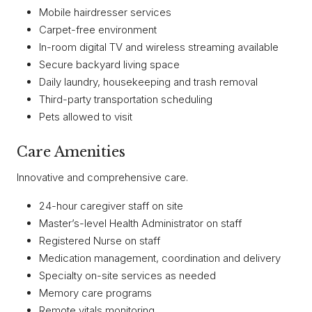
Mobile hairdresser services
Carpet-free environment
In-room digital TV and wireless streaming available
Secure backyard living space
Daily laundry, housekeeping and trash removal
Third-party transportation scheduling
Pets allowed to visit
Care Amenities
Innovative and comprehensive care.
24-hour caregiver staff on site
Master’s-level Health Administrator on staff
Registered Nurse on staff
Medication management, coordination and delivery
Specialty on-site services as needed
Memory care programs
Remote vitals monitoring