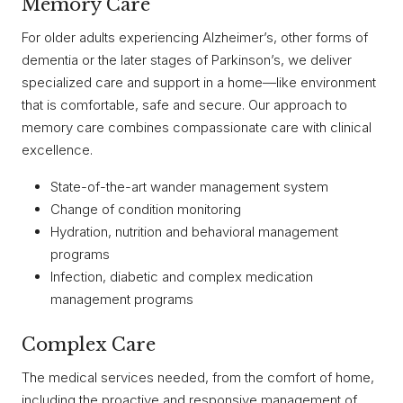
Memory Care
For older adults experiencing Alzheimer’s, other forms of
dementia or the later stages of Parkinson’s, we deliver
specialized care and support in a home—like environment
that is comfortable, safe and secure. Our approach to
memory care combines compassionate care with clinical
excellence.
State-of-the-art wander management system
Change of condition monitoring
Hydration, nutrition and behavioral management
programs
Infection, diabetic and complex medication
management programs
Complex Care
The medical services needed, from the comfort of home,
including the proactive and responsive management of