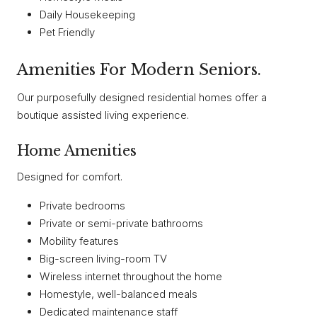
Daily Housekeeping
Pet Friendly
Amenities For Modern Seniors.
Our purposefully designed residential homes offer a
boutique assisted living experience.
Home Amenities
Designed for comfort.
Private bedrooms
Private or semi-private bathrooms
Mobility features
Big-screen living-room TV
Wireless internet throughout the home
Homestyle, well-balanced meals
Dedicated maintenance staff