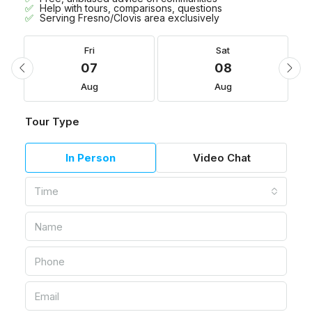
Help with tours, comparisons, questions
Serving Fresno/Clovis area exclusively
Fri
Sat
07
08
Aug
Aug
Tour Type
In Person
Video Chat
Time