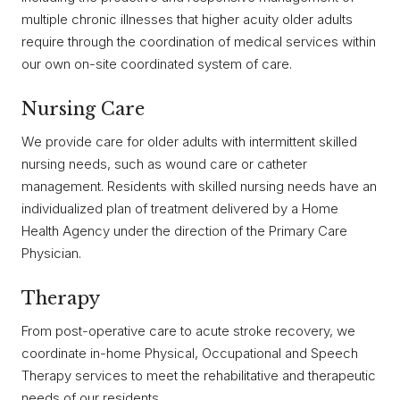
multiple chronic illnesses that higher acuity older adults
require through the coordination of medical services within
our own on-site coordinated system of care.
Nursing Care
We provide care for older adults with intermittent skilled
nursing needs, such as wound care or catheter
management. Residents with skilled nursing needs have an
individualized plan of treatment delivered by a Home
Health Agency under the direction of the Primary Care
Physician.
Therapy
From post-operative care to acute stroke recovery, we
coordinate in-home Physical, Occupational and Speech
Therapy services to meet the rehabilitative and therapeutic
needs of our residents.