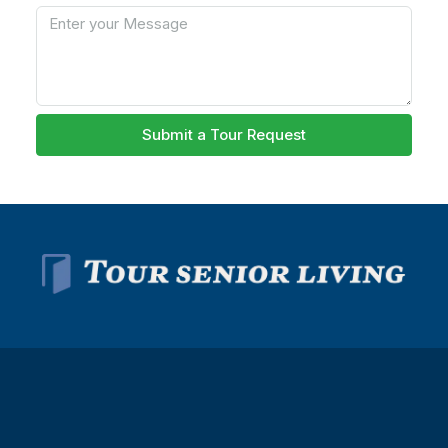
Submit a Tour Request