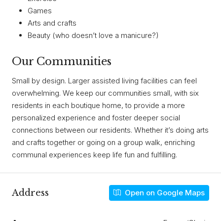
Games
Arts and crafts
Beauty (who doesn’t love a manicure?)
Our Communities
Small by design. Larger assisted living facilities can feel
overwhelming. We keep our communities small, with six
residents in each boutique home, to provide a more
personalized experience and foster deeper social
connections between our residents. Whether it’s doing arts
and crafts together or going on a group walk, enriching
communal experiences keep life fun and fulfilling.
Address
Open on Google Maps