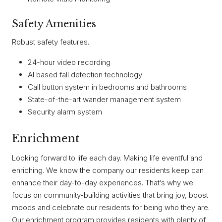
Safety Amenities
Robust safety features.
24-hour video recording
AI based fall detection technology
Call button system in bedrooms and bathrooms
State-of-the-art wander management system
Security alarm system
Enrichment
Looking forward to life each day. Making life eventful and
enriching. We know the company our residents keep can
enhance their day-to-day experiences. That’s why we
focus on community-building activities that bring joy, boost
moods and celebrate our residents for being who they are.
Our enrichment program provides residents with plenty of