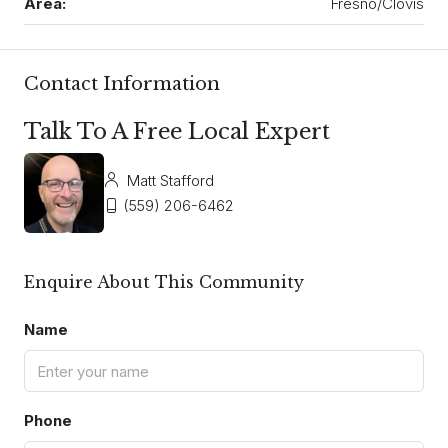
Area:
Fresno/Clovis
Contact Information
Talk To A Free Local Expert
Matt Stafford
(559) 206-6462
Enquire About This Community
Name
Phone