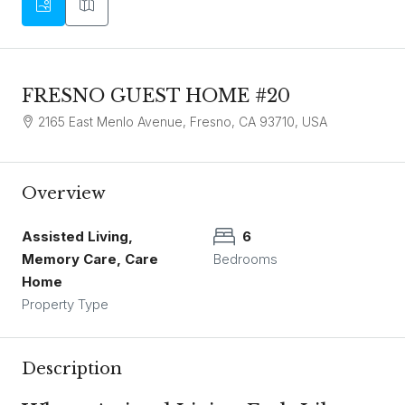
FRESNO GUEST HOME #20
2165 East Menlo Avenue, Fresno, CA 93710, USA
Overview
Assisted Living,
6
Memory Care, Care
Bedrooms
Home
Property Type
Description