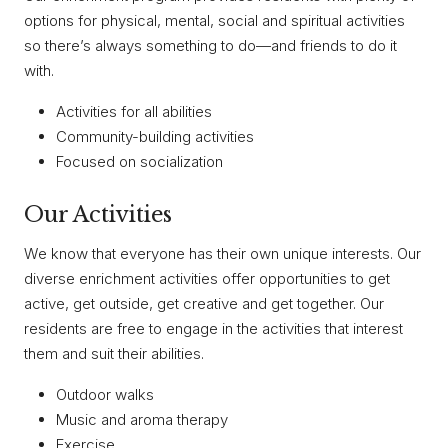
options for physical, mental, social and spiritual activities
so there’s always something to do—and friends to do it
with.
Activities for all abilities
Community-building activities
Focused on socialization
Our Activities
We know that everyone has their own unique interests. Our
diverse enrichment activities offer opportunities to get
active, get outside, get creative and get together. Our
residents are free to engage in the activities that interest
them and suit their abilities.
Outdoor walks
Music and aroma therapy
Exercise