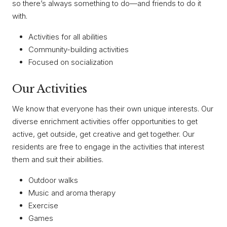
so there’s always something to do—and friends to do it
with.
Activities for all abilities
Community-building activities
Focused on socialization
Our Activities
We know that everyone has their own unique interests. Our
diverse enrichment activities offer opportunities to get
active, get outside, get creative and get together. Our
residents are free to engage in the activities that interest
them and suit their abilities.
Outdoor walks
Music and aroma therapy
Exercise
Games