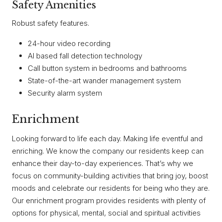
Safety Amenities
Robust safety features.
24-hour video recording
AI based fall detection technology
Call button system in bedrooms and bathrooms
State-of-the-art wander management system
Security alarm system
Enrichment
Looking forward to life each day. Making life eventful and
enriching. We know the company our residents keep can
enhance their day-to-day experiences. That’s why we
focus on community-building activities that bring joy, boost
moods and celebrate our residents for being who they are.
Our enrichment program provides residents with plenty of
options for physical, mental, social and spiritual activities