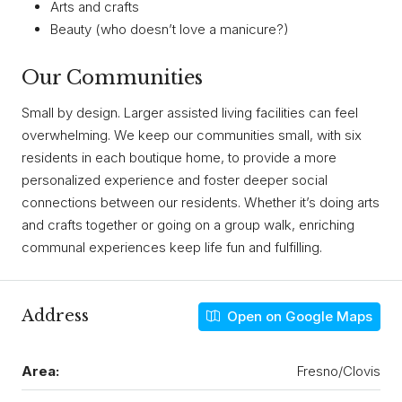
Arts and crafts
Beauty (who doesn’t love a manicure?)
Our Communities
Small by design. Larger assisted living facilities can feel
overwhelming. We keep our communities small, with six
residents in each boutique home, to provide a more
personalized experience and foster deeper social
connections between our residents. Whether it’s doing arts
and crafts together or going on a group walk, enriching
communal experiences keep life fun and fulfilling.
Address
Open on Google Maps
Area:
Fresno/Clovis