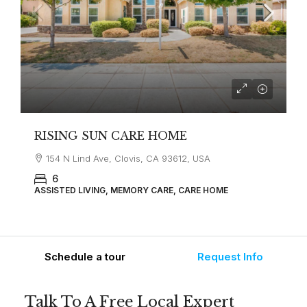
RISING SUN CARE HOME
154 N Lind Ave, Clovis, CA 93612, USA
6
ASSISTED LIVING, MEMORY CARE, CARE HOME
Schedule a tour
Request Info
Talk To A Free Local Expert