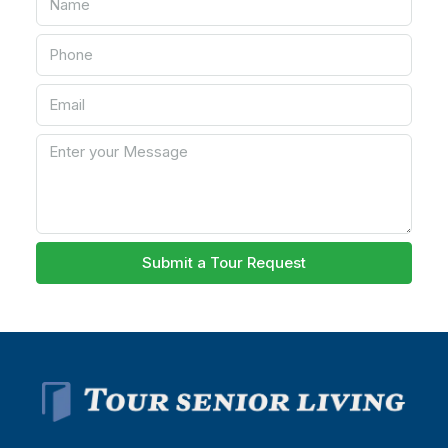
Submit a Tour Request