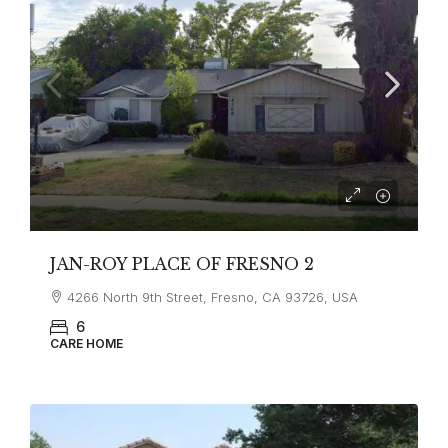
JAN-ROY PLACE OF FRESNO 2
4266 North 9th Street, Fresno, CA 93726, USA
6
CARE HOME