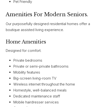
Pet Friendly
Amenities For Modern Seniors.
Our purposefully designed residential homes offer a
boutique assisted living experience.
Home Amenities
Designed for comfort.
Private bedrooms
Private or semi-private bathrooms
Mobility features
Big-screen living-room TV
Wireless internet throughout the home
Homestyle, well-balanced meals
Dedicated maintenance staff
Mobile hairdresser services