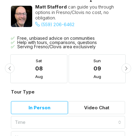
Matt Stafford
can guide you through
options in Fresno/Clovis no cost, no
obligation.
(559) 206-6462
Free, unbiased advice on communities
Help with tours, comparisons, questions
Serving Fresno/Clovis area exclusively
Sat
Sun
08
09
Aug
Aug
Tour Type
In Person
Video Chat
Time