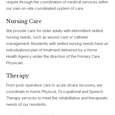
require through the coordination of medical services within
our own on-site coordinated system of care.
Nursing Care
We provide care for older adults with intermittent skilled
nursing needs, such as wound care or catheter
management. Residents with skilled nursing needs have an
individualized plan of treatment delivered by a Home
Health Agency under the direction of the Primary Care
Physician.
Therapy
From post-operative care to acute stroke recovery, we
coordinate in-home Physical, Occupational and Speech
Therapy services to meet the rehabilitative and therapeutic
needs of our residents.