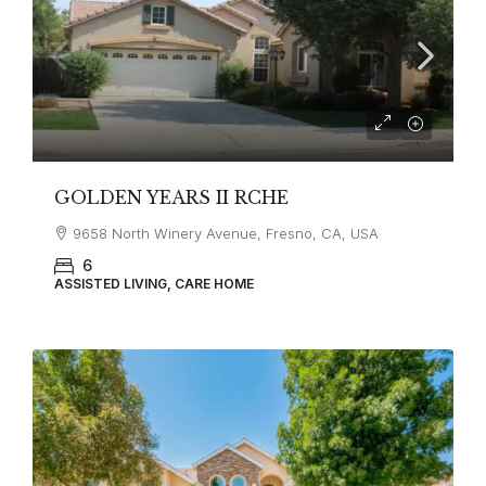
GOLDEN YEARS II RCHE
9658 North Winery Avenue, Fresno, CA, USA
6
ASSISTED LIVING, CARE HOME