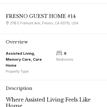
FRESNO GUEST HOME #14
2118 E Fremont Ave, Fresno, CA 93710, USA
Overview
Assisted Living,
6
Memory Care, Care
Bedrooms
Home
Property Type
Description
Where Assisted Living Feels Like
Home.