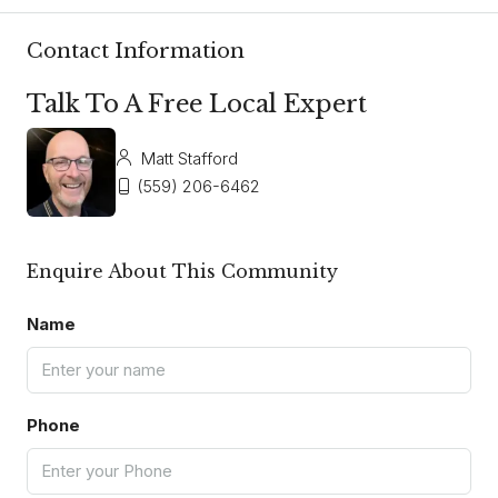
Contact Information
Talk To A Free Local Expert
Matt Stafford
(559) 206-6462
Enquire About This Community
Name
Phone