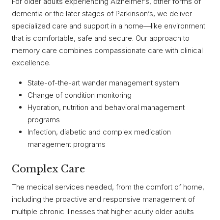
For older adults experiencing Alzheimer’s, other forms of
dementia or the later stages of Parkinson’s, we deliver
specialized care and support in a home—like environment
that is comfortable, safe and secure. Our approach to
memory care combines compassionate care with clinical
excellence.
State-of-the-art wander management system
Change of condition monitoring
Hydration, nutrition and behavioral management
programs
Infection, diabetic and complex medication
management programs
Complex Care
The medical services needed, from the comfort of home,
including the proactive and responsive management of
multiple chronic illnesses that higher acuity older adults