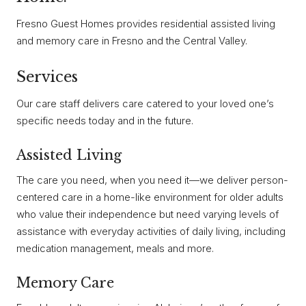
Fresno Guest Homes provides residential assisted living
and memory care in Fresno and the Central Valley.
Services
Our care staff delivers care catered to your loved one’s
specific needs today and in the future.
Assisted Living
The care you need, when you need it—we deliver person-
centered care in a home-like environment for older adults
who value their independence but need varying levels of
assistance with everyday activities of daily living, including
medication management, meals and more.
Memory Care