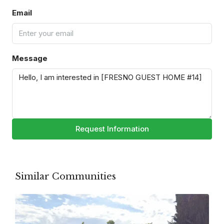
Email
Message
Request Information
Similar Communities