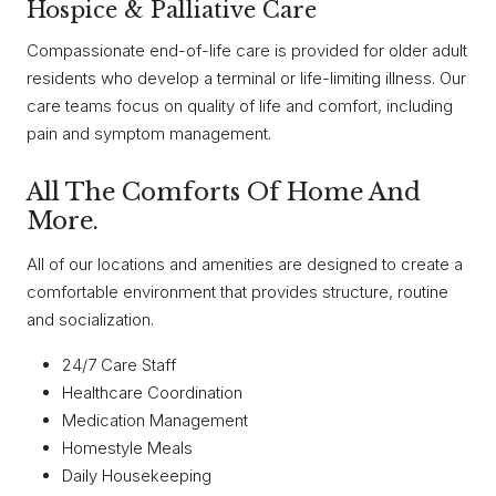
Hospice & Palliative Care
Compassionate end-of-life care is provided for older adult
residents who develop a terminal or life-limiting illness. Our
care teams focus on quality of life and comfort, including
pain and symptom management.
All The Comforts Of Home And
More.
All of our locations and amenities are designed to create a
comfortable environment that provides structure, routine
and socialization.
24/7 Care Staff
Healthcare Coordination
Medication Management
Homestyle Meals
Daily Housekeeping