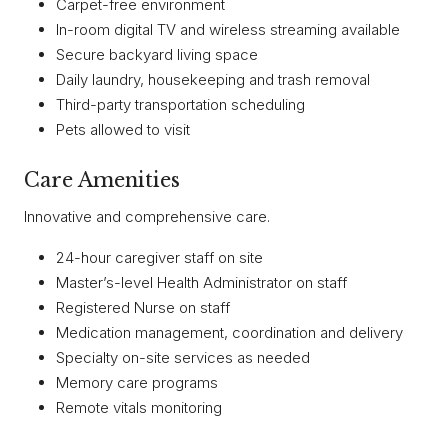
Carpet-free environment
In-room digital TV and wireless streaming available
Secure backyard living space
Daily laundry, housekeeping and trash removal
Third-party transportation scheduling
Pets allowed to visit
Care Amenities
Innovative and comprehensive care.
24-hour caregiver staff on site
Master’s-level Health Administrator on staff
Registered Nurse on staff
Medication management, coordination and delivery
Specialty on-site services as needed
Memory care programs
Remote vitals monitoring