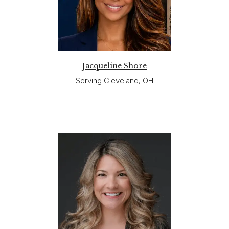
Jacqueline Shore
Serving Cleveland, OH