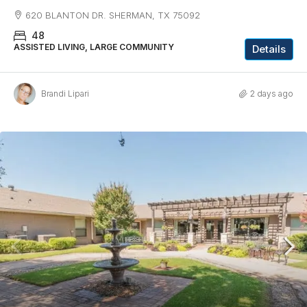
620 BLANTON DR. SHERMAN, TX 75092
48
ASSISTED LIVING, LARGE COMMUNITY
Details
Brandi Lipari
2 days ago