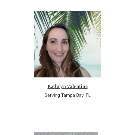
Kathryn Valentine
Serving Tampa Bay, FL