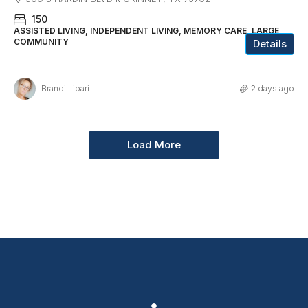
150
ASSISTED LIVING, INDEPENDENT LIVING, MEMORY CARE, LARGE
COMMUNITY
Details
Brandi Lipari
2 days ago
Load More