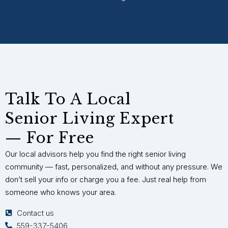
Talk To A Local
Senior Living Expert
— For Free
Our local advisors help you find the right senior living
community — fast, personalized, and without any pressure. We
don’t sell your info or charge you a fee. Just real help from
someone who knows your area.
Contact us
559-337-5406