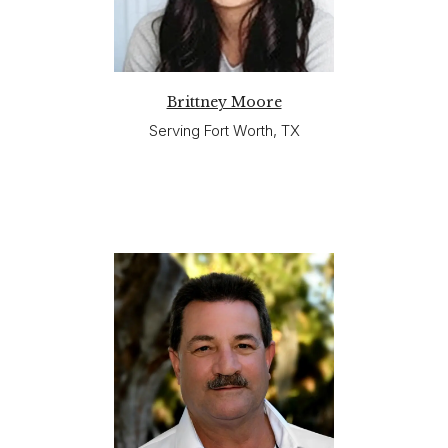
Brittney Moore
Serving Fort Worth, TX