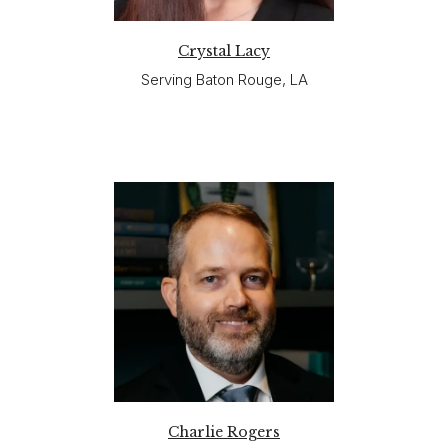
Crystal Lacy
Serving Baton Rouge, LA
Charlie Rogers