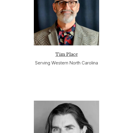
Tim Place
Serving Western North Carolina