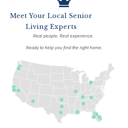
Meet Your Local Senior
Living Experts
Real people. Real experience.
Ready to help you find the right home.