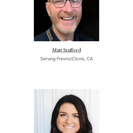
Matt Stafford
Serving Fresno/Clovis, CA