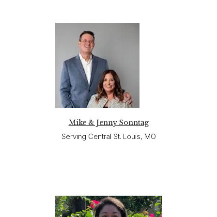
Mike & Jenny Sonntag
Serving Central St. Louis, MO