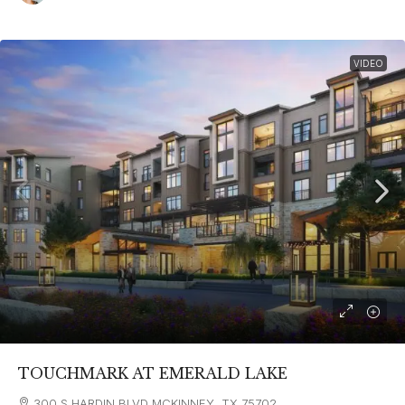
VIDEO
TOUCHMARK AT EMERALD LAKE
300 S HARDIN BLVD MCKINNEY, TX 75702