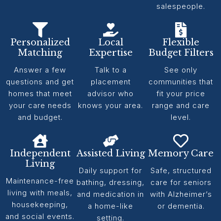
salespeople.
Personalized
Local
Flexible
Matching
Expertise
Budget Filters
Answer a few
Talk to a
See only
questions and get
placement
communities that
homes that meet
advisor who
fit your price
your care needs
knows your area.
range and care
and budget.
level.
Independent
Assisted Living
Memory Care
Living
Daily support for
Safe, structured
Maintenance-free
bathing, dressing,
care for seniors
living with meals,
and medication in
with Alzheimer’s
housekeeping,
a home-like
or dementia.
and social events.
setting.