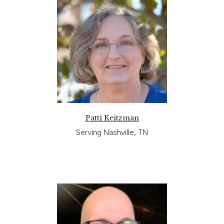
Patti Keitzman
Serving Nashville, TN