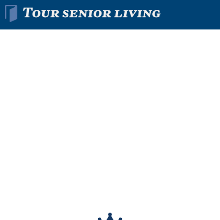
Find The Right
Senior
Living
Community
In Minutes