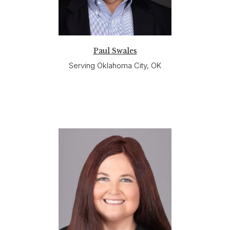
Paul Swales
Serving Oklahoma City, OK