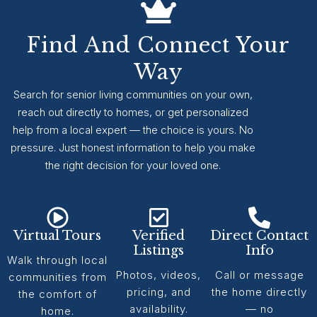
Find And Connect Your
Way
Search for senior living communities on your own,
reach out directly to homes, or get personalized
help from a local expert — the choice is yours. No
pressure. Just honest information to help you make
the right decision for your loved one.
Virtual Tours
Verified
Direct Contact
Listings
Info
Walk through local
Photos, videos,
Call or message
communities from
pricing, and
the home directly
the comfort of
availability.
— no
home.