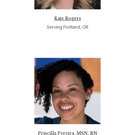
Kate Rogers
Serving Portland, OR
Priscilla Pereira, MSN, RN