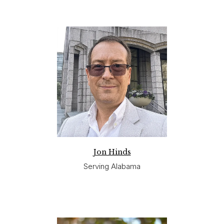
Jon Hinds
Serving Alabama