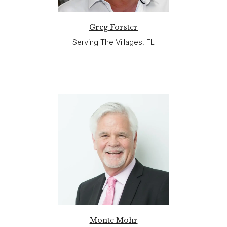
Greg Forster
Serving The Villages, FL
Monte Mohr