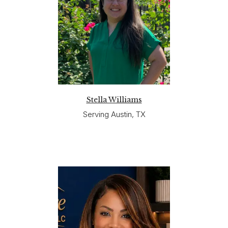
Stella Williams
Serving Austin, TX