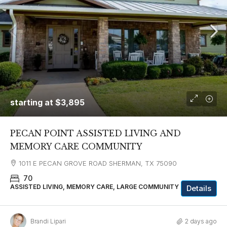
starting at
$3,895
PECAN POINT ASSISTED LIVING AND
MEMORY CARE COMMUNITY
1011 E PECAN GROVE ROAD SHERMAN, TX 75090
70
ASSISTED LIVING, MEMORY CARE, LARGE COMMUNITY
Details
Brandi Lipari
2 days ago