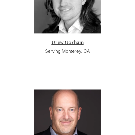
Drew Gorham
Serving Monterey, CA