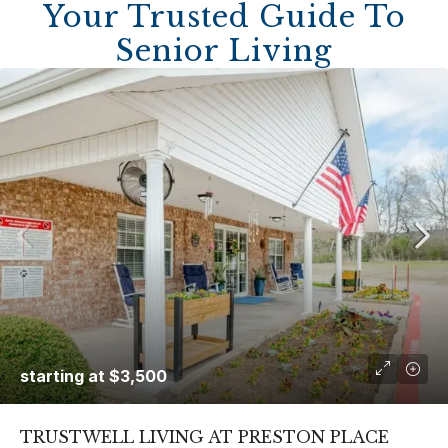
Your Trusted Guide To
Senior Living
starting at
$3,500
TRUSTWELL LIVING AT PRESTON PLACE