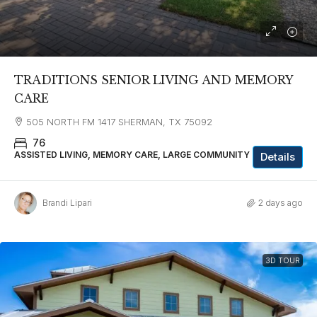
TRADITIONS SENIOR LIVING AND MEMORY
CARE
505 NORTH FM 1417 SHERMAN, TX 75092
76
ASSISTED LIVING, MEMORY CARE, LARGE COMMUNITY
Details
Brandi Lipari
2 days ago
3D TOUR