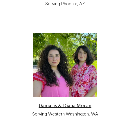
Serving Phoenix, AZ
Damaris & Diana Mocan
Serving Western Washington, WA