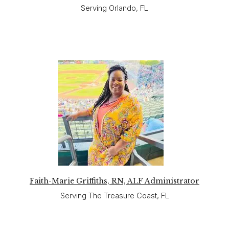
Serving Orlando, FL
Faith-Marie Griffiths, RN, ALF Administrator
Serving The Treasure Coast, FL