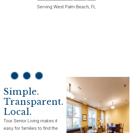
Serving West Palm Beach, FL
Simple.
Transparent.
Local.
Tour Senior Living makes it
easy for families to find the