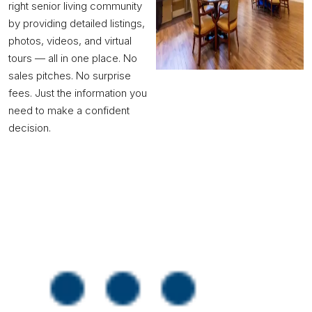
right senior living community
by providing detailed listings,
photos, videos, and virtual
tours — all in one place. No
sales pitches. No surprise
fees. Just the information you
need to make a confident
decision.