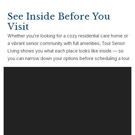
See Inside Before You
Visit
Whether you’re looking for a cozy residential care home or
a vibrant senior community with full amenities, Tour Senior
Living shows you what each place looks like inside — so
you can narrow down your options before scheduling a tour.