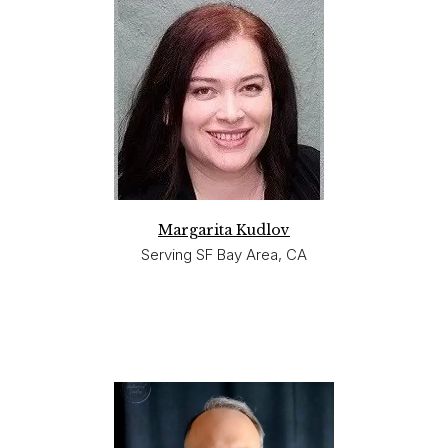
Margarita Kudlov
Serving SF Bay Area, CA