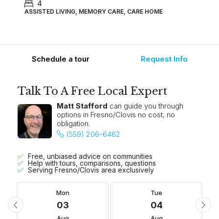
4
ASSISTED LIVING, MEMORY CARE, CARE HOME
Schedule a tour
Request Info
Talk To A Free Local Expert
Matt Stafford
can guide you through
options in Fresno/Clovis no cost, no
obligation.
(559) 206-6462
Free, unbiased advice on communities
Help with tours, comparisons, questions
Serving Fresno/Clovis area exclusively
Mon
Tue
03
04
Aug
Aug