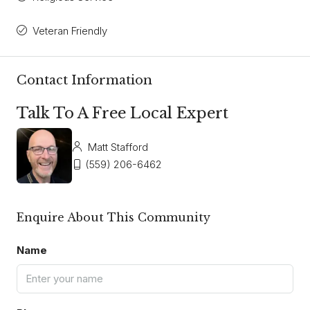
Veteran Friendly
Contact Information
Talk To A Free Local Expert
Matt Stafford
(559) 206-6462
Enquire About This Community
Name