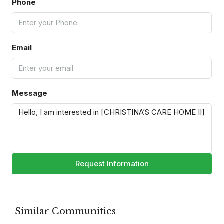
Phone
Email
Message
Request Information
Similar Communities