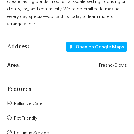
create lasting bonds in our small-scale setting, focusing on
dignity, joy, and community. We’re committed to making
every day special—contact us today to learn more or
arrange a tour!
Address
Open on Google Maps
Area:
Fresno/Clovis
Features
Palliative Care
Pet Friendly
Religious Service