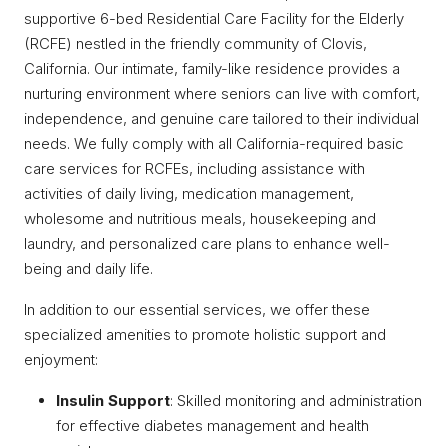
supportive 6-bed Residential Care Facility for the Elderly
(RCFE) nestled in the friendly community of Clovis,
California. Our intimate, family-like residence provides a
nurturing environment where seniors can live with comfort,
independence, and genuine care tailored to their individual
needs. We fully comply with all California-required basic
care services for RCFEs, including assistance with
activities of daily living, medication management,
wholesome and nutritious meals, housekeeping and
laundry, and personalized care plans to enhance well-
being and daily life.
In addition to our essential services, we offer these
specialized amenities to promote holistic support and
enjoyment:
Insulin Support
: Skilled monitoring and administration
for effective diabetes management and health