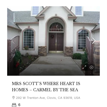
MRS SCOTT’S WHERE HEART IS
HOMES – CARMEL BY THE SEA
292 W Trenton Ave, Clovis, CA 93619, USA
6