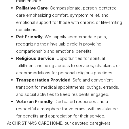
maintenance.
Palliative Care
: Compassionate, person-centered
care emphasizing comfort, symptom relief, and
emotional support for those with chronic or life-limiting
conditions.
Pet Friendly
: We happily accommodate pets,
recognizing their invaluable role in providing
companionship and emotional benefits.
Religious Service
: Opportunities for spiritual
fulfillment, including access to services, chaplains, or
accommodations for personal religious practices.
Transportation Provided
: Safe and convenient
transport for medical appointments, outings, errands,
and social activities to keep residents engaged.
Veteran Friendly
: Dedicated resources and a
respectful atmosphere for veterans, with assistance
for benefits and appreciation for their service.
At CHRISTINA’S CARE HOME, our devoted caregivers