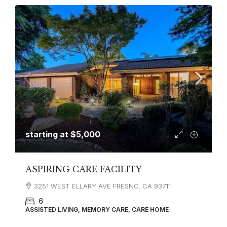
starting at
$5,000
ASPIRING CARE FACILITY
3251 WEST ELLARY AVE FRESNO, CA 93711
6
ASSISTED LIVING, MEMORY CARE, CARE HOME