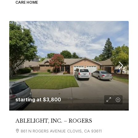
CARE HOME
starting at
$3,800
ABLELIGHT, INC. – ROGERS
861 N ROGERS AVENUE CLOVIS, CA 93611