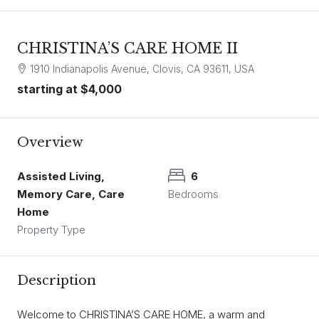
CHRISTINA’S CARE HOME II
1910 Indianapolis Avenue, Clovis, CA 93611, USA
starting at
$4,000
Overview
Assisted Living,
6
Memory Care, Care
Bedrooms
Home
Property Type
Description
Welcome to CHRISTINA’S CARE HOME, a warm and