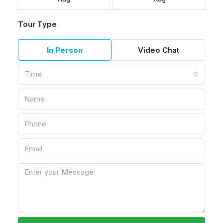
Tour Type
In Person
Video Chat
Time